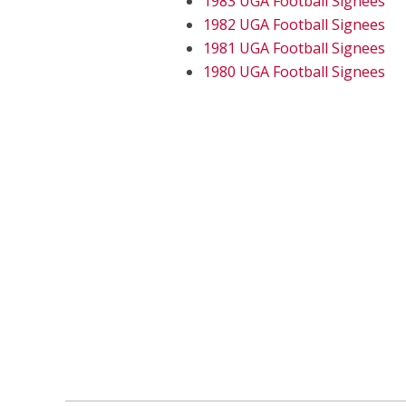
1983 UGA Football Signees
1982 UGA Football Signees
1981 UGA Football Signees
1980 UGA Football Signees