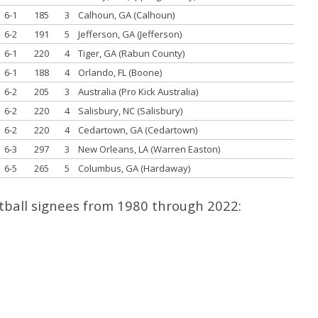
6-1
185
3
Calhoun, GA (Calhoun)
6-2
191
5
Jefferson, GA (Jefferson)
6-1
220
4
Tiger, GA (Rabun County)
6-1
188
4
Orlando, FL (Boone)
6-2
205
3
Australia (Pro Kick Australia)
6-2
220
4
Salisbury, NC (Salisbury)
6-2
220
4
Cedartown, GA (Cedartown)
6-3
297
3
New Orleans, LA (Warren Easton)
6-5
265
5
Columbus, GA (Hardaway)
otball signees from 1980 through 2022: