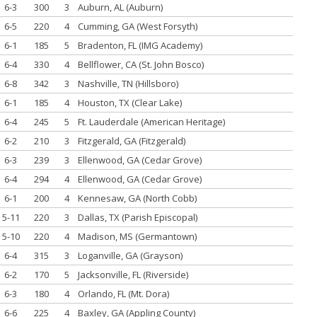
6-3
300
3
Auburn, AL (Auburn)
6-5
220
4
Cumming, GA (West Forsyth)
6-1
185
5
Bradenton, FL (IMG Academy)
6-4
330
4
Bellflower, CA (St. John Bosco)
6-8
342
3
Nashville, TN (Hillsboro)
6-1
185
4
Houston, TX (Clear Lake)
6-4
245
5
Ft. Lauderdale (American Heritage)
6-2
210
3
Fitzgerald, GA (Fitzgerald)
6-3
239
3
Ellenwood, GA (Cedar Grove)
6-4
294
4
Ellenwood, GA (Cedar Grove)
6-1
200
4
Kennesaw, GA (North Cobb)
5-11
220
3
Dallas, TX (Parish Episcopal)
5-10
220
4
Madison, MS (Germantown)
6-4
315
3
Loganville, GA (Grayson)
6-2
170
5
Jacksonville, FL (Riverside)
6-3
180
4
Orlando, FL (Mt. Dora)
6-6
225
4
Baxley, GA (Appling County)