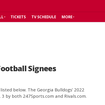
LL
TICKETS
TV SCHEDULE
MORE
ootball Signees
listed below. The Georgia Bulldogs’ 2022
. 3 by both 247Sports.com and Rivals.com.