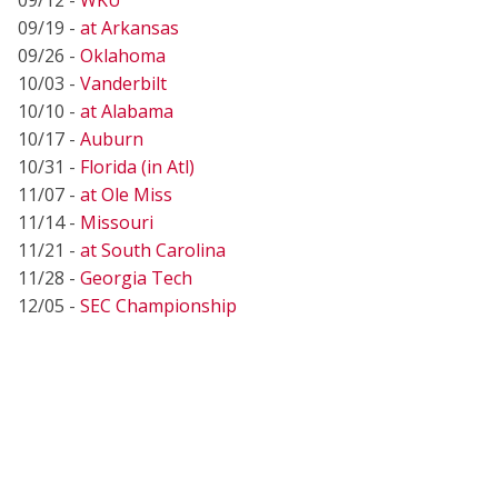
09/19 -
at Arkansas
09/26 -
Oklahoma
10/03 -
Vanderbilt
10/10 -
at Alabama
10/17 -
Auburn
10/31 -
Florida (in Atl)
11/07 -
at Ole Miss
11/14 -
Missouri
11/21 -
at South Carolina
11/28 -
Georgia Tech
12/05 -
SEC Championship