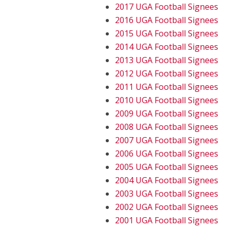
2017 UGA Football Signees
2016 UGA Football Signees
2015 UGA Football Signees
2014 UGA Football Signees
2013 UGA Football Signees
2012 UGA Football Signees
2011 UGA Football Signees
2010 UGA Football Signees
2009 UGA Football Signees
2008 UGA Football Signees
2007 UGA Football Signees
2006 UGA Football Signees
2005 UGA Football Signees
2004 UGA Football Signees
2003 UGA Football Signees
2002 UGA Football Signees
2001 UGA Football Signees