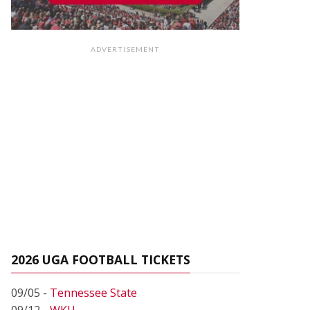
ADVERTISEMENT
2026 UGA FOOTBALL TICKETS
09/05 -
Tennessee State
09/12 -
WKU