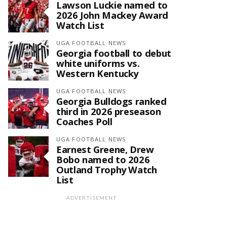
Lawson Luckie named to
2026 John Mackey Award
Watch List
UGA FOOTBALL NEWS
Georgia football to debut
white uniforms vs.
Western Kentucky
UGA FOOTBALL NEWS
Georgia Bulldogs ranked
third in 2026 preseason
Coaches Poll
UGA FOOTBALL NEWS
Earnest Greene, Drew
Bobo named to 2026
Outland Trophy Watch
List
ADVERTISEMENT