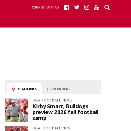
CONNECT WITH US
HEADLINES
TRENDING
UGA FOOTBALL NEWS
Kirby Smart, Bulldogs
preview 2026 fall football
camp
UGA FOOTBALL NEWS