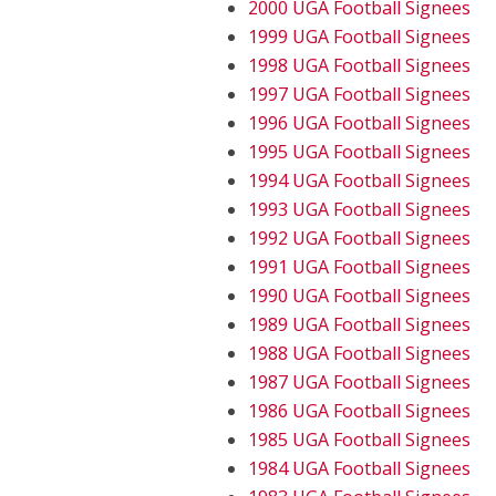
2000 UGA Football Signees
1999 UGA Football Signees
1998 UGA Football Signees
1997 UGA Football Signees
1996 UGA Football Signees
1995 UGA Football Signees
1994 UGA Football Signees
1993 UGA Football Signees
1992 UGA Football Signees
1991 UGA Football Signees
1990 UGA Football Signees
1989 UGA Football Signees
1988 UGA Football Signees
1987 UGA Football Signees
1986 UGA Football Signees
1985 UGA Football Signees
1984 UGA Football Signees