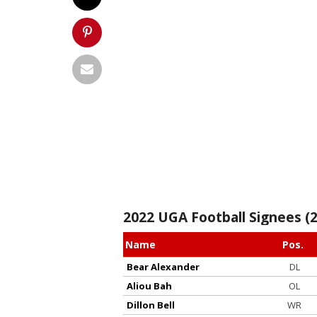
2022 UGA Football Signees (2
Name
Pos.
Bear Alexander
DL
Aliou Bah
OL
Dillon Bell
WR