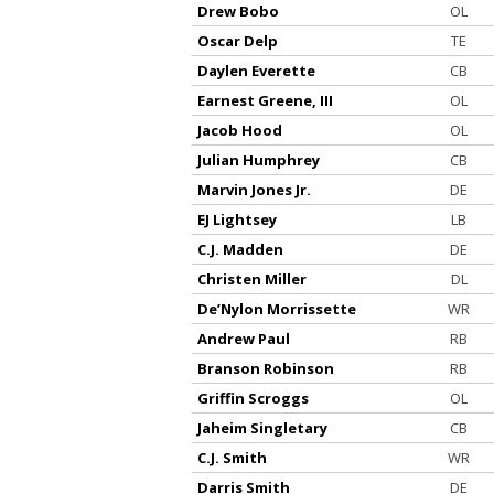
Drew Bobo
OL
Oscar Delp
TE
Daylen Everette
CB
Earnest Greene, III
OL
Jacob Hood
OL
Julian Humphrey
CB
Marvin Jones Jr.
DE
EJ Lightsey
LB
C.J. Madden
DE
Christen Miller
DL
De’Nylon Morrissette
WR
Andrew Paul
RB
Branson Robinson
RB
Griffin Scroggs
OL
Jaheim Singletary
CB
C.J. Smith
WR
Darris Smith
DE