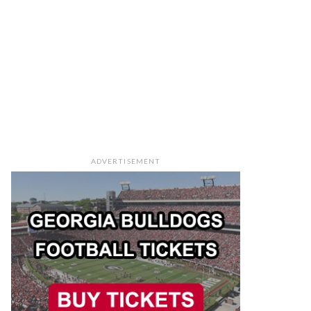
ADVERTISEMENT