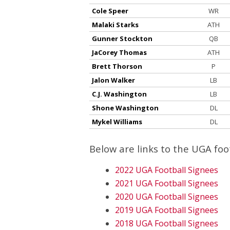
Cole Speer
WR
Malaki Starks
ATH
Gunner Stockton
QB
JaCorey Thomas
ATH
Brett Thorson
P
Jalon Walker
LB
C.J. Washington
LB
Shone Washington
DL
Mykel Williams
DL
Below are links to the UGA fo
2022 UGA Football Signees
2021 UGA Football Signees
2020 UGA Football Signees
2019 UGA Football Signees
2018 UGA Football Signees