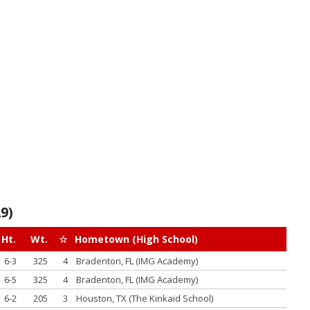
9)
Ht.
Wt.
☆
Hometown (High School)
6-3
325
4
Bradenton, FL (IMG Academy)
6-5
325
4
Bradenton, FL (IMG Academy)
6-2
205
3
Houston, TX (The Kinkaid School)