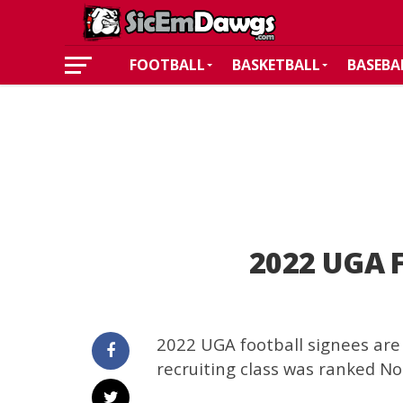
FOOTBALL
BASKETBALL
BASEBA
2022 UGA F
2022 UGA football signees are 
recruiting class was ranked No