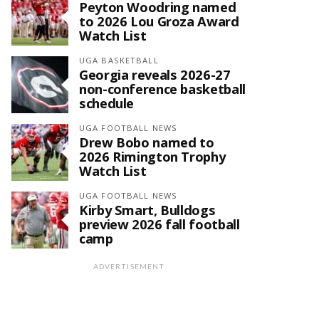
Peyton Woodring named
to 2026 Lou Groza Award
Watch List
UGA BASKETBALL
Georgia reveals 2026-27
non-conference basketball
schedule
UGA FOOTBALL NEWS
Drew Bobo named to
2026 Rimington Trophy
Watch List
UGA FOOTBALL NEWS
Kirby Smart, Bulldogs
preview 2026 fall football
camp
ADVERTISEMENT