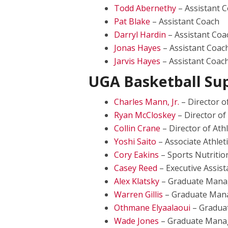
Todd Abernethy
– Assistant 
Pat Blake
– Assistant Coach
Darryl Hardin
– Assistant Coa
Jonas Hayes
– Assistant Coac
Jarvis Hayes
– Assistant Coac
UGA Basketball Sup
Charles Mann, Jr.
– Director o
Ryan McCloskey
– Director of
Collin Crane
– Director of Ath
Yoshi Saito
– Associate Athlet
Cory Eakins
– Sports Nutritio
Casey Reed
– Executive Assist
Alex Klatsky
– Graduate Mana
Warren Gillis
– Graduate Man
Othmane Elyaalaoui
– Gradua
Wade Jones
– Graduate Mana