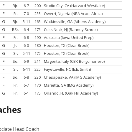
F
RJr.
6-7
200
Studio City, CA (Harvard-Westlake)
F
Fr.
7-0
235
Owerri, Nigeria (NBA Acad. Africa)
G
RJr.
5-11
165
Watkinsville, GA (Athens Academy)
G
RSr.
6-4
175
Colts Neck, NJ (Ranney School)
F
Fr.
6-8
190
Australia (Iowa United Prep)
G
Jr.
6-0
180
Houston, TX (Clear Brook)
G
Sr.
5-11
175
Houston, TX (Clear Brook)
F
So.
6-9
211
Magenta, Italy (CBK Borgomanero)
F
Sr.
6-11
225
Fayetteville, NC (E.E. Smith)
F
So.
6-8
230
Chesapeake, VA (IMG Academy)
F
Fr.
6-7
170
Marietta, GA (IMG Academy)
G
Fr.
6-1
175
Orlando, FL (Oak Hill Academy)
aches
ociate Head Coach