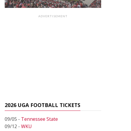
ADVERTISEMENT
2026 UGA FOOTBALL TICKETS
09/05 -
Tennessee State
09/12 -
WKU