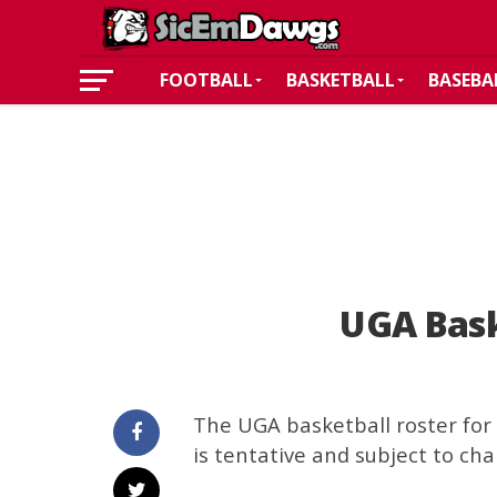
FOOTBALL
BASKETBALL
BASEBA
UGA Bask
The UGA basketball roster for 
is tentative and subject to cha