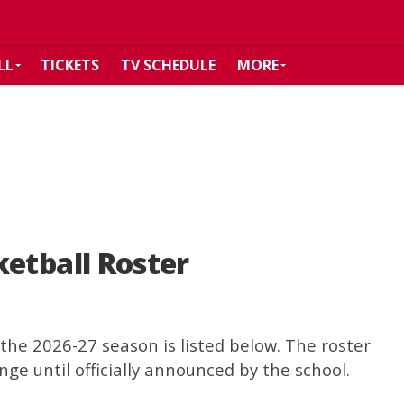
LL
TICKETS
TV SCHEDULE
MORE
etball Roster
the 2026-27 season is listed below. The roster
nge until officially announced by the school.