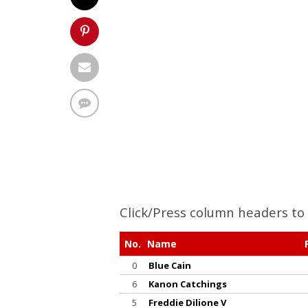
Click/Press column headers to 
No.
Name
0
Blue Cain
6
Kanon Catchings
5
Freddie Dilione V