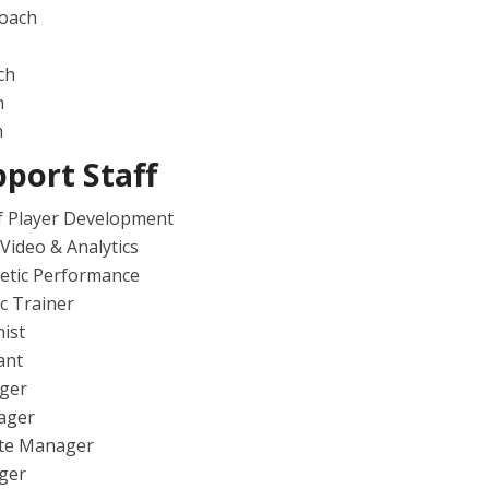
Coach
ch
h
h
port Staff
f Player Development
 Video & Analytics
letic Performance
ic Trainer
nist
ant
ger
ager
te Manager
ger