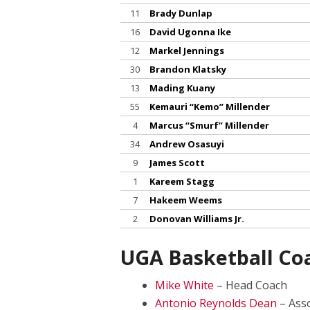
11
Brady Dunlap
16
David Ugonna Ike
12
Markel Jennings
30
Brandon Klatsky
13
Mading Kuany
55
Kemauri “Kemo” Millender
4
Marcus “Smurf” Millender
34
Andrew Osasuyi
9
James Scott
1
Kareem Stagg
7
Hakeem Weems
2
Donovan Williams Jr.
UGA Basketball Co
Mike White
– Head Coach
Antonio Reynolds Dean
– Ass