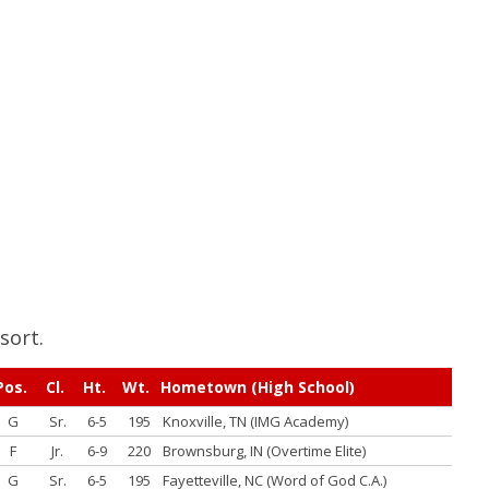
sort.
Pos.
Cl.
Ht.
Wt.
Hometown (High School)
G
Sr.
6-5
195
Knoxville, TN (IMG Academy)
F
Jr.
6-9
220
Brownsburg, IN (Overtime Elite)
G
Sr.
6-5
195
Fayetteville, NC (Word of God C.A.)