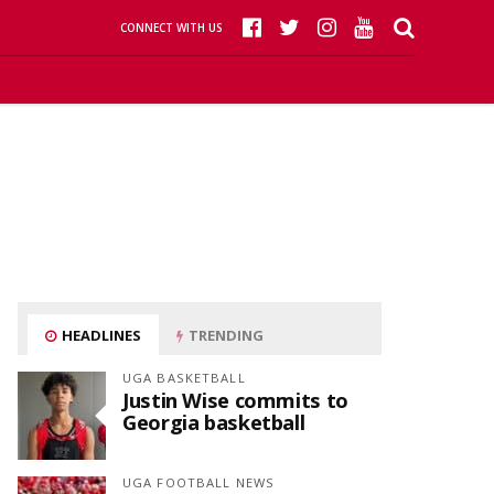
CONNECT WITH US
HEADLINES
TRENDING
UGA BASKETBALL
Justin Wise commits to
Georgia basketball
UGA FOOTBALL NEWS