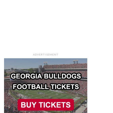
ADVERTISEMENT