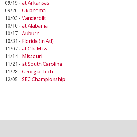
09/19 -
at Arkansas
09/26 -
Oklahoma
10/03 -
Vanderbilt
10/10 -
at Alabama
10/17 -
Auburn
10/31 -
Florida (in Atl)
11/07 -
at Ole Miss
11/14 -
Missouri
11/21 -
at South Carolina
11/28 -
Georgia Tech
12/05 -
SEC Championship