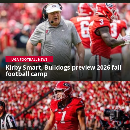
UGA FOOTBALL NEWS
Kirby Smart, Bulldogs preview 2026 fall
football camp