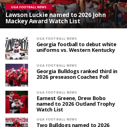
UGA FOOTBALL NEWS
Lawson Luckie named to 2026 John
Mackey Award Watch List
UGA FOOTBALL NEWS
Georgia football to debut white
uniforms vs. Western Kentucky
UGA FOOTBALL NEWS
Georgia Bulldogs ranked third in
2026 preseason Coaches Poll
UGA FOOTBALL NEWS
Earnest Greene, Drew Bobo
named to 2026 Outland Trophy
Watch List
UGA FOOTBALL NEWS
Two Bulldogs named to 2026