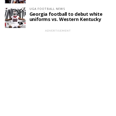
UGA FOOTBALL NEWS
Georgia football to debut white
uniforms vs. Western Kentucky
ADVERTISEMENT