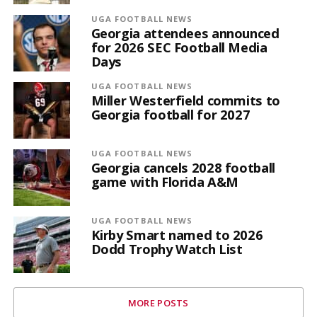
UGA FOOTBALL NEWS
Georgia attendees announced
for 2026 SEC Football Media
Days
UGA FOOTBALL NEWS
Miller Westerfield commits to
Georgia football for 2027
UGA FOOTBALL NEWS
Georgia cancels 2028 football
game with Florida A&M
UGA FOOTBALL NEWS
Kirby Smart named to 2026
Dodd Trophy Watch List
MORE POSTS