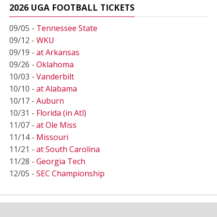
2026 UGA FOOTBALL TICKETS
09/05 -
Tennessee State
09/12 -
WKU
09/19 -
at Arkansas
09/26 -
Oklahoma
10/03 -
Vanderbilt
10/10 -
at Alabama
10/17 -
Auburn
10/31 -
Florida (in Atl)
11/07 -
at Ole Miss
11/14 -
Missouri
11/21 -
at South Carolina
11/28 -
Georgia Tech
12/05 -
SEC Championship