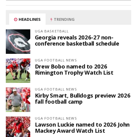
HEADLINES
TRENDING
UGA BASKETBALL
Georgia reveals 2026-27 non-
conference basketball schedule
UGA FOOTBALL NEWS
Drew Bobo named to 2026
Rimington Trophy Watch List
UGA FOOTBALL NEWS
Kirby Smart, Bulldogs preview 2026
fall football camp
UGA FOOTBALL NEWS
Lawson Luckie named to 2026 John
Mackey Award Watch List