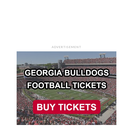
ADVERTISEMENT