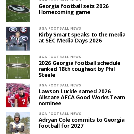
Georgia football sets 2026
Homecoming game
UGA FOOTBALL NEWS
Kirby Smart speaks to the media
at SEC Media Days 2026
UGA FOOTBALL NEWS
2026 Georgia football schedule
ranked 18th toughest by Phil
Steele
UGA FOOTBALL NEWS
Lawson Luckie named 2026
Allstate AFCA Good Works Team
nominee
UGA FOOTBALL NEWS
Adryan Cole commits to Georgia
football for 2027