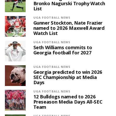
Bronko Nagurski Trophy Watch
List
UGA FOOTBALL NEWS
Gunner Stockton, Nate Frazier
named to 2026 Maxwell Award
Watch List
UGA FOOTBALL NEWS
Seth Williams commits to
Georgia football for 2027
UGA FOOTBALL NEWS
Georgia predicted to win 2026
SEC Championship at Media
Days
UGA FOOTBALL NEWS
12 Bulldogs named to 2026
Preseason Media Days All-SEC
Team
UGA FOOTBALL NEWS