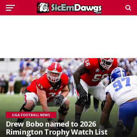
UGA FOOTBALL NEWS
Drew Bobo named to 2026
Rimington Trophy Watch List