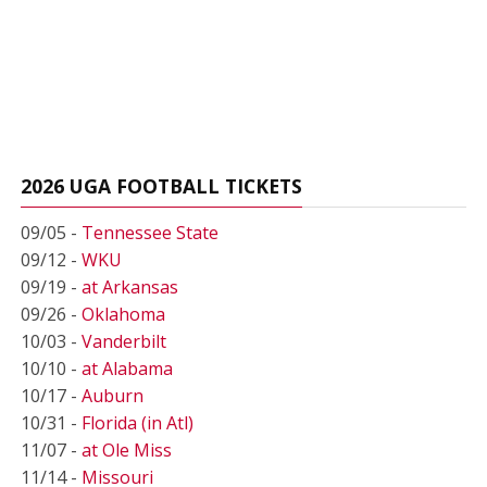
2026 UGA FOOTBALL TICKETS
09/05 -
Tennessee State
09/12 -
WKU
09/19 -
at Arkansas
09/26 -
Oklahoma
10/03 -
Vanderbilt
10/10 -
at Alabama
10/17 -
Auburn
10/31 -
Florida (in Atl)
11/07 -
at Ole Miss
11/14 -
Missouri