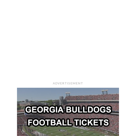
ADVERTISEMENT