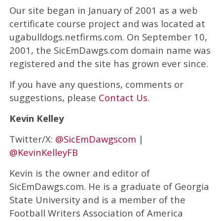
Our site began in January of 2001 as a web
certificate course project and was located at
ugabulldogs.netfirms.com. On September 10,
2001, the SicEmDawgs.com domain name was
registered and the site has grown ever since.
If you have any questions, comments or
suggestions, please
Contact Us
.
Kevin Kelley
Twitter/X:
@SicEmDawgscom
|
@KevinKelleyFB
Kevin is the owner and editor of
SicEmDawgs.com. He is a graduate of Georgia
State University and is a member of the
Football Writers Association of America