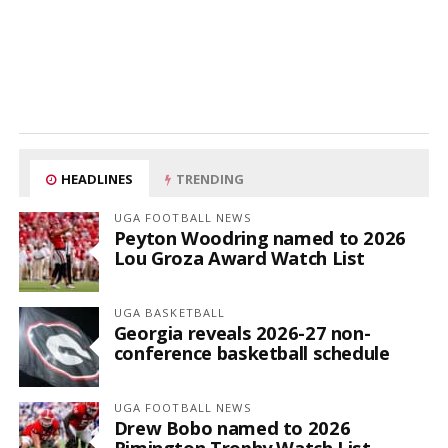
HEADLINES
TRENDING
UGA FOOTBALL NEWS
Peyton Woodring named to 2026
Lou Groza Award Watch List
UGA BASKETBALL
Georgia reveals 2026-27 non-
conference basketball schedule
UGA FOOTBALL NEWS
Drew Bobo named to 2026
Rimington Trophy Watch List