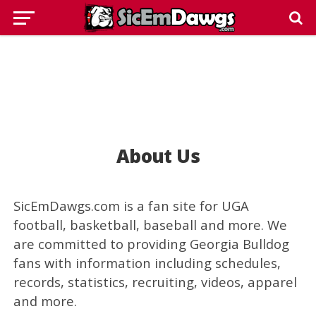
About Us
SicEmDawgs.com is a fan site for UGA
football, basketball, baseball and more. We
are committed to providing Georgia Bulldog
fans with information including schedules,
records, statistics, recruiting, videos, apparel
and more.