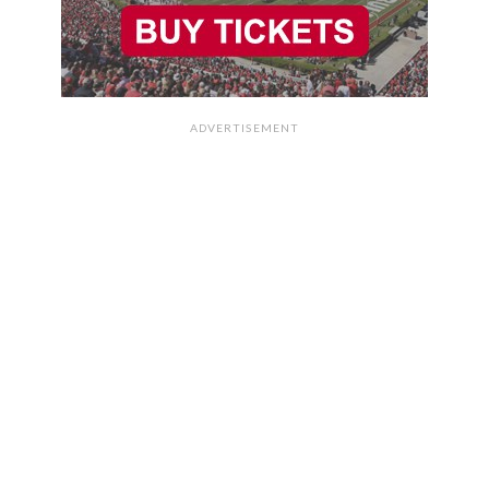
ADVERTISEMENT