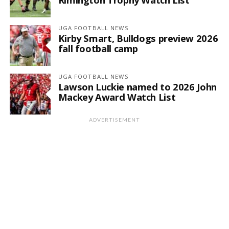
UGA FOOTBALL NEWS
Kirby Smart, Bulldogs preview 2026
fall football camp
UGA FOOTBALL NEWS
Lawson Luckie named to 2026 John
Mackey Award Watch List
ADVERTISEMENT