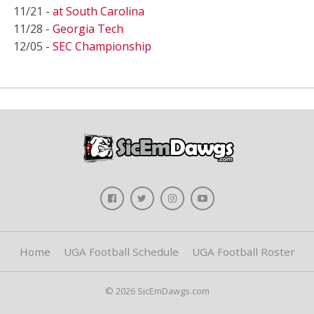
11/21 -
at South Carolina
11/28 -
Georgia Tech
12/05 -
SEC Championship
Home
UGA Football Schedule
UGA Football Roster
© 2026 SicEmDawgs.com