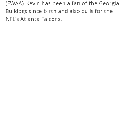
(FWAA). Kevin has been a fan of the Georgia
Bulldogs since birth and also pulls for the
NFL’s Atlanta Falcons.