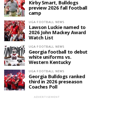
Kirby Smart, Bulldogs
preview 2026 fall football
camp
UGA FOOTBALL NEWS
Lawson Luckie named to
2026 John Mackey Award
Watch List
UGA FOOTBALL NEWS
Georgia football to debut
white uniforms vs.
Western Kentucky
UGA FOOTBALL NEWS
Georgia Bulldogs ranked
third in 2026 preseason
Coaches Poll
ADVERTISEMENT