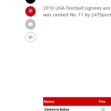
2010 UGA football signees are 
was ranked No. 11 by 247Sport
Name
Pos.
Demetre Baker
LB