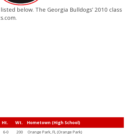
listed below. The Georgia Bulldogs’ 2010 class
s.com.
Ht.
Wt.
Hometown (High School)
6-0
200
Orange Park, FL (Orange Park)