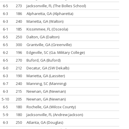
6-5
273
Jacksonville, FL (The Bolles School)
6-3
186
Alpharetta, GA (Alpharetta)
6-3
240
Marietta, GA (Walton)
6-1
185
Kissimmee, FL (Osceola)
6-5
250
Dalton, GA (Dalton)
6-5
300
Grantville, GA (Greenville)
6-2
196
Edgeville, SC (Ga. Military College)
6-5
270
Buford, GA (Buford)
6-0
212
Decatur, GA (SW Dekalb)
6-3
190
Marietta, GA (Lassiter)
6-7
240
Manning, SC (Manning)
6-3
215
Newnan, GA (Newnan)
5-10
205
Newnan, GA (Newnan)
6-5
180
Rochelle, GA (Wilcox County)
5-9
180
Jacksonville, FL (Andrew Jackson)
6-3
250
Atlanta, GA (Douglas)