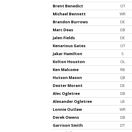
Brent Benedict
OT
Michael Bennett
WR
Brandon Burrows
DE
Marc Deas
DB
Jalen Fields
DE
Kenarious Gates
OT
Jakar Hamilton
S
Kolton Houston
OL
Ken Malcome
RB
Hutson Mason
QB
Dexter Morant
DE
Alec Ogletree
DB
Alexander Ogletree
LB
Lonnie Outlaw
WR
Derek Owens
DB
Garrison Smith
DT