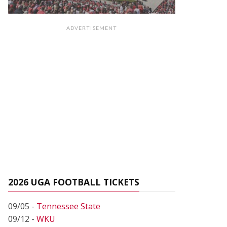
ADVERTISEMENT
2026 UGA FOOTBALL TICKETS
09/05 -
Tennessee State
09/12 -
WKU