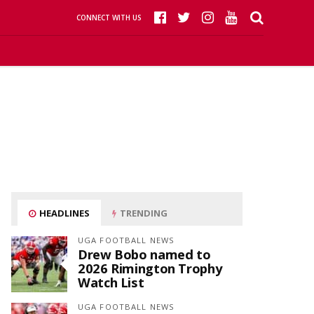
CONNECT WITH US
HEADLINES
TRENDING
UGA FOOTBALL NEWS
Drew Bobo named to
2026 Rimington Trophy
Watch List
UGA FOOTBALL NEWS