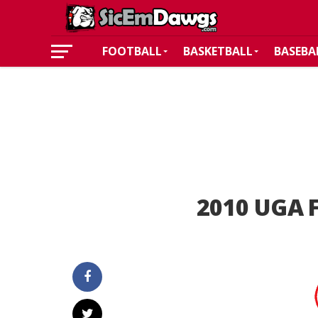
FOOTBALL
BASKETBALL
BASEBA
2010 UGA F