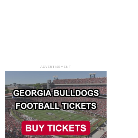
ADVERTISEMENT