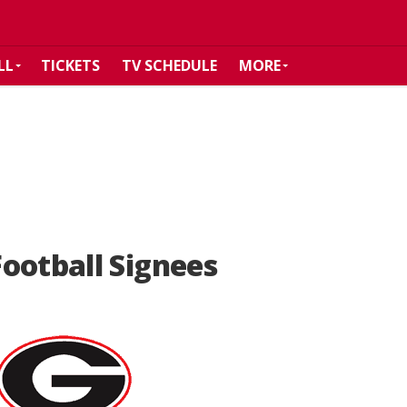
LL
TICKETS
TV SCHEDULE
MORE
ootball Signees