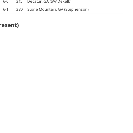
6-6
215
Decatur, GA (SW Dekalb)
6-1
280
Stone Mountain, GA (Stephenson)
resent)