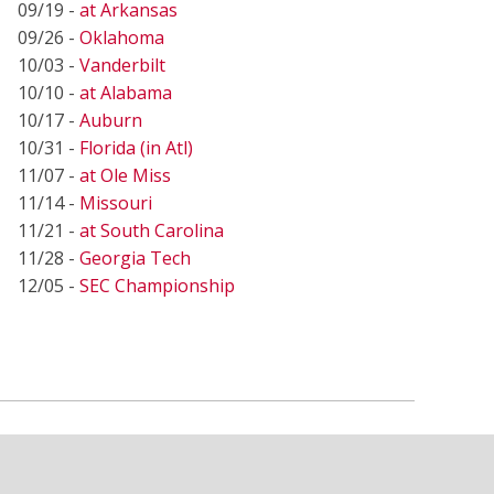
09/19 -
at Arkansas
09/26 -
Oklahoma
10/03 -
Vanderbilt
10/10 -
at Alabama
10/17 -
Auburn
10/31 -
Florida (in Atl)
11/07 -
at Ole Miss
11/14 -
Missouri
11/21 -
at South Carolina
11/28 -
Georgia Tech
12/05 -
SEC Championship