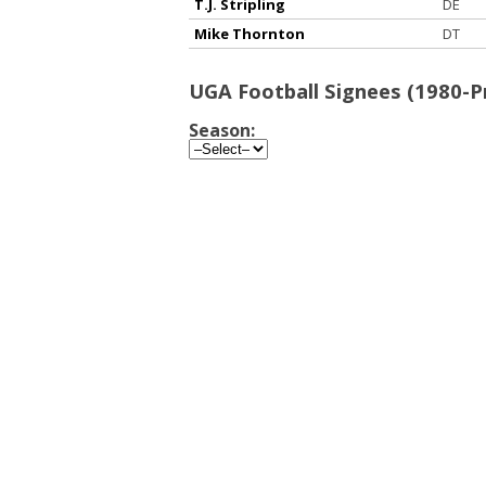
T.J. Stripling
DE
Mike Thornton
DT
UGA Football Signees (1980-P
Season: