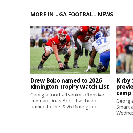
MORE IN UGA FOOTBALL NEWS
Drew Bobo named to 2026
Kirby 
Rimington Trophy Watch List
previe
camp
Georgia football senior offensive
lineman Drew Bobo has been
Georgia
named to the 2026 Rimington...
Smart a
Wednesd