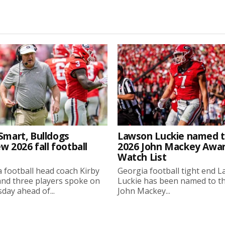
Smart, Bulldogs
Lawson Luckie named 
w 2026 fall football
2026 John Mackey Awa
Watch List
 football head coach Kirby
Georgia football tight end 
nd three players spoke on
Luckie has been named to t
ay ahead of...
John Mackey...