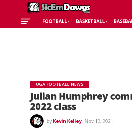
FOOTBALL
BASKETBALL
BASEBA
UGA FOOTBALL NEWS
Julian Humphrey comm
2022 class
by
Kevin Kelley
Nov 12, 2021