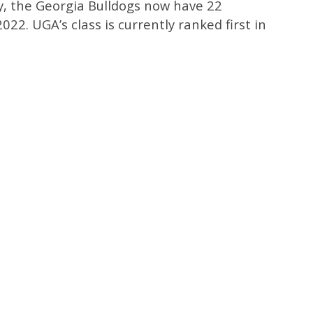
, the Georgia Bulldogs now have 22
22. UGA’s class is currently ranked first in