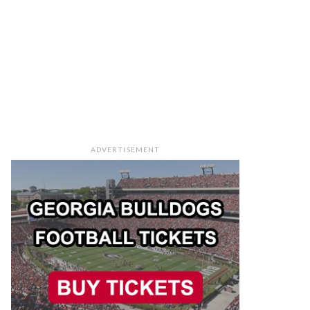
ADVERTISEMENT