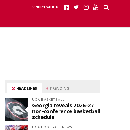
CONNECT WITH US
HEADLINES
TRENDING
UGA BASKETBALL
Georgia reveals 2026-27
non-conference basketball
schedule
UGA FOOTBALL NEWS