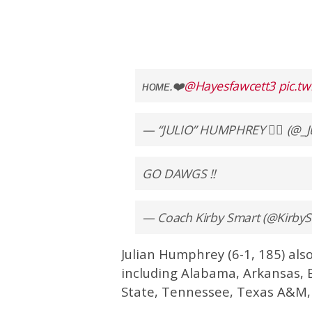
ʜᴏᴍᴇ.❤️
@Hayesfawcett3
pic.t
— “JULIO” HUMPHREY 🕴🏾 (@_J
GO DAWGS !!
— Coach Kirby Smart (@Kirb
Julian Humphrey (6-1, 185) also
including Alabama, Arkansas, 
State, Tennessee, Texas A&M,