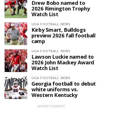
Drew Bobo named to
2026 Rimington Trophy
Watch List
UGA FOOTBALL NEWS
Kirby Smart, Bulldogs
preview 2026 fall football
camp
UGA FOOTBALL NEWS
Lawson Luckie named to
2026 John Mackey Award
Watch List
UGA FOOTBALL NEWS
Georgia football to debut
white uniforms vs.
Western Kentucky
ADVERTISEMENT