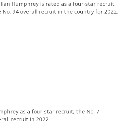
Julian Humphrey is rated as a four-star recruit,
No. 94 overall recruit in the country for 2022.
mphrey as a four-star recruit, the No. 7
all recruit in 2022.