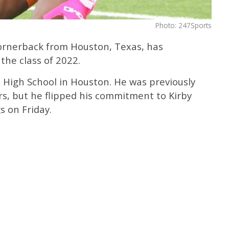
Photo: 247Sports
cornerback from Houston, Texas, has
the class of 2022.
 High School in Houston. He was previously
rs, but he flipped his commitment to Kirby
s on Friday.