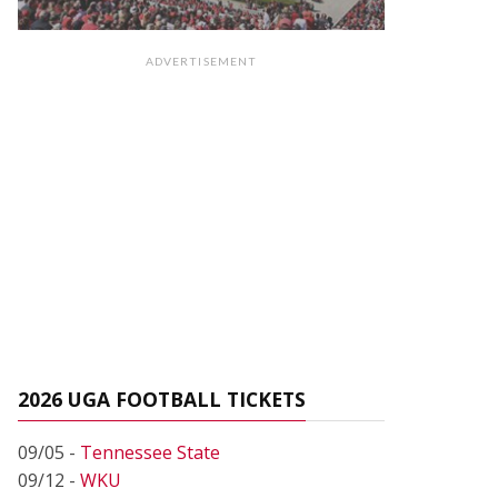
ADVERTISEMENT
2026 UGA FOOTBALL TICKETS
09/05 -
Tennessee State
09/12 -
WKU