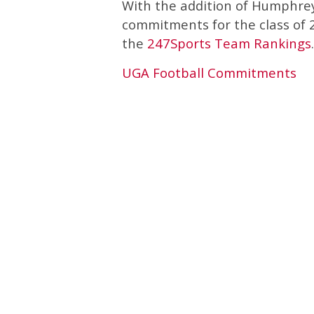
With the addition of Humphrey
commitments for the class of 20
the
247Sports Team Rankings
.
UGA Football Commitments