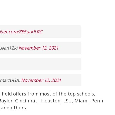
witter.com/ZE5uurlLRC
ulian12k)
November 12, 2021
ySmartUGA)
November 12, 2021
 held offers from most of the top schools,
Baylor, Cincinnati, Houston, LSU, Miami, Penn
 and others.