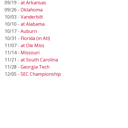
09/19 -
at Arkansas
09/26 -
Oklahoma
10/03 -
Vanderbilt
10/10 -
at Alabama
10/17 -
Auburn
10/31 -
Florida (in Atl)
11/07 -
at Ole Miss
11/14 -
Missouri
11/21 -
at South Carolina
11/28 -
Georgia Tech
12/05 -
SEC Championship