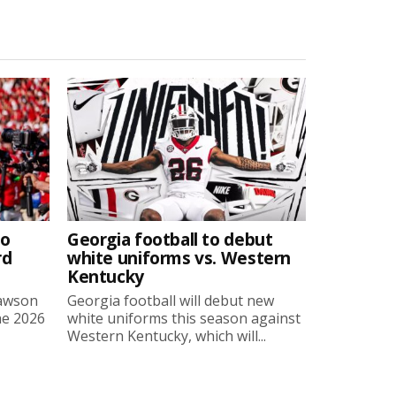
to
Georgia football to debut
rd
white uniforms vs. Western
Kentucky
Lawson
Georgia football will debut new
he 2026
white uniforms this season against
Western Kentucky, which will...