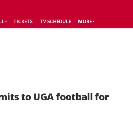
LL
TICKETS
TV SCHEDULE
MORE
its to UGA football for