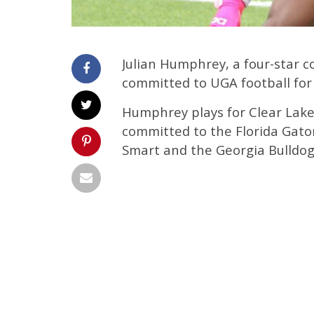
Julian Humphrey, a four-star 
committed to UGA football for 
Humphrey plays for Clear Lake
committed to the Florida Gato
Smart and the Georgia Bulldog