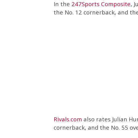
In the
247Sports Composite
, 
the No. 12 cornerback, and the 
Rivals.com
also rates Julian Hu
cornerback, and the No. 55 over