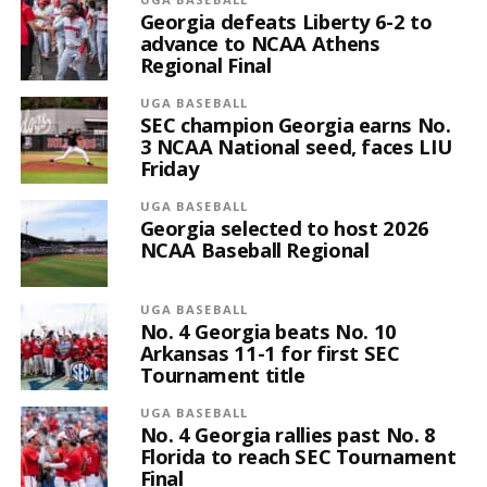
Georgia defeats Liberty 6-2 to
advance to NCAA Athens
Regional Final
UGA BASEBALL
SEC champion Georgia earns No.
3 NCAA National seed, faces LIU
Friday
UGA BASEBALL
Georgia selected to host 2026
NCAA Baseball Regional
UGA BASEBALL
No. 4 Georgia beats No. 10
Arkansas 11-1 for first SEC
Tournament title
UGA BASEBALL
No. 4 Georgia rallies past No. 8
Florida to reach SEC Tournament
Final