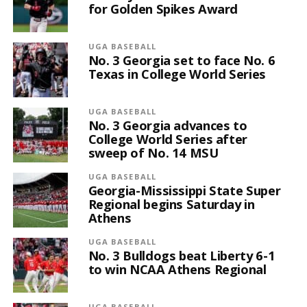
for Golden Spikes Award
UGA BASEBALL
No. 3 Georgia set to face No. 6
Texas in College World Series
UGA BASEBALL
No. 3 Georgia advances to
College World Series after
sweep of No. 14 MSU
UGA BASEBALL
Georgia-Mississippi State Super
Regional begins Saturday in
Athens
UGA BASEBALL
No. 3 Bulldogs beat Liberty 6-1
to win NCAA Athens Regional
UGA BASEBALL