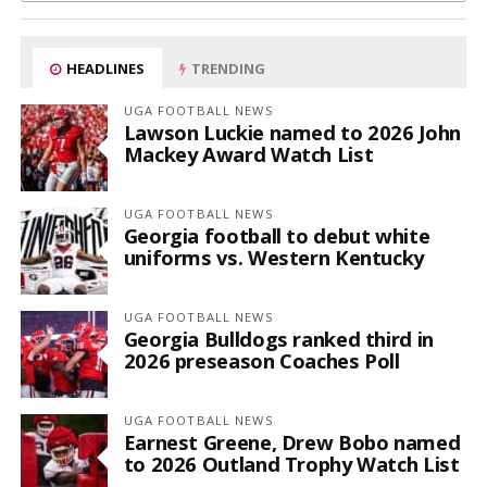
HEADLINES
TRENDING
UGA FOOTBALL NEWS
Lawson Luckie named to 2026 John
Mackey Award Watch List
UGA FOOTBALL NEWS
Georgia football to debut white
uniforms vs. Western Kentucky
UGA FOOTBALL NEWS
Georgia Bulldogs ranked third in
2026 preseason Coaches Poll
UGA FOOTBALL NEWS
Earnest Greene, Drew Bobo named
to 2026 Outland Trophy Watch List