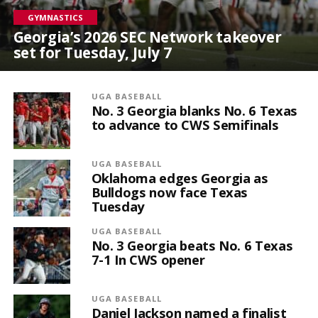
GYMNASTICS
Georgia’s 2026 SEC Network takeover
set for Tuesday, July 7
UGA BASEBALL
No. 3 Georgia blanks No. 6 Texas
to advance to CWS Semifinals
UGA BASEBALL
Oklahoma edges Georgia as
Bulldogs now face Texas
Tuesday
UGA BASEBALL
No. 3 Georgia beats No. 6 Texas
7-1 In CWS opener
UGA BASEBALL
Daniel Jackson named a finalist