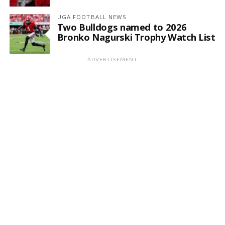
UGA FOOTBALL NEWS
Two Bulldogs named to 2026
Bronko Nagurski Trophy Watch List
ADVERTISEMENT