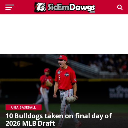
UGA BASEBALL
10 Bulldogs taken on final day of
2026 MLB Draft