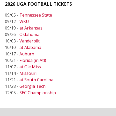
2026 UGA FOOTBALL TICKETS
09/05 -
Tennessee State
09/12 -
WKU
09/19 -
at Arkansas
09/26 -
Oklahoma
10/03 -
Vanderbilt
10/10 -
at Alabama
10/17 -
Auburn
10/31 -
Florida (in Atl)
11/07 -
at Ole Miss
11/14 -
Missouri
11/21 -
at South Carolina
11/28 -
Georgia Tech
12/05 -
SEC Championship