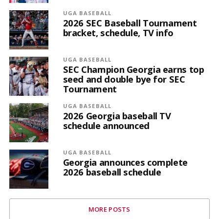
UGA BASEBALL
2026 SEC Baseball Tournament
bracket, schedule, TV info
UGA BASEBALL
SEC Champion Georgia earns top
seed and double bye for SEC
Tournament
UGA BASEBALL
2026 Georgia baseball TV
schedule announced
UGA BASEBALL
Georgia announces complete
2026 baseball schedule
MORE POSTS