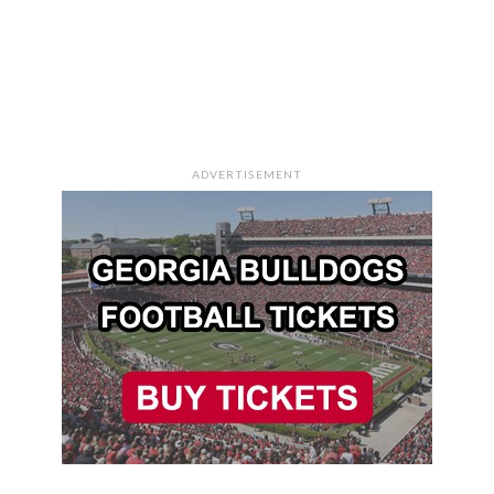
ADVERTISEMENT