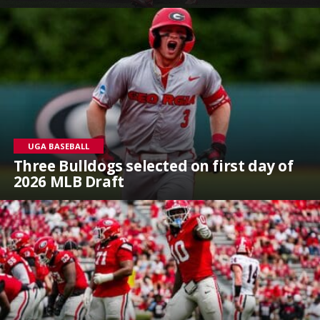
UGA BASEBALL
Three Bulldogs selected on first day of
2026 MLB Draft