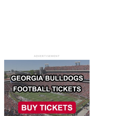
ADVERTISEMENT