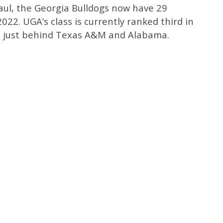
aul, the Georgia Bulldogs now have 29
022. UGA’s class is currently ranked third in
, just behind Texas A&M and Alabama.