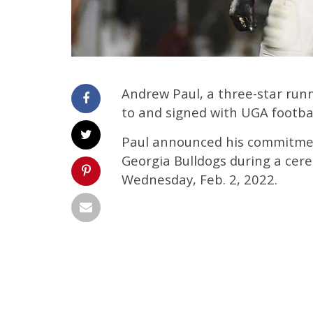
Andrew Paul, a three-star run
to and signed with UGA football
Paul announced his commitmen
Georgia Bulldogs during a cer
Wednesday, Feb. 2, 2022.