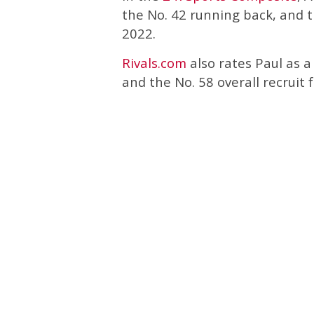
the No. 42 running back, and th
2022.
Rivals.com
also rates Paul as a
and the No. 58 overall recruit 