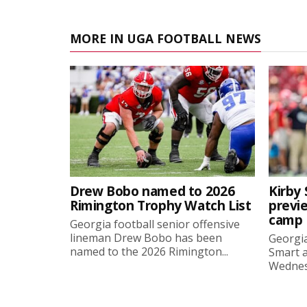
MORE IN UGA FOOTBALL NEWS
Drew Bobo named to 2026
Kirby 
Rimington Trophy Watch List
previe
camp
Georgia football senior offensive
lineman Drew Bobo has been
Georgia
named to the 2026 Rimington...
Smart a
Wednesd