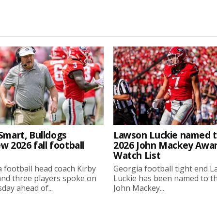
Smart, Bulldogs
Lawson Luckie named 
w 2026 fall football
2026 John Mackey Awa
Watch List
 football head coach Kirby
Georgia football tight end 
nd three players spoke on
Luckie has been named to t
ay ahead of...
John Mackey...