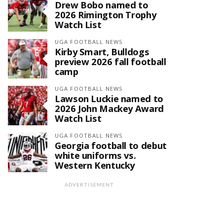
Drew Bobo named to
2026 Rimington Trophy
Watch List
UGA FOOTBALL NEWS
Kirby Smart, Bulldogs
preview 2026 fall football
camp
UGA FOOTBALL NEWS
Lawson Luckie named to
2026 John Mackey Award
Watch List
UGA FOOTBALL NEWS
Georgia football to debut
white uniforms vs.
Western Kentucky
ADVERTISEMENT