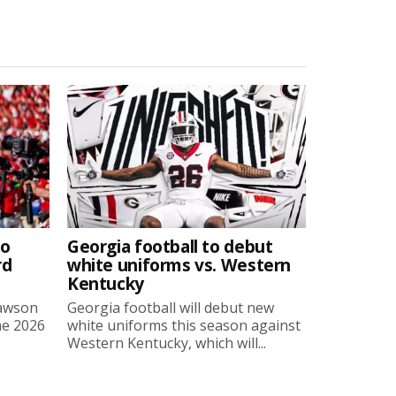
to
Georgia football to debut
rd
white uniforms vs. Western
Kentucky
Lawson
Georgia football will debut new
he 2026
white uniforms this season against
Western Kentucky, which will...