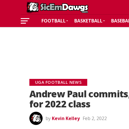
FOOTBALL
BASKETBALL
BASEBA
UGA FOOTBALL NEWS
Andrew Paul commits,
for 2022 class
by
Kevin Kelley
Feb 2, 2022