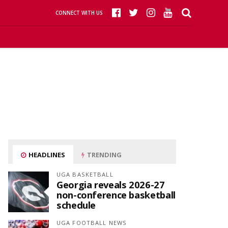
CONNECT WITH US
HEADLINES
TRENDING
UGA BASKETBALL
Georgia reveals 2026-27
non-conference basketball
schedule
UGA FOOTBALL NEWS