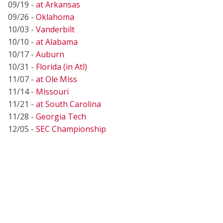
09/19 -
at Arkansas
09/26 -
Oklahoma
10/03 -
Vanderbilt
10/10 -
at Alabama
10/17 -
Auburn
10/31 -
Florida (in Atl)
11/07 -
at Ole Miss
11/14 -
Missouri
11/21 -
at South Carolina
11/28 -
Georgia Tech
12/05 -
SEC Championship