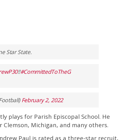
ne Star State.
rewP30
‼️
#CommittedToTheG
Football)
February 2, 2022
ly plays for Parish Episcopal School. He
r Clemson, Michigan, and many others.
Andrew Paul is rated as a three-star recruit,