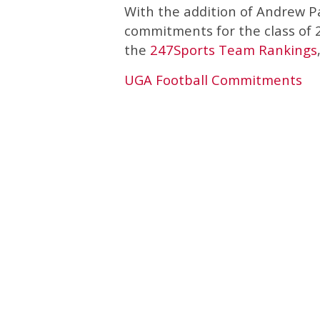
With the addition of Andrew P
commitments for the class of 2
the
247Sports Team Rankings
UGA Football Commitments