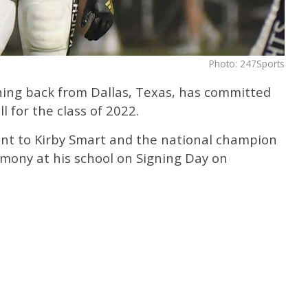
Photo: 247Sports
ning back from Dallas, Texas, has committed
 for the class of 2022.
t to Kirby Smart and the national champion
emony at his school on Signing Day on