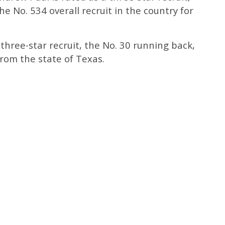
e No. 534 overall recruit in the country for
 three-star recruit, the No. 30 running back,
from the state of Texas.