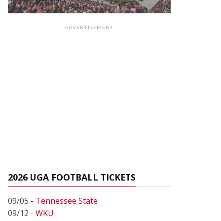
ADVERTISEMENT
2026 UGA FOOTBALL TICKETS
09/05 -
Tennessee State
09/12 -
WKU