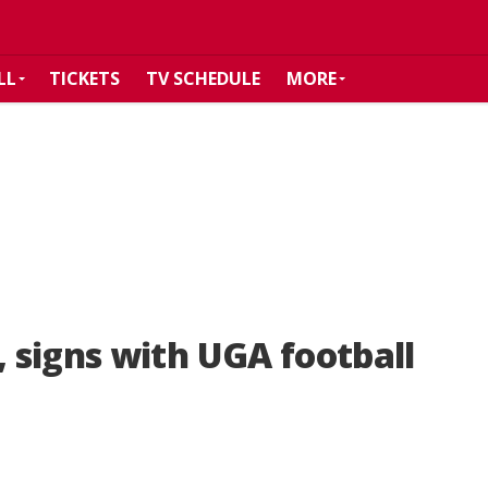
LL
TICKETS
TV SCHEDULE
MORE
 signs with UGA football