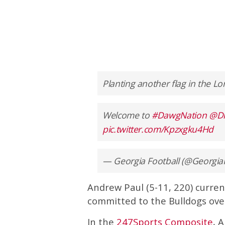
Planting another flag in the Lo
Welcome to
#DawgNation
@D
pic.twitter.com/Kpzxgku4Hd
— Georgia Football (@Georgia
Andrew Paul (5-11, 220) current
committed to the Bulldogs ove
In the
247Sports Composite
, 