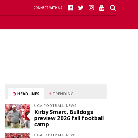
CONNECT WITH US
HEADLINES
TRENDING
UGA FOOTBALL NEWS
Kirby Smart, Bulldogs
preview 2026 fall football
camp
UGA FOOTBALL NEWS