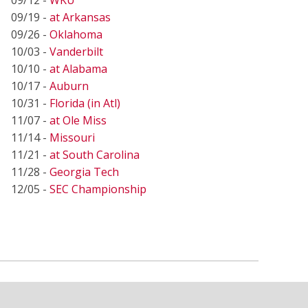
09/19 -
at Arkansas
09/26 -
Oklahoma
10/03 -
Vanderbilt
10/10 -
at Alabama
10/17 -
Auburn
10/31 -
Florida (in Atl)
11/07 -
at Ole Miss
11/14 -
Missouri
11/21 -
at South Carolina
11/28 -
Georgia Tech
12/05 -
SEC Championship