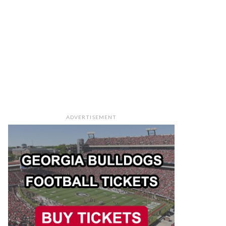
ADVERTISEMENT