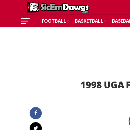
FOOTBALL
BASKETBALL
BASEBA
1998 UGA F