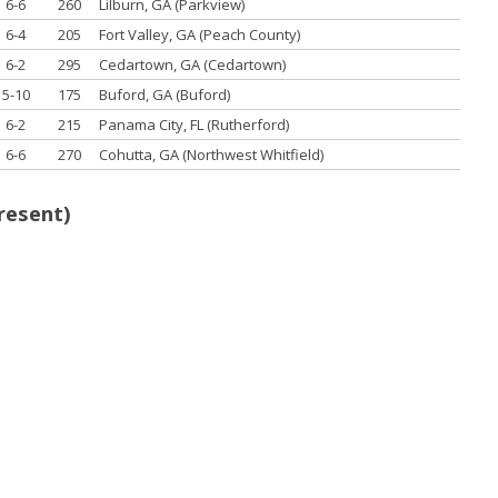
6-6
260
Lilburn, GA (Parkview)
6-4
205
Fort Valley, GA (Peach County)
6-2
295
Cedartown, GA (Cedartown)
5-10
175
Buford, GA (Buford)
6-2
215
Panama City, FL (Rutherford)
6-6
270
Cohutta, GA (Northwest Whitfield)
resent)