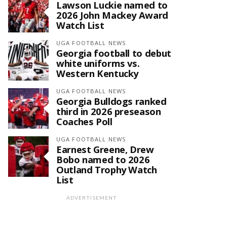
Lawson Luckie named to
2026 John Mackey Award
Watch List
UGA FOOTBALL NEWS
Georgia football to debut
white uniforms vs.
Western Kentucky
UGA FOOTBALL NEWS
Georgia Bulldogs ranked
third in 2026 preseason
Coaches Poll
UGA FOOTBALL NEWS
Earnest Greene, Drew
Bobo named to 2026
Outland Trophy Watch
List
ADVERTISEMENT