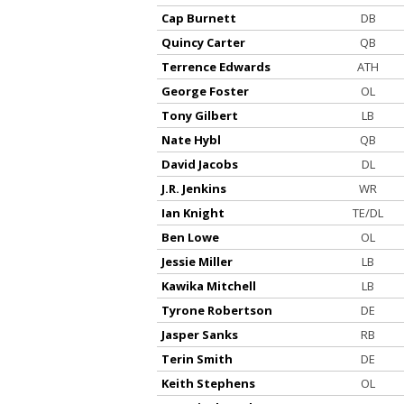
Cap Burnett
DB
Quincy Carter
QB
Terrence Edwards
ATH
George Foster
OL
Tony Gilbert
LB
Nate Hybl
QB
David Jacobs
DL
J.R. Jenkins
WR
Ian Knight
TE/DL
Ben Lowe
OL
Jessie Miller
LB
Kawika Mitchell
LB
Tyrone Robertson
DE
Jasper Sanks
RB
Terin Smith
DE
Keith Stephens
OL