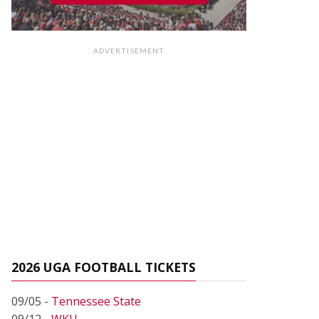
ADVERTISEMENT
2026 UGA FOOTBALL TICKETS
09/05 -
Tennessee State
09/12 -
WKU