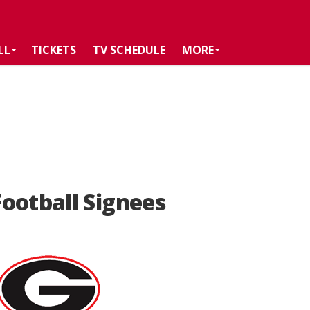
LL
TICKETS
TV SCHEDULE
MORE
ootball Signees