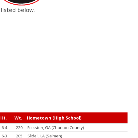
listed below.
Ht.
Wt.
Hometown (High School)
6-4
220
Folkston, GA (Charlton County)
6-3
205
Slidell, LA (Salmen)