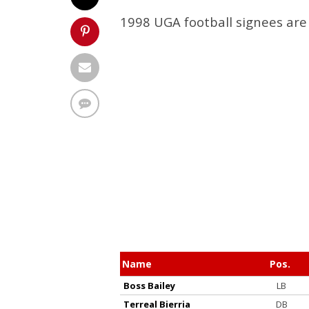
1998 UGA football signees are 
Name
Pos.
Boss Bailey
LB
Terreal Bierria
DB