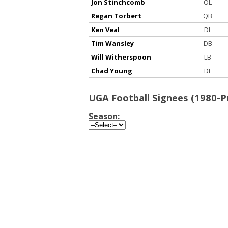
Jon Stinchcomb
OL
Regan Torbert
QB
Ken Veal
DL
Tim Wansley
DB
Will Witherspoon
LB
Chad Young
DL
UGA Football Signees (1980-P
Season: