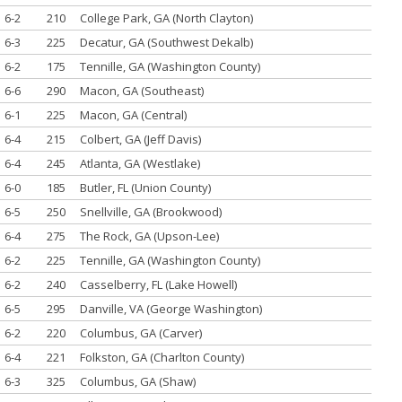
6-2
210
College Park, GA (North Clayton)
6-3
225
Decatur, GA (Southwest Dekalb)
6-2
175
Tennille, GA (Washington County)
6-6
290
Macon, GA (Southeast)
6-1
225
Macon, GA (Central)
6-4
215
Colbert, GA (Jeff Davis)
6-4
245
Atlanta, GA (Westlake)
6-0
185
Butler, FL (Union County)
6-5
250
Snellville, GA (Brookwood)
6-4
275
The Rock, GA (Upson-Lee)
6-2
225
Tennille, GA (Washington County)
6-2
240
Casselberry, FL (Lake Howell)
6-5
295
Danville, VA (George Washington)
6-2
220
Columbus, GA (Carver)
6-4
221
Folkston, GA (Charlton County)
6-3
325
Columbus, GA (Shaw)