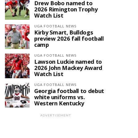
Drew Bobo named to
2026 Rimington Trophy
Watch List
UGA FOOTBALL NEWS
Kirby Smart, Bulldogs
preview 2026 fall football
camp
UGA FOOTBALL NEWS
Lawson Luckie named to
2026 John Mackey Award
Watch List
UGA FOOTBALL NEWS
Georgia football to debut
white uniforms vs.
Western Kentucky
ADVERTISEMENT