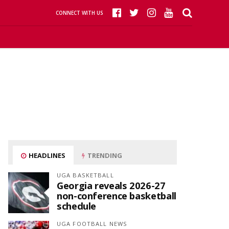
CONNECT WITH US
HEADLINES
TRENDING
UGA BASKETBALL
Georgia reveals 2026-27
non-conference basketball
schedule
UGA FOOTBALL NEWS