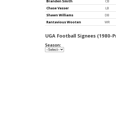
Branden Smith
CB
Chase Vasser
LB
Shawn Williams
DB
Rantavious Wooten
WR
UGA Football Signees (1980-P
Season: