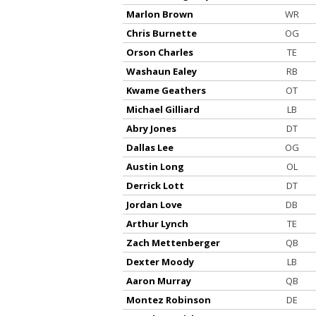
Marlon Brown
WR
Chris Burnette
OG
Orson Charles
TE
Washaun Ealey
RB
Kwame Geathers
OT
Michael Gilliard
LB
Abry Jones
DT
Dallas Lee
OG
Austin Long
OL
Derrick Lott
DT
Jordan Love
DB
Arthur Lynch
TE
Zach Mettenberger
QB
Dexter Moody
LB
Aaron Murray
QB
Montez Robinson
DE