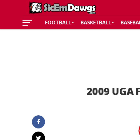
FOOTBALL
BASKETBALL
BASEBA
2009 UGA F