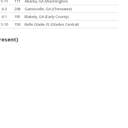
5-11
171
Atlanta, GA (Washington)
6-3
208
Gainesville, GA (Chestatee)
6-1
195
Blakely, GA (Early County)
5-10
158
Belle Glade, FL (Glades Central)
resent)