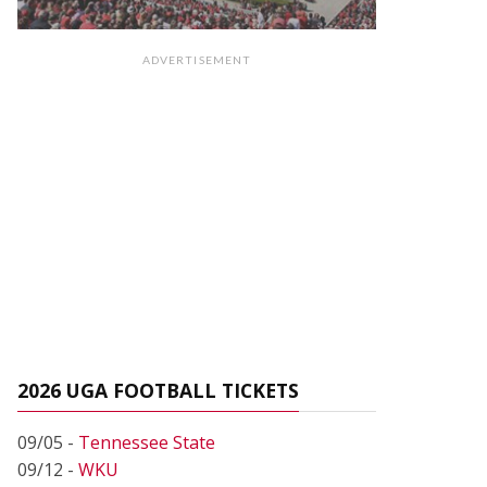
ADVERTISEMENT
2026 UGA FOOTBALL TICKETS
09/05 -
Tennessee State
09/12 -
WKU