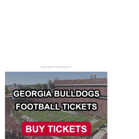
ADVERTISEMENT