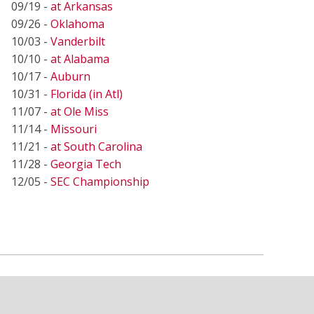
09/19 -
at Arkansas
09/26 -
Oklahoma
10/03 -
Vanderbilt
10/10 -
at Alabama
10/17 -
Auburn
10/31 -
Florida (in Atl)
11/07 -
at Ole Miss
11/14 -
Missouri
11/21 -
at South Carolina
11/28 -
Georgia Tech
12/05 -
SEC Championship