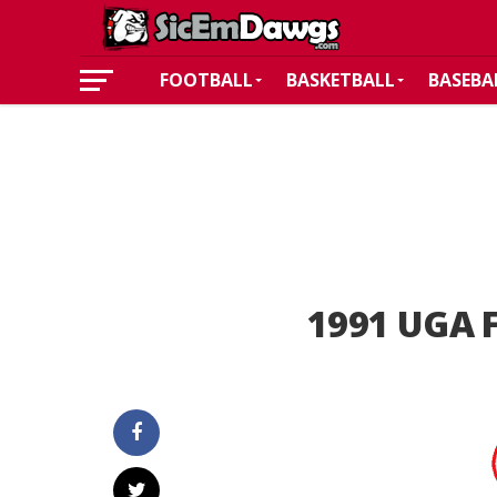
FOOTBALL
BASKETBALL
BASEBA
1991 UGA F