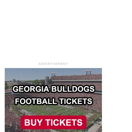
ADVERTISEMENT