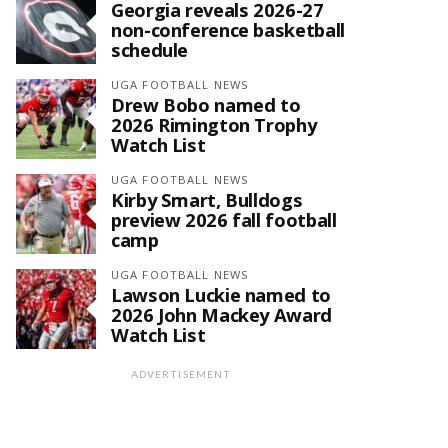
Georgia reveals 2026-27
non-conference basketball
schedule
UGA FOOTBALL NEWS
Drew Bobo named to
2026 Rimington Trophy
Watch List
UGA FOOTBALL NEWS
Kirby Smart, Bulldogs
preview 2026 fall football
camp
UGA FOOTBALL NEWS
Lawson Luckie named to
2026 John Mackey Award
Watch List
ADVERTISEMENT