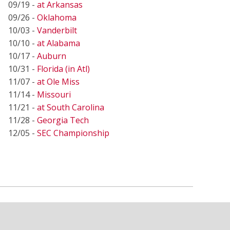
09/19 -
at Arkansas
09/26 -
Oklahoma
10/03 -
Vanderbilt
10/10 -
at Alabama
10/17 -
Auburn
10/31 -
Florida (in Atl)
11/07 -
at Ole Miss
11/14 -
Missouri
11/21 -
at South Carolina
11/28 -
Georgia Tech
12/05 -
SEC Championship