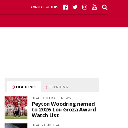
CONNECT WITH US
HEADLINES
TRENDING
UGA FOOTBALL NEWS
Peyton Woodring named
to 2026 Lou Groza Award
Watch List
UGA BASKETBALL