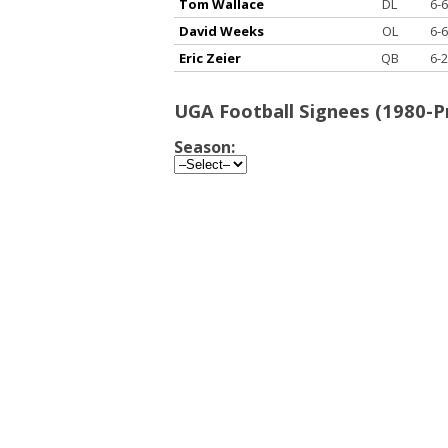
Tom Wallace
DL
6-6
David Weeks
OL
6-6
Eric Zeier
QB
6-2
UGA Football Signees (1980-P
Season: