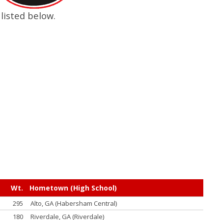
listed below.
Wt.
Hometown (High School)
295
Alto, GA (Habersham Central)
180
Riverdale, GA (Riverdale)