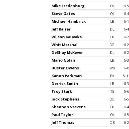
Mike Fredenburg
OL
6-5
Steve Gates
OL
6-4
Michael Hambrick
LB
6-1
Jeff Kaiser
DL
6-4
Wilson Kauvaka
FB
6-2
Whit Marshall
DB
6-2
DeShay McKever
DL
6-2
Mario Nolan
LB
6-3
Buster Owens
WR
6-0
Kanon Parkman
PK
5-1
Derrick Smith
LB
6-3
Troy Stark
TE
6-6
Jock Stephens
DB
6-5
Shannon Stevens
LB
6-4
Paul Taylor
OL
6-5
Jeff Thomas
QB
6-2