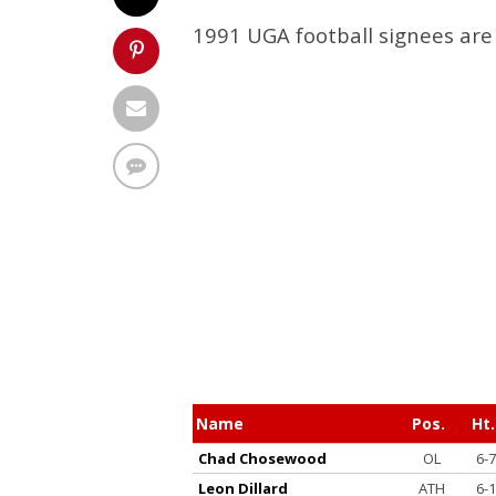
1991 UGA football signees are 
Name
Pos.
Ht.
Chad Chosewood
OL
6-7
Leon Dillard
ATH
6-1