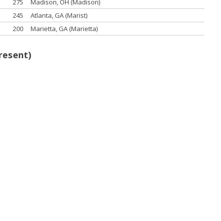
275
Madison, OH (Madison)
245
Atlanta, GA (Marist)
200
Marietta, GA (Marietta)
resent)