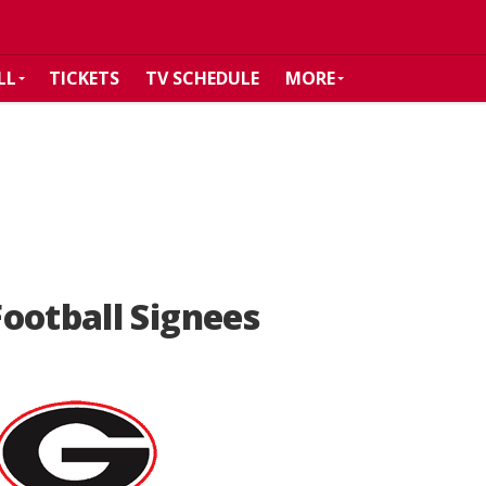
LL
TICKETS
TV SCHEDULE
MORE
ootball Signees