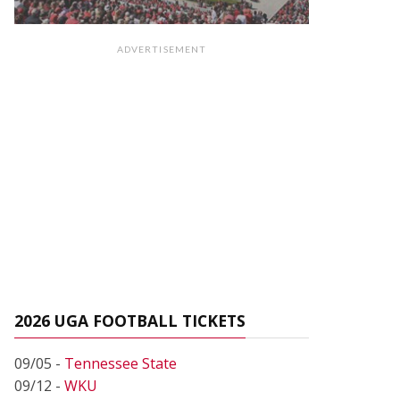
ADVERTISEMENT
2026 UGA FOOTBALL TICKETS
09/05 -
Tennessee State
09/12 -
WKU