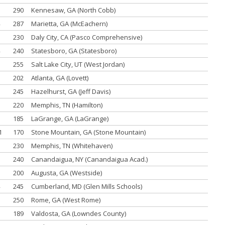
290
Kennesaw, GA (North Cobb)
287
Marietta, GA (McEachern)
230
Daly City, CA (Pasco Comprehensive)
240
Statesboro, GA (Statesboro)
255
Salt Lake City, UT (West Jordan)
202
Atlanta, GA (Lovett)
245
Hazelhurst, GA (Jeff Davis)
220
Memphis, TN (Hamilton)
185
LaGrange, GA (LaGrange)
1
170
Stone Mountain, GA (Stone Mountain)
230
Memphis, TN (Whitehaven)
240
Canandaigua, NY (Canandaigua Acad.)
200
Augusta, GA (Westside)
245
Cumberland, MD (Glen Mills Schools)
250
Rome, GA (West Rome)
189
Valdosta, GA (Lowndes County)