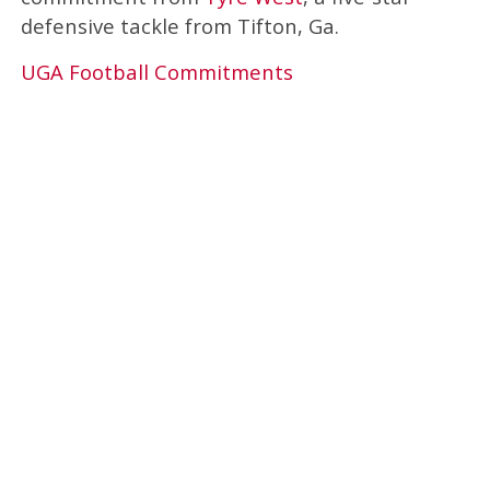
defensive tackle from Tifton, Ga.
UGA Football Commitments