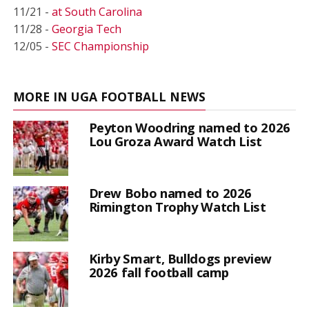
11/21 -
at South Carolina
11/28 -
Georgia Tech
12/05 -
SEC Championship
MORE IN UGA FOOTBALL NEWS
Peyton Woodring named to 2026
Lou Groza Award Watch List
Drew Bobo named to 2026
Rimington Trophy Watch List
Kirby Smart, Bulldogs preview
2026 fall football camp