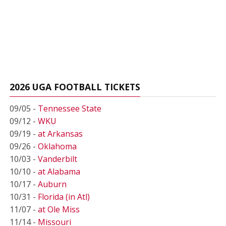
2026 UGA FOOTBALL TICKETS
09/05 -
Tennessee State
09/12 -
WKU
09/19 -
at Arkansas
09/26 -
Oklahoma
10/03 -
Vanderbilt
10/10 -
at Alabama
10/17 -
Auburn
10/31 -
Florida (in Atl)
11/07 -
at Ole Miss
11/14 -
Missouri