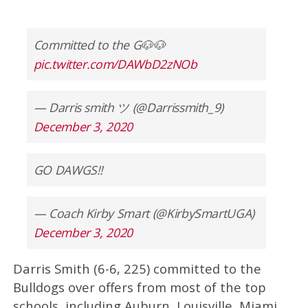
Committed to the G🐶🐶
pic.twitter.com/DAWbD2zNOb
— Darris smith ツ (@Darrissmith_9)
December 3, 2020
GO DAWGS!!
— Coach Kirby Smart (@KirbySmartUGA)
December 3, 2020
Darris Smith (6-6, 225) committed to the
Bulldogs over offers from most of the top
schools, including Auburn, Louisville, Miami,,