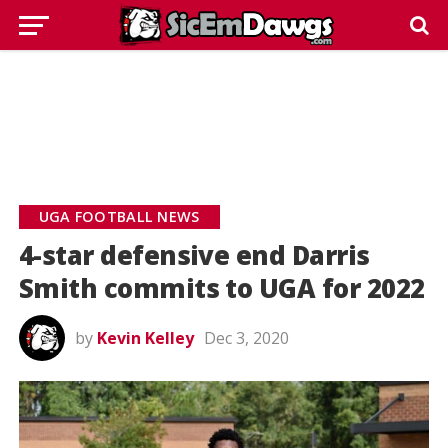
UGA FOOTBALL NEWS
4-star defensive end Darris
Smith commits to UGA for 2022
by
Kevin Kelley
Dec 3, 2020