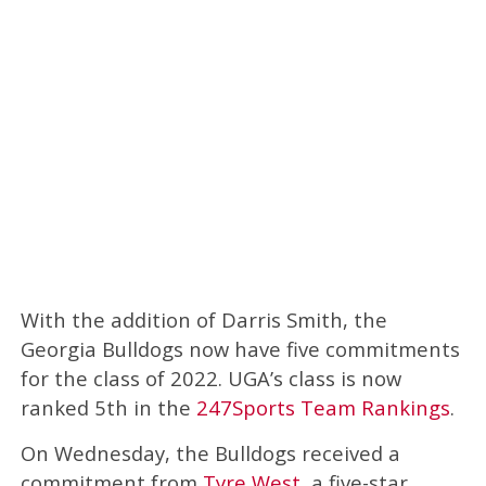
With the addition of Darris Smith, the
Georgia Bulldogs now have five commitments
for the class of 2022. UGA’s class is now
ranked 5th in the
247Sports Team Rankings
.
On Wednesday, the Bulldogs received a
commitment from
Tyre West
, a five-star