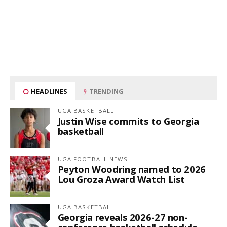
HEADLINES
TRENDING
UGA BASKETBALL
Justin Wise commits to Georgia
basketball
UGA FOOTBALL NEWS
Peyton Woodring named to 2026
Lou Groza Award Watch List
UGA BASKETBALL
Georgia reveals 2026-27 non-