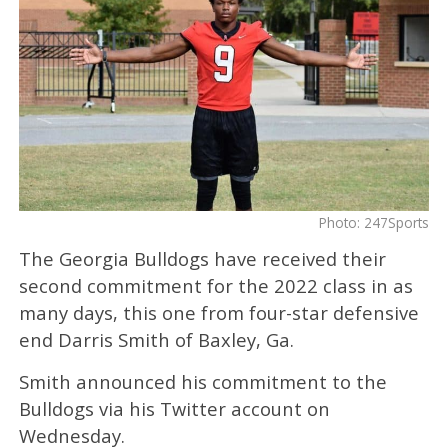
Photo: 247Sports
The Georgia Bulldogs have received their
second commitment for the 2022 class in as
many days, this one from four-star defensive
end Darris Smith of Baxley, Ga.
Smith announced his commitment to the
Bulldogs via his Twitter account on
Wednesday.