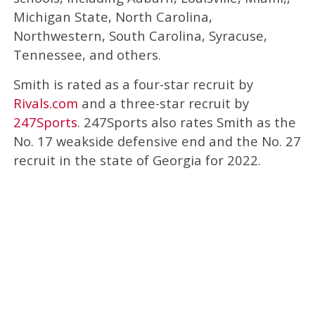
Michigan State, North Carolina,
Northwestern, South Carolina, Syracuse,
Tennessee, and others.
Smith is rated as a four-star recruit by
Rivals.com
and a three-star recruit by
247Sports
. 247Sports also rates Smith as the
No. 17 weakside defensive end and the No. 27
recruit in the state of Georgia for 2022.