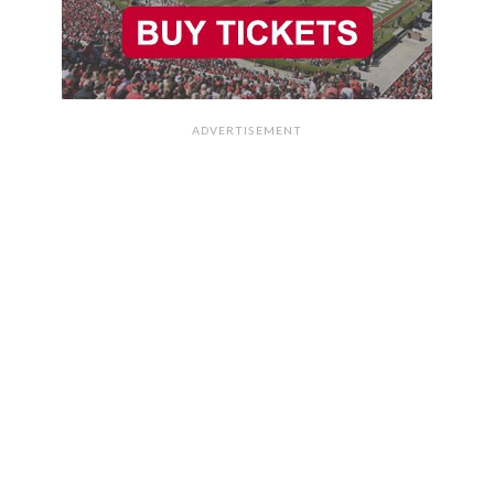
ADVERTISEMENT