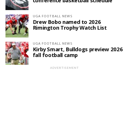
conference basketball schedule
UGA FOOTBALL NEWS
Drew Bobo named to 2026
Rimington Trophy Watch List
UGA FOOTBALL NEWS
Kirby Smart, Bulldogs preview 2026
fall football camp
ADVERTISEMENT