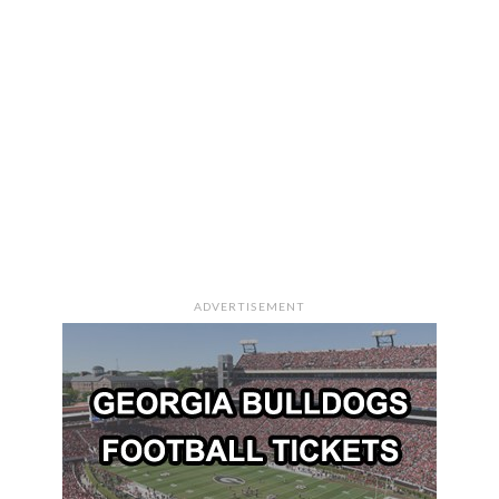
ADVERTISEMENT