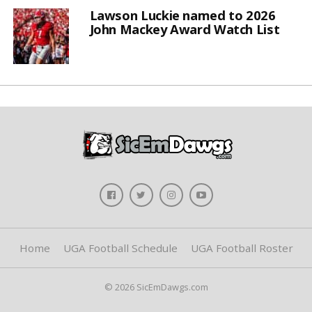
Lawson Luckie named to 2026
John Mackey Award Watch List
Home
UGA Football Schedule
UGA Football Roster
© 2026 SicEmDawgs.com