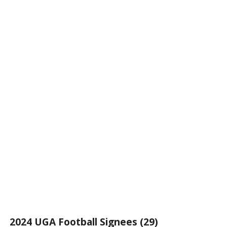
2024 UGA Football Signees (29)