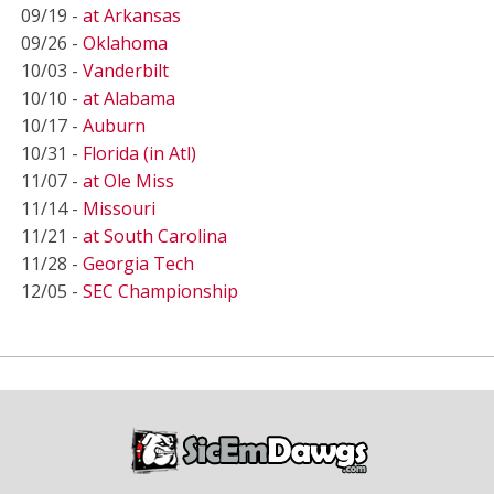
09/19 -
at Arkansas
09/26 -
Oklahoma
10/03 -
Vanderbilt
10/10 -
at Alabama
10/17 -
Auburn
10/31 -
Florida (in Atl)
11/07 -
at Ole Miss
11/14 -
Missouri
11/21 -
at South Carolina
11/28 -
Georgia Tech
12/05 -
SEC Championship