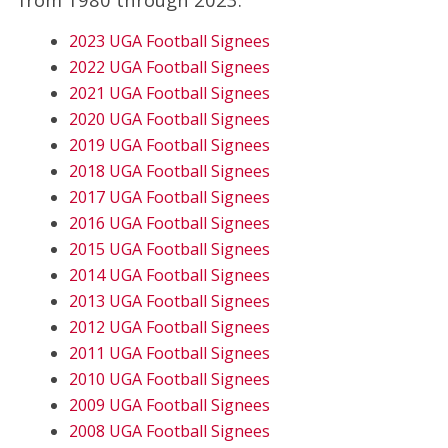
2023 UGA Football Signees
2022 UGA Football Signees
2021 UGA Football Signees
2020 UGA Football Signees
2019 UGA Football Signees
2018 UGA Football Signees
2017 UGA Football Signees
2016 UGA Football Signees
2015 UGA Football Signees
2014 UGA Football Signees
2013 UGA Football Signees
2012 UGA Football Signees
2011 UGA Football Signees
2010 UGA Football Signees
2009 UGA Football Signees
2008 UGA Football Signees