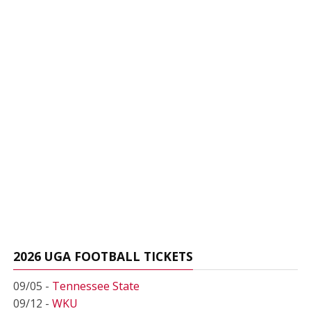
2026 UGA FOOTBALL TICKETS
09/05 -
Tennessee State
09/12 -
WKU