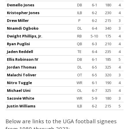
Demello Jones
DB
6-1
180
4
Kristopher Jones
ILB
6-2
230
4
Drew Miller
P
6-2
215
3
Nnamdi Ogboko
DL
6-4
340
3
Dwight Phillips, Jr.
RB
5-10
175
4
Ryan Puglisi
QB
6-3
210
4
Jaden Reddell
TE
6-4
235
4
Ellis Robinson IV
DB
6-1
185
5
Jordan Thomas
DL
6-5
325
4
Malachi Toliver
OT
6-5
320
3
Nitro Tuggle
WR
6-1
190
4
Michael Uini
OL
6-7
325
4
Sacovie White
WR
5-9
180
3
Justin Williams
ILB
6-2
215
5
Below are links to the UGA football signees
from 1980 through 2023: