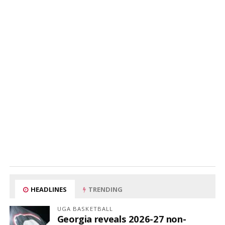
HEADLINES
TRENDING
UGA BASKETBALL
Georgia reveals 2026-27 non-