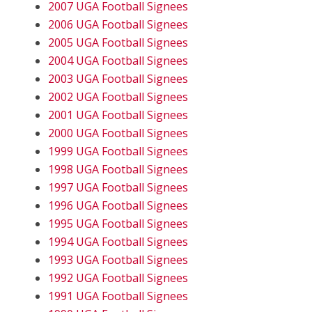
2007 UGA Football Signees
2006 UGA Football Signees
2005 UGA Football Signees
2004 UGA Football Signees
2003 UGA Football Signees
2002 UGA Football Signees
2001 UGA Football Signees
2000 UGA Football Signees
1999 UGA Football Signees
1998 UGA Football Signees
1997 UGA Football Signees
1996 UGA Football Signees
1995 UGA Football Signees
1994 UGA Football Signees
1993 UGA Football Signees
1992 UGA Football Signees
1991 UGA Football Signees