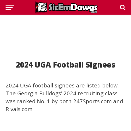
2024 UGA Football Signees
2024 UGA football signees are listed below.
The Georgia Bulldogs’ 2024 recruiting class
was ranked No. 1 by both 247Sports.com and
Rivals.com.