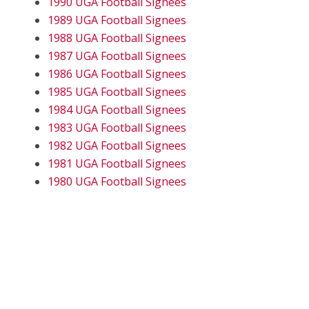
1990 UGA Football Signees
1989 UGA Football Signees
1988 UGA Football Signees
1987 UGA Football Signees
1986 UGA Football Signees
1985 UGA Football Signees
1984 UGA Football Signees
1983 UGA Football Signees
1982 UGA Football Signees
1981 UGA Football Signees
1980 UGA Football Signees