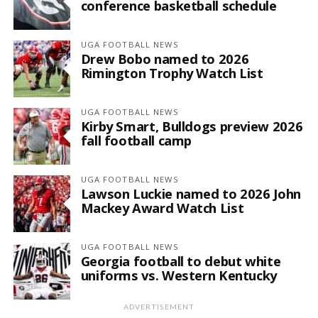
conference basketball schedule
UGA FOOTBALL NEWS
Drew Bobo named to 2026
Rimington Trophy Watch List
UGA FOOTBALL NEWS
Kirby Smart, Bulldogs preview 2026
fall football camp
UGA FOOTBALL NEWS
Lawson Luckie named to 2026 John
Mackey Award Watch List
UGA FOOTBALL NEWS
Georgia football to debut white
uniforms vs. Western Kentucky
ADVERTISEMENT