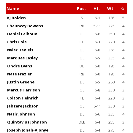
Name
Pos.
Ht.
Wt.
☆
KJ Bolden
S
6-1
185
5
Chauncey Bowens
RB
5-11
225
4
Daniel Calhoun
OL
6-6
350
4
Chris Cole
ILB
6-3
220
4
Nyier Daniels
OL
6-8
365
4
Marques Easley
OL
6-5
335
4
Ondre Evans
DB
6-0
195
4
Nate Frazier
RB
6-0
195
4
Justin Greene
DL
6-5
260
4
Marcus Harrison
OL
6-8
330
3
Colton Heinrich
TE
6-4
220
3
Jahzare Jackson
OL
6-11
330
3
Nasir Johnson
DL
6-6
335
4
Quintavius Johnson
OLB
6-4
255
3
Joseph Jonah-Ajonye
DL
6-4
275
4