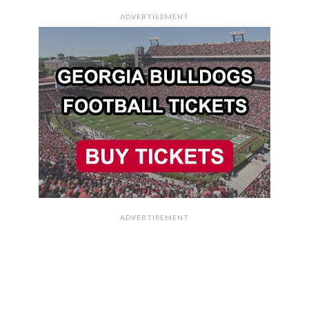
ADVERTISEMENT
ADVERTISEMENT