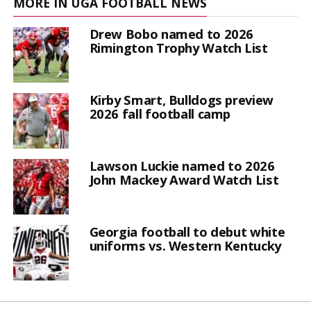
MORE IN UGA FOOTBALL NEWS
Drew Bobo named to 2026
Rimington Trophy Watch List
Kirby Smart, Bulldogs preview
2026 fall football camp
Lawson Luckie named to 2026
John Mackey Award Watch List
Georgia football to debut white
uniforms vs. Western Kentucky