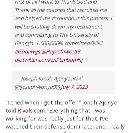
First of all I want to Thank God and
Thank all the coaches that recruited me
and helped me throughout this process. I
will be shutting down my recruitment
and committing to The University of
Georgia. 1,000,000% committed🐶‼️‼️‼️
#Godawgs
@Hayesfawcett3
pic.twitter.com/znPLmbomNj
— Joseph Jonah-Ajonye 🇳🇬
(@JosephAjonye99)
July 7, 2023
“I cried when I got the offer,” Jonah-Ajonye
told
Rivals.com
. “Everything that I was
working for was really just for that. I’ve
watched their defense dominate, and I really