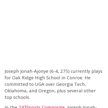
Joseph Jonah-Ajonye (6-4, 275) currently plays
for Oak Ridge High School in Conroe. He
committed to UGA over Georgia Tech,
Oklahoma, and Oregon, plus several other
top schools.
In the
247Sports Composite
, Joseph Jonah-