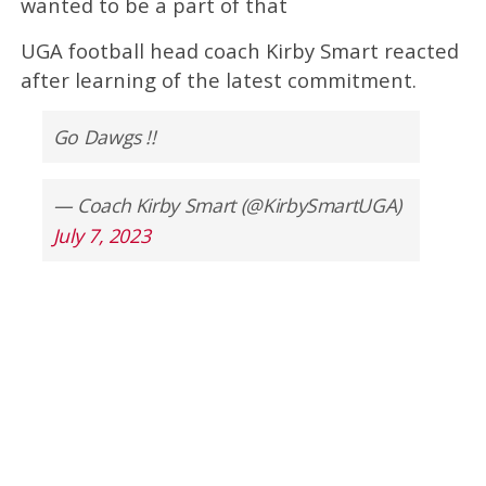
wanted to be a part of that
UGA football head coach Kirby Smart reacted
after learning of the latest commitment.
Go Dawgs !!
— Coach Kirby Smart (@KirbySmartUGA)
July 7, 2023