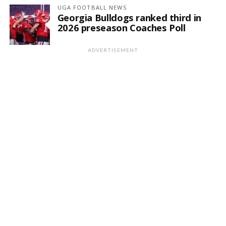
UGA FOOTBALL NEWS
Georgia Bulldogs ranked third in
2026 preseason Coaches Poll
ADVERTISEMENT