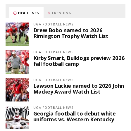
HEADLINES
TRENDING
UGA FOOTBALL NEWS
Drew Bobo named to 2026
Rimington Trophy Watch List
UGA FOOTBALL NEWS
Kirby Smart, Bulldogs preview 2026
fall football camp
UGA FOOTBALL NEWS
Lawson Luckie named to 2026 John
Mackey Award Watch List
UGA FOOTBALL NEWS
Georgia football to debut white
uniforms vs. Western Kentucky