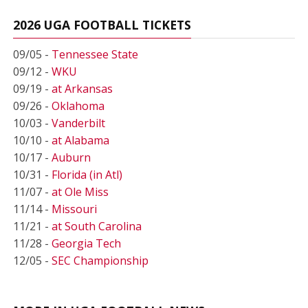
2026 UGA FOOTBALL TICKETS
09/05 -
Tennessee State
09/12 -
WKU
09/19 -
at Arkansas
09/26 -
Oklahoma
10/03 -
Vanderbilt
10/10 -
at Alabama
10/17 -
Auburn
10/31 -
Florida (in Atl)
11/07 -
at Ole Miss
11/14 -
Missouri
11/21 -
at South Carolina
11/28 -
Georgia Tech
12/05 -
SEC Championship