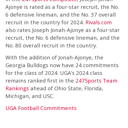
Ajonye is rated as a four-star recruit, the No.
6 defensive lineman, and the No. 37 overall
recruit in the country for 2024.
Rivals.com
also rates Joseph Jonah-Ajonye as a four-star
recruit, the No. 6 defensive lineman, and the
No. 80 overall recruit in the country.
With the addition of Jonah-Ajonye, the
Georgia Bulldogs now have 24 commitments
for the class of 2024. UGA’s 2024 class
remains ranked first in the
247Sports Team
Rankings
ahead of Ohio State, Florida,
Michigan, and USC.
UGA Football Commitments