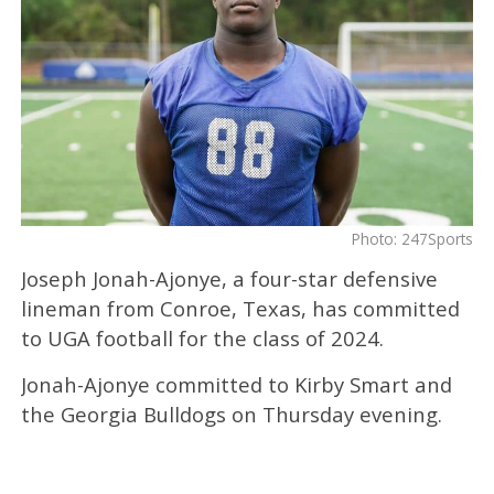
Photo: 247Sports
Joseph Jonah-Ajonye, a four-star defensive
lineman from Conroe, Texas, has committed
to UGA football for the class of 2024.
Jonah-Ajonye committed to Kirby Smart and
the Georgia Bulldogs on Thursday evening.