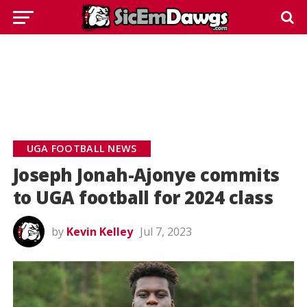
UGA FOOTBALL NEWS
Joseph Jonah-Ajonye commits
to UGA football for 2024 class
by
Kevin Kelley
Jul 7, 2023