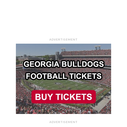
ADVERTISEMENT
ADVERTISEMENT