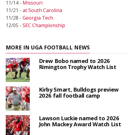
11/14 -
Missouri
11/21 -
at South Carolina
11/28 -
Georgia Tech
12/05 -
SEC Championship
MORE IN UGA FOOTBALL NEWS
Drew Bobo named to 2026
Rimington Trophy Watch List
Kirby Smart, Bulldogs preview
2026 fall football camp
Lawson Luckie named to 2026
John Mackey Award Watch List