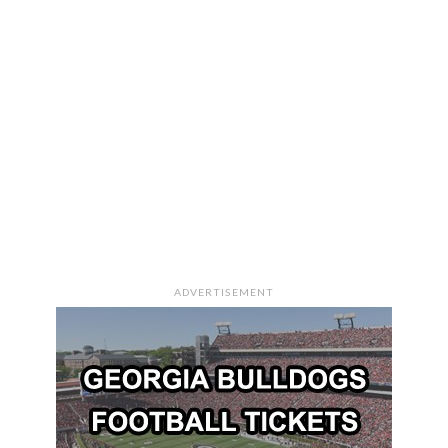
ADVERTISEMENT