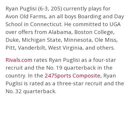
Ryan Puglisi (6-3, 205) currently plays for
Avon Old Farms, an all boys Boarding and Day
School in Connecticut. He committed to UGA
over offers from Alabama, Boston College,
Duke, Michigan State, Minnesota, Ole Miss,
Pitt, Vanderbilt, West Virginia, and others.
Rivals.com
rates Ryan Puglisi as a four-star
recruit and the No. 19 quarterback in the
country. In the
247Sports Composite
, Ryan
Puglisi is rated as a three-star recruit and the
No. 32 quarterback.