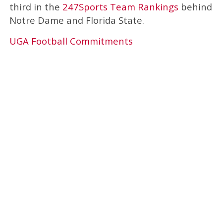
third in the
247Sports Team Rankings
behind
Notre Dame and Florida State.
UGA Football Commitments