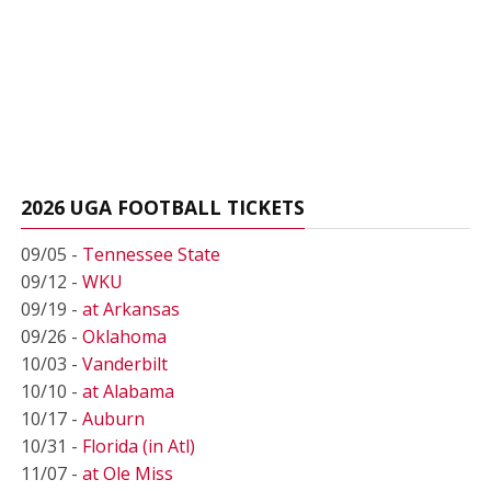
2026 UGA FOOTBALL TICKETS
09/05 -
Tennessee State
09/12 -
WKU
09/19 -
at Arkansas
09/26 -
Oklahoma
10/03 -
Vanderbilt
10/10 -
at Alabama
10/17 -
Auburn
10/31 -
Florida (in Atl)
11/07 -
at Ole Miss