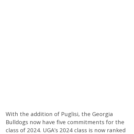
With the addition of Puglisi, the Georgia
Bulldogs now have five commitments for the
class of 2024. UGA’s 2024 class is now ranked