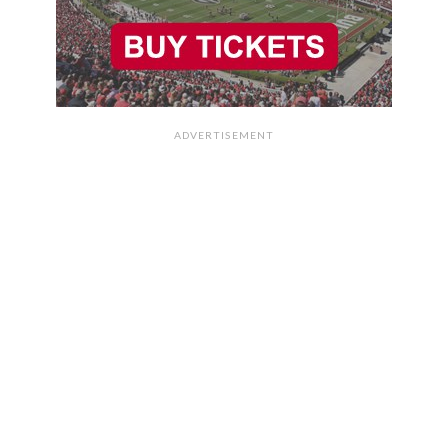
ADVERTISEMENT