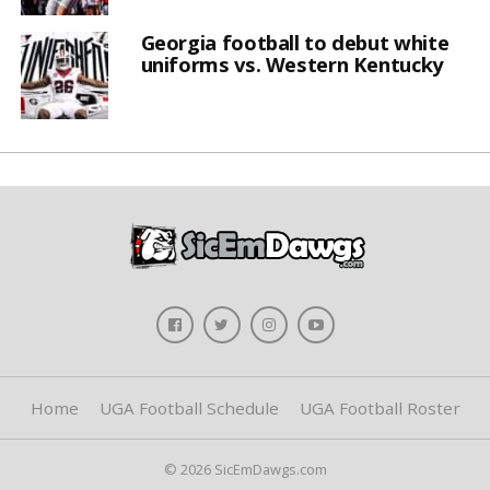
Georgia football to debut white
uniforms vs. Western Kentucky
Home
UGA Football Schedule
UGA Football Roster
© 2026 SicEmDawgs.com