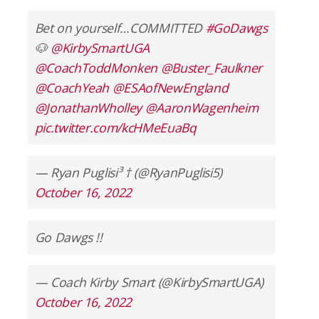
Bet on yourself…COMMITTED
#GoDawgs
🐶
@KirbySmartUGA
@CoachToddMonken
@Buster_Faulkner
@CoachYeah
@ESAofNewEngland
@JonathanWholley
@AaronWagenheim
pic.twitter.com/kcHMeEuaBq
— Ryan Puglisi³ † (@RyanPuglisi5)
October 16, 2022
Go Dawgs !!
— Coach Kirby Smart (@KirbySmartUGA)
October 16, 2022