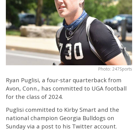
Photo: 247Sports
Ryan Puglisi, a four-star quarterback from
Avon, Conn., has committed to UGA football
for the class of 2024.
Puglisi committed to Kirby Smart and the
national champion Georgia Bulldogs on
Sunday via a post to his Twitter account.