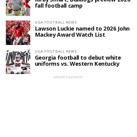
fall football camp
UGA FOOTBALL NEWS
Lawson Luckie named to 2026 John
Mackey Award Watch List
UGA FOOTBALL NEWS
Georgia football to debut white
uniforms vs. Western Kentucky
ADVERTISEMENT