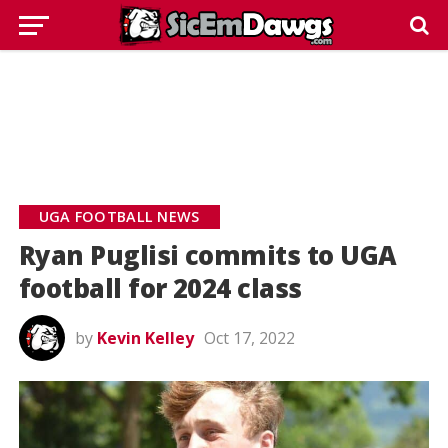
UGA FOOTBALL NEWS
Ryan Puglisi commits to UGA
football for 2024 class
by
Kevin Kelley
Oct 17, 2022