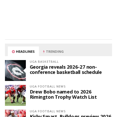
HEADLINES
TRENDING
UGA BASKETBALL
Georgia reveals 2026-27 non-
conference basketball schedule
UGA FOOTBALL NEWS
Drew Bobo named to 2026
Rimington Trophy Watch List
UGA FOOTBALL NEWS
Kirby Smart, Bulldogs preview 2026