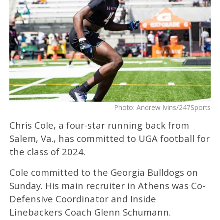
Photo: Andrew Ivins/247Sports
Chris Cole, a four-star running back from
Salem, Va., has committed to UGA football for
the class of 2024.
Cole committed to the Georgia Bulldogs on
Sunday. His main recruiter in Athens was Co-
Defensive Coordinator and Inside
Linebackers Coach Glenn Schumann.