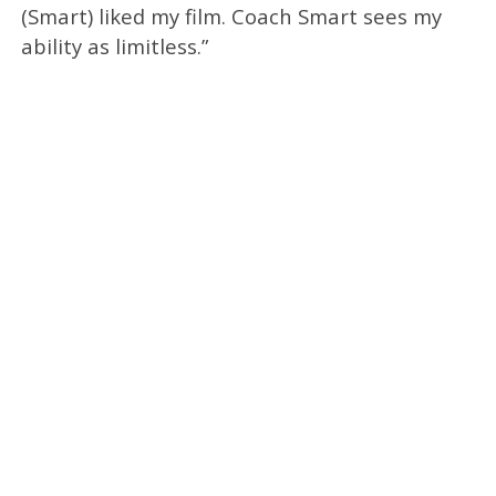
(Smart) liked my film. Coach Smart sees my
ability as limitless.”