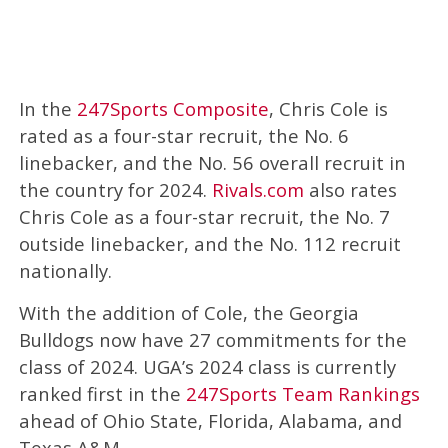
In the
247Sports Composite
, Chris Cole is
rated as a four-star recruit, the No. 6
linebacker, and the No. 56 overall recruit in
the country for 2024.
Rivals.com
also rates
Chris Cole as a four-star recruit, the No. 7
outside linebacker, and the No. 112 recruit
nationally.
With the addition of Cole, the Georgia
Bulldogs now have 27 commitments for the
class of 2024. UGA’s 2024 class is currently
ranked first in the
247Sports Team Rankings
ahead of Ohio State, Florida, Alabama, and
Texas A&M.