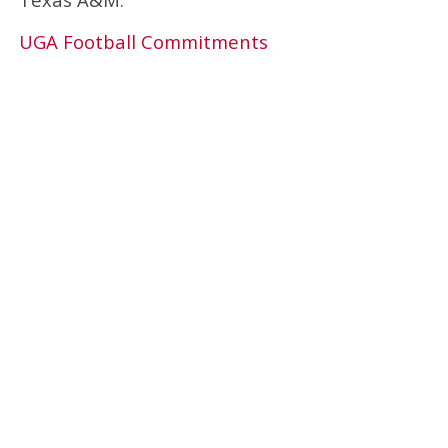
UGA Football Commitments