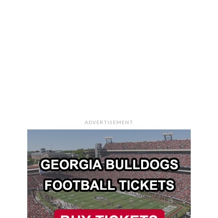
ADVERTISEMENT