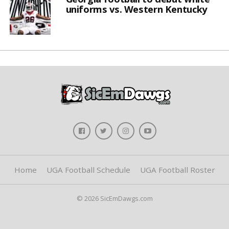
uniforms vs. Western Kentucky
Home
UGA Football Schedule
UGA Football Roster
© 2026 SicEmDawgs.com