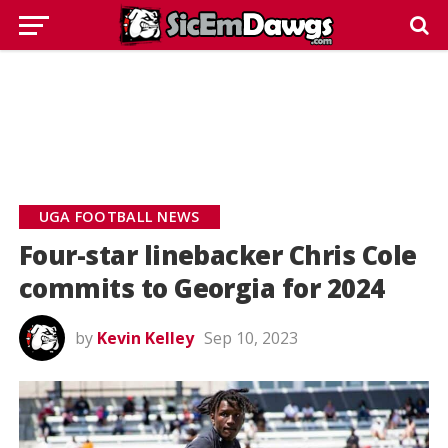
UGA FOOTBALL NEWS
Four-star linebacker Chris Cole
commits to Georgia for 2024
by
Kevin Kelley
Sep 10, 2023