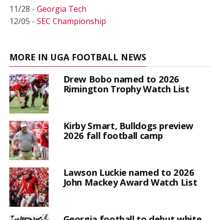
11/28 -
Georgia Tech
12/05 -
SEC Championship
MORE IN UGA FOOTBALL NEWS
Drew Bobo named to 2026
Rimington Trophy Watch List
Kirby Smart, Bulldogs preview
2026 fall football camp
Lawson Luckie named to 2026
John Mackey Award Watch List
Georgia football to debut white