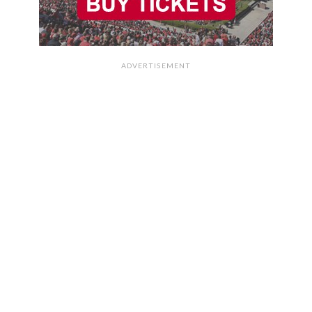
ADVERTISEMENT