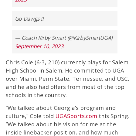
Go Dawgs !!
— Coach Kirby Smart (@KirbySmartUGA)
September 10, 2023
Chris Cole (6-3, 210) currently plays for Salem
High School in Salem. He committed to UGA
over Miami, Penn State, Tennessee, and USC,
and he also had offers from most of the top
schools in the country.
“We talked about Georgia’s program and
culture,” Cole told
UGASports.com
this Spring.
“We talked about his vision for me at the
inside linebacker position, and how much