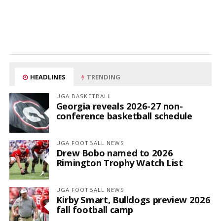
HEADLINES
TRENDING
UGA BASKETBALL
Georgia reveals 2026-27 non-
conference basketball schedule
UGA FOOTBALL NEWS
Drew Bobo named to 2026
Rimington Trophy Watch List
UGA FOOTBALL NEWS
Kirby Smart, Bulldogs preview 2026
fall football camp