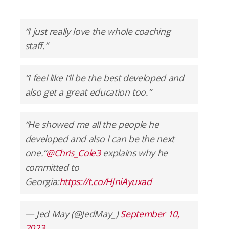
“I just really love the whole coaching
staff.”
“I feel like I’ll be the best developed and
also get a great education too.”
“He showed me all the people he
developed and also I can be the next
one.”
@Chris_Cole3
explains why he
committed to
Georgia:
https://t.co/HJniAyuxad
— Jed May (@JedMay_)
September 10,
2023