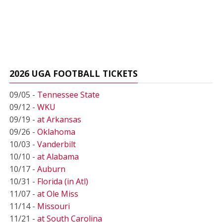
2026 UGA FOOTBALL TICKETS
09/05 -
Tennessee State
09/12 -
WKU
09/19 -
at Arkansas
09/26 -
Oklahoma
10/03 -
Vanderbilt
10/10 -
at Alabama
10/17 -
Auburn
10/31 -
Florida (in Atl)
11/07 -
at Ole Miss
11/14 -
Missouri
11/21 -
at South Carolina