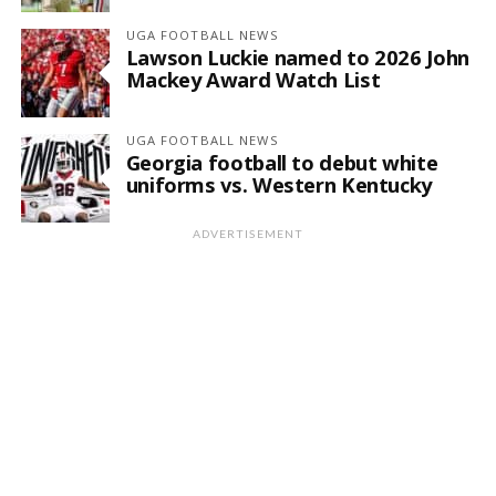
UGA FOOTBALL NEWS
Lawson Luckie named to 2026 John
Mackey Award Watch List
UGA FOOTBALL NEWS
Georgia football to debut white
uniforms vs. Western Kentucky
ADVERTISEMENT