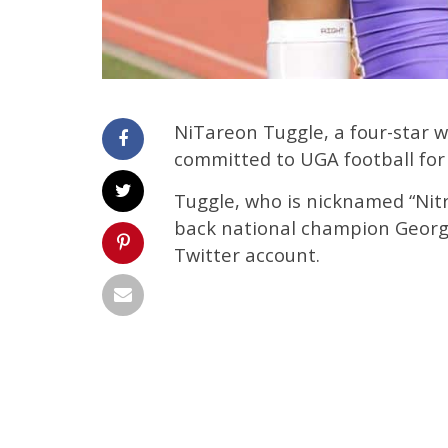
NiTareon Tuggle, a four-star w
committed to UGA football for 
Tuggle, who is nicknamed “Nit
back national champion Georgi
Twitter account.