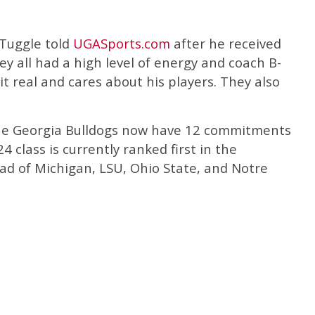
” Tuggle told
UGASports.com
after he received
ey all had a high level of energy and coach B-
t real and cares about his players. They also
the Georgia Bulldogs now have 12 commitments
4 class is currently ranked first in the
d of Michigan, LSU, Ohio State, and Notre