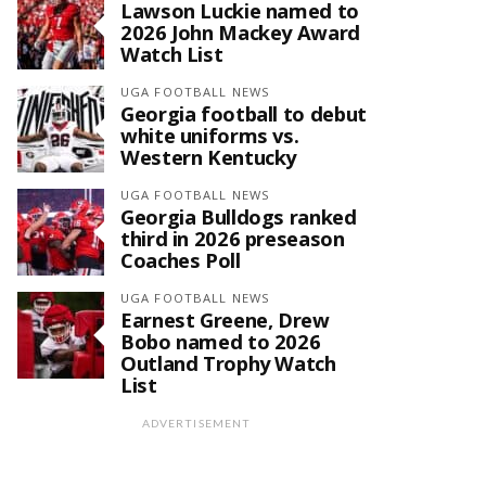
Lawson Luckie named to
2026 John Mackey Award
Watch List
UGA FOOTBALL NEWS
Georgia football to debut
white uniforms vs.
Western Kentucky
UGA FOOTBALL NEWS
Georgia Bulldogs ranked
third in 2026 preseason
Coaches Poll
UGA FOOTBALL NEWS
Earnest Greene, Drew
Bobo named to 2026
Outland Trophy Watch
List
ADVERTISEMENT