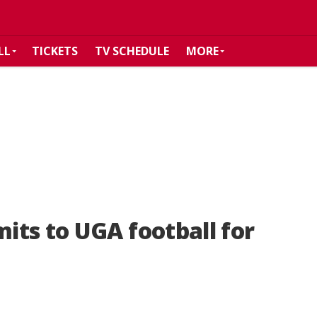
LL
TICKETS
TV SCHEDULE
MORE
ts to UGA football for