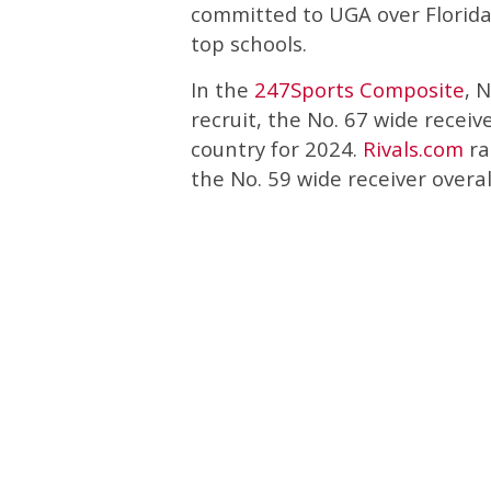
committed to UGA over Florida
top schools.
In the
247Sports Composite
, 
recruit, the No. 67 wide receive
country for 2024.
Rivals.com
ra
the No. 59 wide receiver overal