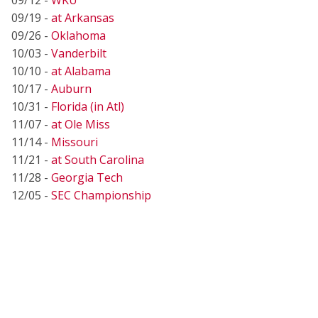
09/19 -
at Arkansas
09/26 -
Oklahoma
10/03 -
Vanderbilt
10/10 -
at Alabama
10/17 -
Auburn
10/31 -
Florida (in Atl)
11/07 -
at Ole Miss
11/14 -
Missouri
11/21 -
at South Carolina
11/28 -
Georgia Tech
12/05 -
SEC Championship