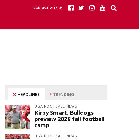
CONNECT WITH US
HEADLINES
TRENDING
UGA FOOTBALL NEWS
Kirby Smart, Bulldogs
preview 2026 fall football
camp
UGA FOOTBALL NEWS