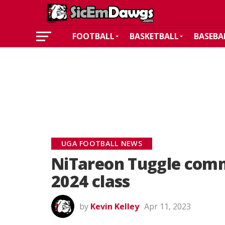
FOOTBALL
BASKETBALL
BASEBA
UGA FOOTBALL NEWS
NiTareon Tuggle commi
2024 class
by
Kevin Kelley
Apr 11, 2023