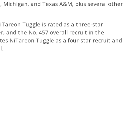
, Michigan, and Texas A&M, plus several other
NiTareon Tuggle is rated as a three-star
r, and the No. 457 overall recruit in the
tes NiTareon Tuggle as a four-star recruit and
l.