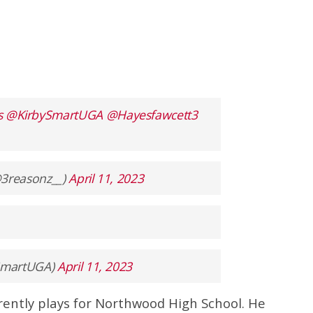
s
@KirbySmartUGA
@Hayesfawcett3
𝐞 ✞ (@3reasonz__)
April 11, 2023
ySmartUGA)
April 11, 2023
rently plays for Northwood High School. He