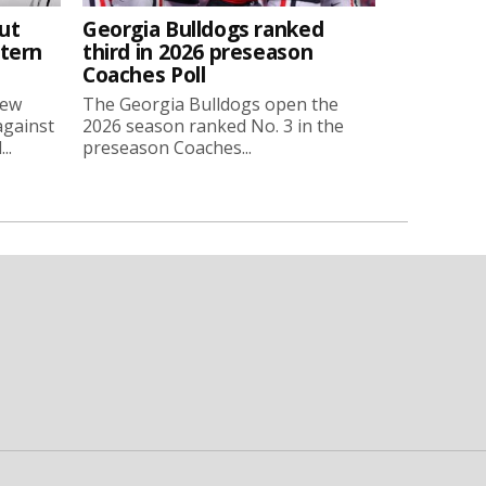
ut
Georgia Bulldogs ranked
stern
third in 2026 preseason
Coaches Poll
new
The Georgia Bulldogs open the
against
2026 season ranked No. 3 in the
..
preseason Coaches...