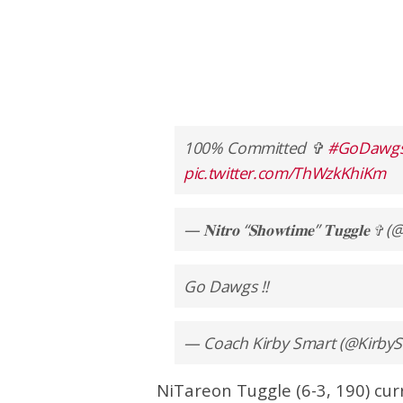
100% Committed ✞
#GoDawg
pic.twitter.com/ThWzkKhiKm
— 𝐍𝐢𝐭𝐫𝐨 “𝐒𝐡𝐨𝐰𝐭𝐢𝐦𝐞” 𝐓𝐮𝐠𝐠𝐥
Go Dawgs !!
— Coach Kirby Smart (@Kirb
NiTareon Tuggle (6-3, 190) cur