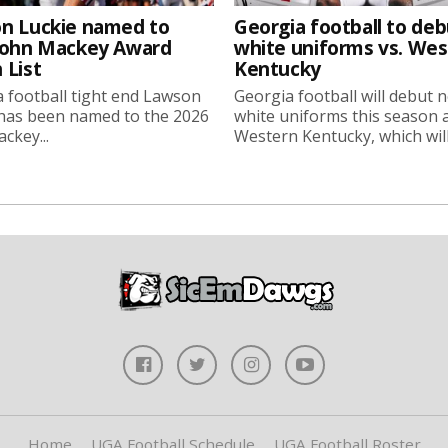
n Luckie named to
Georgia football to deb
John Mackey Award
white uniforms vs. We
 List
Kentucky
 football tight end Lawson
Georgia football will debut 
 has been named to the 2026
white uniforms this season 
ckey...
Western Kentucky, which will.
Home
UGA Football Schedule
UGA Football Roster