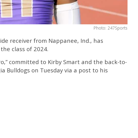
Photo: 247Sports
ide receiver from Nappanee, Ind., has
the class of 2024.
ro,” committed to Kirby Smart and the back-to-
a Bulldogs on Tuesday via a post to his