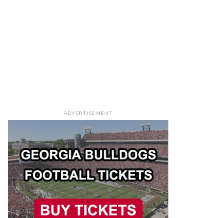
ADVERTISEMENT