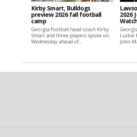
Kirby Smart, Bulldogs
Lawso
preview 2026 fall football
2026 
camp
Watch
Georgia football head coach Kirby
Georgia
Smart and three players spoke on
Luckie
Wednesday ahead of...
John Ma