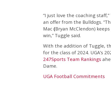
“I just love the coaching staff,
an offer from the Bulldogs. “Th
Mac
(
Bryan McClendon) keeps i
win,” Tuggle said.
With the addition of Tuggle, 
for the class of 2024. UGA’s 202
247Sports Team Rankings
ahea
Dame.
UGA Football Commitments