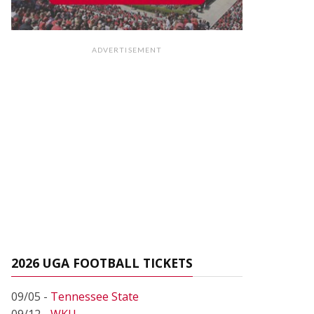
ADVERTISEMENT
2026 UGA FOOTBALL TICKETS
09/05 -
Tennessee State
09/12 -
WKU