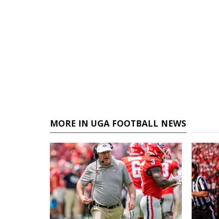
MORE IN UGA FOOTBALL NEWS