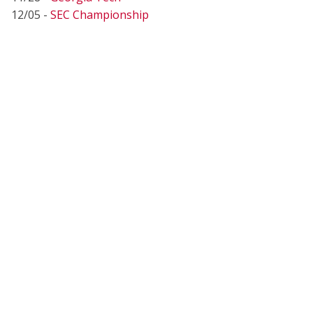
12/05 -
SEC Championship