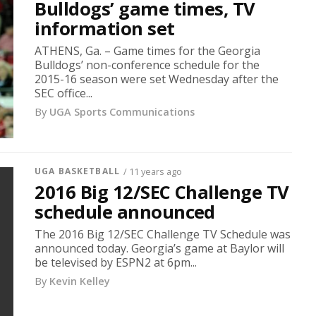
Bulldogs’ game times, TV
information set
ATHENS, Ga. – Game times for the Georgia
Bulldogs’ non-conference schedule for the
2015-16 season were set Wednesday after the
SEC office...
By
UGA Sports Communications
UGA BASKETBALL
/ 11 years ago
2016 Big 12/SEC Challenge TV
schedule announced
The 2016 Big 12/SEC Challenge TV Schedule was
announced today. Georgia’s game at Baylor will
be televised by ESPN2 at 6pm...
By
Kevin Kelley