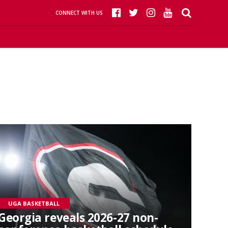
CONNECT WITH US
UGA BASKETBALL
Georgia reveals 2026-27 non-