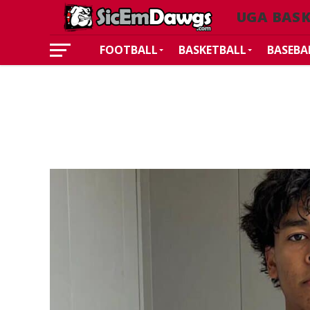
UGA BAS
FOOTBALL
BASKETBALL
BASEBA