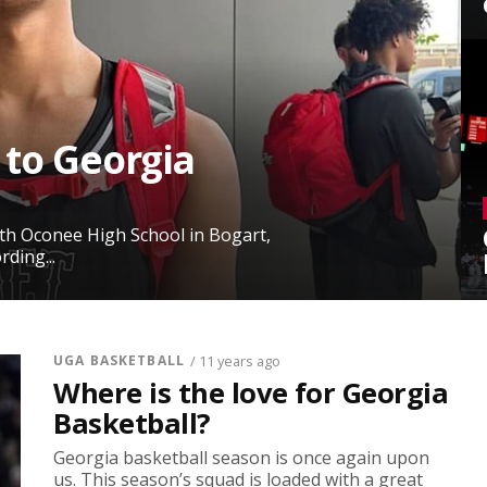
 to Georgia
rth Oconee High School in Bogart,
ding...
UGA BASKETBALL
/ 11 years ago
Where is the love for Georgia
Basketball?
Georgia basketball season is once again upon
us. This season’s squad is loaded with a great