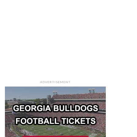
ADVERTISEMENT