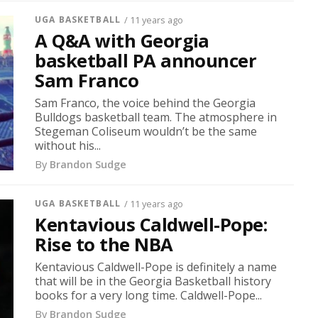
UGA BASKETBALL
/ 11 years ago
A Q&A with Georgia
basketball PA announcer
Sam Franco
Sam Franco, the voice behind the Georgia
Bulldogs basketball team. The atmosphere in
Stegeman Coliseum wouldn’t be the same
without his...
By
Brandon Sudge
UGA BASKETBALL
/ 11 years ago
Kentavious Caldwell-Pope:
Rise to the NBA
Kentavious Caldwell-Pope is definitely a name
that will be in the Georgia Basketball history
books for a very long time. Caldwell-Pope...
By
Brandon Sudge