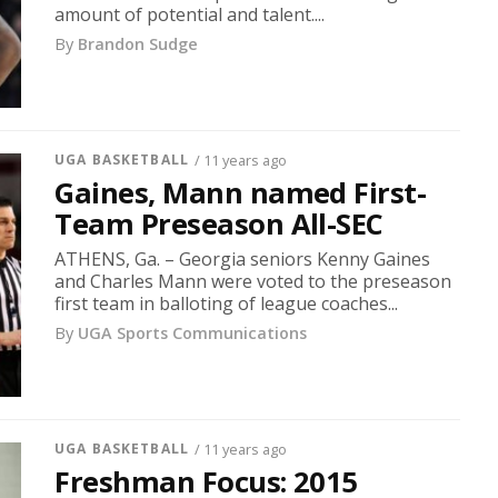
amount of potential and talent....
By
Brandon Sudge
UGA BASKETBALL
/ 11 years ago
Gaines, Mann named First-
Team Preseason All-SEC
ATHENS, Ga. – Georgia seniors Kenny Gaines
and Charles Mann were voted to the preseason
first team in balloting of league coaches...
By
UGA Sports Communications
UGA BASKETBALL
/ 11 years ago
Freshman Focus: 2015