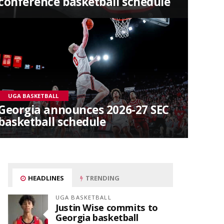
conference basketball schedule
UGA BASKETBALL
Georgia announces 2026-27 SEC
basketball schedule
HEADLINES
TRENDING
UGA BASKETBALL
Justin Wise commits to
Georgia basketball