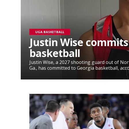
UGA BASKETBALL
Justin Wise commits
basketball
Justin Wise, a 2027 shooting guard out of No
Ga., has committed to Georgia basketball, accor