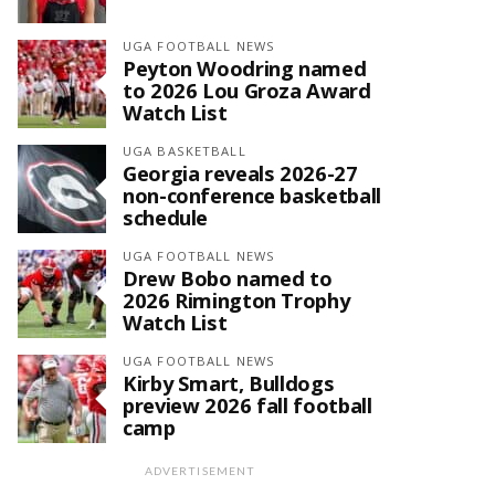
UGA FOOTBALL NEWS
Peyton Woodring named
to 2026 Lou Groza Award
Watch List
UGA BASKETBALL
Georgia reveals 2026-27
non-conference basketball
schedule
UGA FOOTBALL NEWS
Drew Bobo named to
2026 Rimington Trophy
Watch List
UGA FOOTBALL NEWS
Kirby Smart, Bulldogs
preview 2026 fall football
camp
ADVERTISEMENT