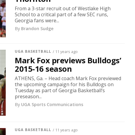
From a 3-star recruit out of Westlake High
School to a critical part of a few SEC runs,
Georgia fans were...
By
Brandon Sudge
UGA BASKETBALL
/ 11 years ago
Mark Fox previews Bulldogs’
2015-16 season
ATHENS, Ga. – Head coach Mark Fox previewed
the upcoming campaign for his Bulldogs on
Tuesday as part of Georgia Basketball’s
preseason...
By
UGA Sports Communications
UGA BASKETBALL
/ 11 years ago