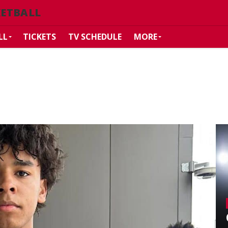
KETBALL
LL
TICKETS
TV SCHEDULE
MORE