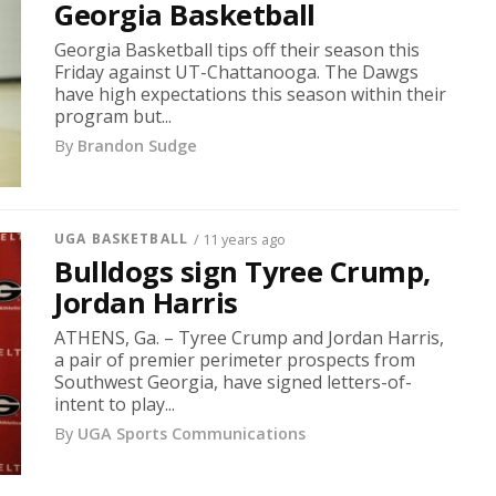
Georgia Basketball
Georgia Basketball tips off their season this
Friday against UT-Chattanooga. The Dawgs
have high expectations this season within their
program but...
By
Brandon Sudge
UGA BASKETBALL
/ 11 years ago
Bulldogs sign Tyree Crump,
Jordan Harris
ATHENS, Ga. – Tyree Crump and Jordan Harris,
a pair of premier perimeter prospects from
Southwest Georgia, have signed letters-of-
intent to play...
By
UGA Sports Communications