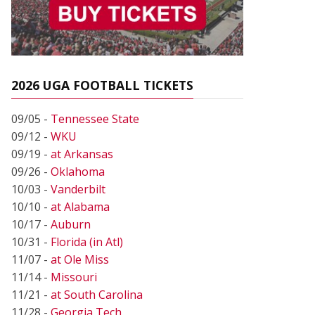
2026 UGA FOOTBALL TICKETS
09/05 -
Tennessee State
09/12 -
WKU
09/19 -
at Arkansas
09/26 -
Oklahoma
10/03 -
Vanderbilt
10/10 -
at Alabama
10/17 -
Auburn
10/31 -
Florida (in Atl)
11/07 -
at Ole Miss
11/14 -
Missouri
11/21 -
at South Carolina
11/28 -
Georgia Tech