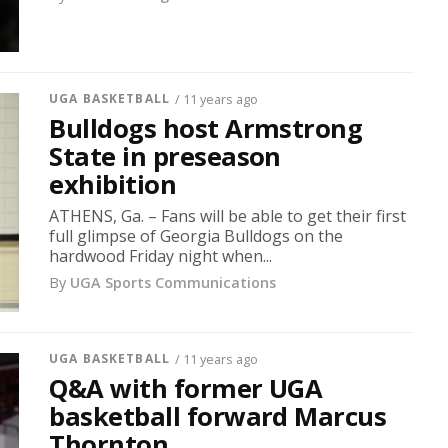
UGA BASKETBALL
/ 11 years ago
Bulldogs host Armstrong
State in preseason
exhibition
ATHENS, Ga. – Fans will be able to get their first
full glimpse of Georgia Bulldogs on the
hardwood Friday night when...
By
UGA Sports Communications
UGA BASKETBALL
/ 11 years ago
Q&A with former UGA
basketball forward Marcus
Thornton