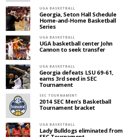
UGA BASKETBALL
Georgia, Seton Hall Schedule
Home-and-Home Basketball
Series
UGA BASKETBALL
UGA basketball center John
Cannon to seek transfer
UGA BASKETBALL
Georgia defeats LSU 69-61,
earns 3rd seed in SEC
Tournament
SEC TOURNAMENT
2014 SEC Men’s Basketball
Tournament bracket
UGA BASKETBALL
Lady Bulldogs eliminated from
SEC Tournament