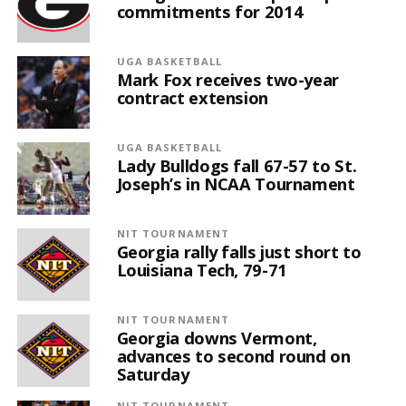
commitments for 2014
UGA BASKETBALL
Mark Fox receives two-year
contract extension
UGA BASKETBALL
Lady Bulldogs fall 67-57 to St.
Joseph’s in NCAA Tournament
NIT TOURNAMENT
Georgia rally falls just short to
Louisiana Tech, 79-71
NIT TOURNAMENT
Georgia downs Vermont,
advances to second round on
Saturday
NIT TOURNAMENT