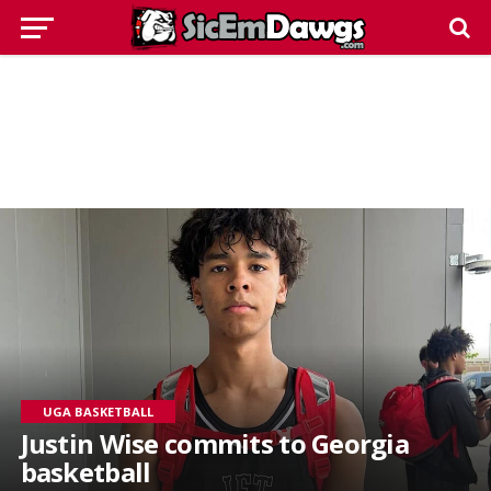
UGA BASKETBALL
Justin Wise commits to Georgia
basketball