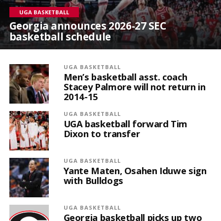
UGA BASKETBALL
Georgia announces 2026-27 SEC
basketball schedule
UGA BASKETBALL
Men’s basketball asst. coach
Stacey Palmore will not return in
2014-15
UGA BASKETBALL
UGA basketball forward Tim
Dixon to transfer
UGA BASKETBALL
Yante Maten, Osahen Iduwe sign
with Bulldogs
UGA BASKETBALL
Georgia basketball picks up two