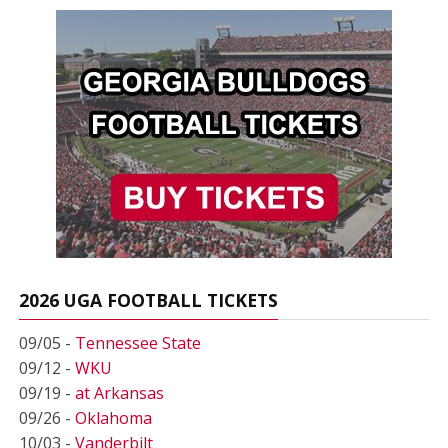
2026 UGA FOOTBALL TICKETS
09/05 -
Tennessee State
09/12 -
WKU
09/19 -
at Arkansas
09/26 -
Oklahoma
10/03 -
Vanderbilt