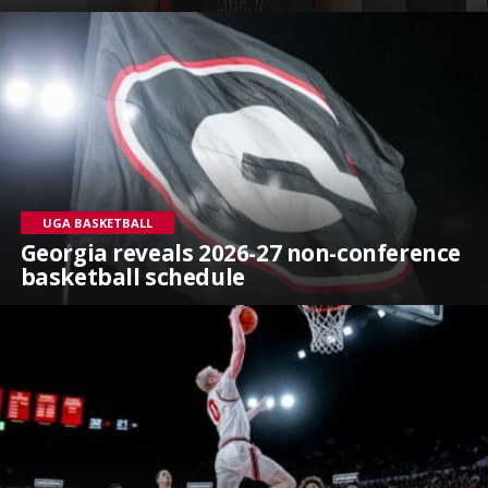
UGA BASKETBALL
Georgia reveals 2026-27 non-conference
basketball schedule