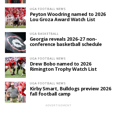
UGA FOOTBALL NEWS
Peyton Woodring named to 2026
Lou Groza Award Watch List
UGA BASKETBALL
Georgia reveals 2026-27 non-
conference basketball schedule
UGA FOOTBALL NEWS
Drew Bobo named to 2026
Rimington Trophy Watch List
UGA FOOTBALL NEWS
Kirby Smart, Bulldogs preview 2026
fall football camp
ADVERTISEMENT