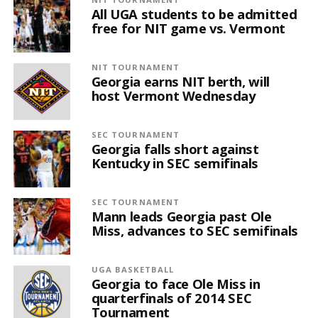
All UGA students to be admitted
free for NIT game vs. Vermont
NIT TOURNAMENT
Georgia earns NIT berth, will
host Vermont Wednesday
SEC TOURNAMENT
Georgia falls short against
Kentucky in SEC semifinals
SEC TOURNAMENT
Mann leads Georgia past Ole
Miss, advances to SEC semifinals
UGA BASKETBALL
Georgia to face Ole Miss in
quarterfinals of 2014 SEC
Tournament