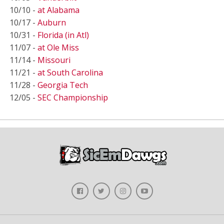
10/10 -
at Alabama
10/17 -
Auburn
10/31 -
Florida (in Atl)
11/07 -
at Ole Miss
11/14 -
Missouri
11/21 -
at South Carolina
11/28 -
Georgia Tech
12/05 -
SEC Championship