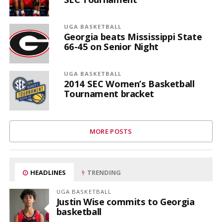
UGA BASKETBALL
Georgia beats Mississippi State
66-45 on Senior Night
UGA BASKETBALL
2014 SEC Women’s Basketball
Tournament bracket
MORE POSTS
HEADLINES
TRENDING
UGA BASKETBALL
Justin Wise commits to Georgia
basketball