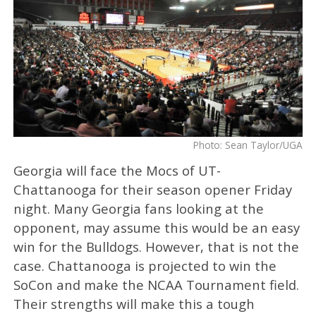
Photo: Sean Taylor/UGA
Georgia will face the Mocs of UT-
Chattanooga for their season opener Friday
night. Many Georgia fans looking at the
opponent, may assume this would be an easy
win for the Bulldogs. However, that is not the
case. Chattanooga is projected to win the
SoCon and make the NCAA Tournament field.
Their strengths will make this a tough