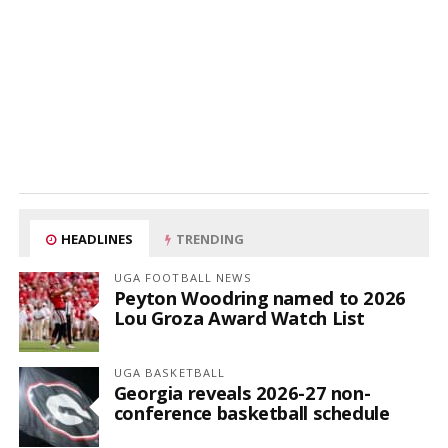
HEADLINES
TRENDING
UGA FOOTBALL NEWS
Peyton Woodring named to 2026
Lou Groza Award Watch List
UGA BASKETBALL
Georgia reveals 2026-27 non-
conference basketball schedule