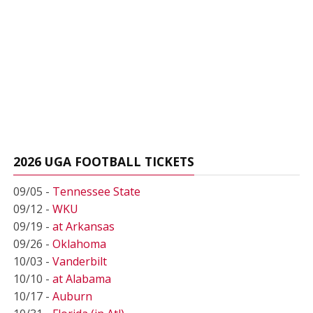
2026 UGA FOOTBALL TICKETS
09/05 -
Tennessee State
09/12 -
WKU
09/19 -
at Arkansas
09/26 -
Oklahoma
10/03 -
Vanderbilt
10/10 -
at Alabama
10/17 -
Auburn