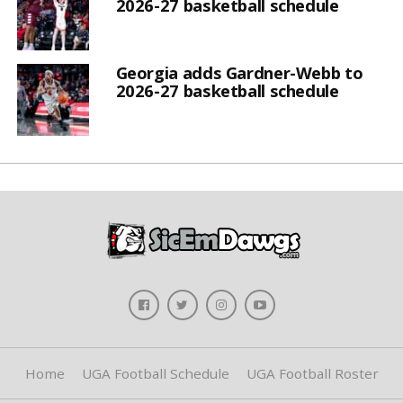
2026-27 basketball schedule
Georgia adds Gardner-Webb to
2026-27 basketball schedule
Home
UGA Football Schedule
UGA Football Roster