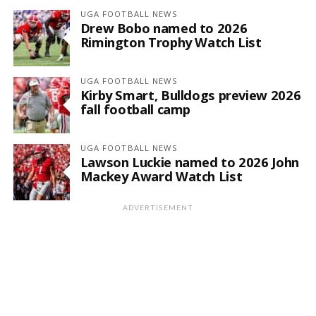
UGA FOOTBALL NEWS
Drew Bobo named to 2026
Rimington Trophy Watch List
UGA FOOTBALL NEWS
Kirby Smart, Bulldogs preview 2026
fall football camp
UGA FOOTBALL NEWS
Lawson Luckie named to 2026 John
Mackey Award Watch List
ADVERTISEMENT