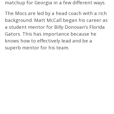
matchup for Georgia in a few different ways.
The Mocs are led by a head coach with a rich
background. Matt McCall began his career as
a student mentor for Billy Donovan’s Florida
Gators. This has importance because he
knows how to effectively lead and be a
superb mentor for his team.