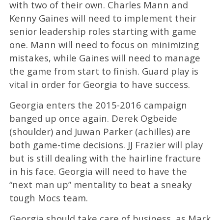
with two of their own. Charles Mann and
Kenny Gaines will need to implement their
senior leadership roles starting with game
one. Mann will need to focus on minimizing
mistakes, while Gaines will need to manage
the game from start to finish. Guard play is
vital in order for Georgia to have success.
Georgia enters the 2015-2016 campaign
banged up once again. Derek Ogbeide
(shoulder) and Juwan Parker (achilles) are
both game-time decisions. JJ Frazier will play
but is still dealing with the hairline fracture
in his face. Georgia will need to have the
“next man up” mentality to beat a sneaky
tough Mocs team.
Georgia should take care of business, as Mark