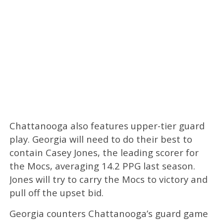
Chattanooga also features upper-tier guard
play. Georgia will need to do their best to
contain Casey Jones, the leading scorer for
the Mocs, averaging 14.2 PPG last season.
Jones will try to carry the Mocs to victory and
pull off the upset bid.
Georgia counters Chattanooga’s guard game