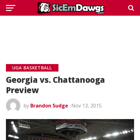
UGA BASKETBALL
Georgia vs. Chattanooga
Preview
by
Brandon Sudge
Nov 13, 2015