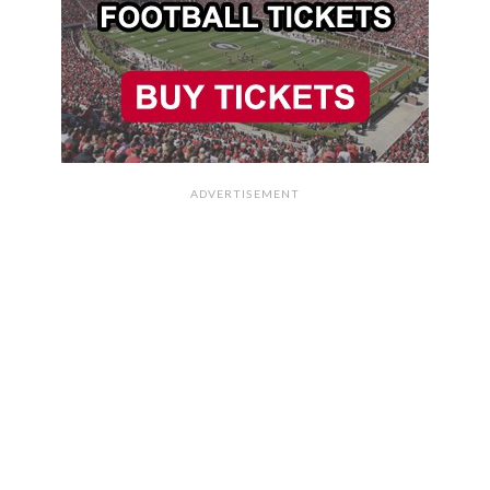
ADVERTISEMENT