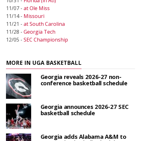
10/31 -
Florida (in Atl)
11/07 -
at Ole Miss
11/14 -
Missouri
11/21 -
at South Carolina
11/28 -
Georgia Tech
12/05 -
SEC Championship
MORE IN UGA BASKETBALL
Georgia reveals 2026-27 non-
conference basketball schedule
Georgia announces 2026-27 SEC
basketball schedule
Georgia adds Alabama A&M to