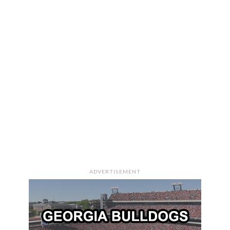
ADVERTISEMENT