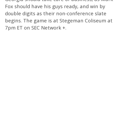
Fox should have his guys ready, and win by
double digits as their non-conference slate
begins. The game is at Stegeman Coliseum at
7pm ET on SEC Network +.