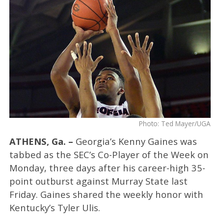
Photo: Ted Mayer/UGA
ATHENS, Ga. –
Georgia’s Kenny Gaines was
tabbed as the SEC’s Co-Player of the Week on
Monday, three days after his career-high 35-
point outburst against Murray State last
Friday. Gaines shared the weekly honor with
Kentucky’s Tyler Ulis.