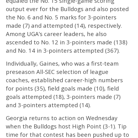
equaled the No. 15 single-game scoring
output ever for the Bulldogs and also posted
the No. 6 and No. 5 marks for 3-pointers
made (7) and attempted (14), respectively.
Among UGA’s career leaders, he also
ascended to No. 12 in 3-pointers made (138)
and No. 14 in 3-pointers attempted (367).
Individually, Gaines, who was a first-team
preseason All-SEC selection of league
coaches, established career-high numbers
for points (35), field goals made (10), field
goals attempted (18), 3-pointers made (7)
and 3-pointers attempted (14).
Georgia returns to action on Wednesday
when the Bulldogs host High Point (3-1). Tip
time for that contest has been pushed up to