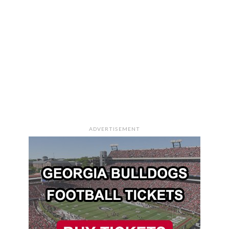
ADVERTISEMENT