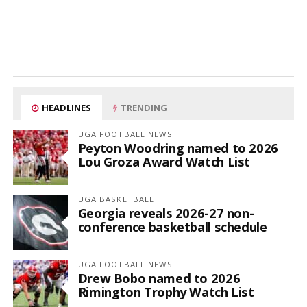
HEADLINES
TRENDING
UGA FOOTBALL NEWS
Peyton Woodring named to 2026
Lou Groza Award Watch List
UGA BASKETBALL
Georgia reveals 2026-27 non-
conference basketball schedule
UGA FOOTBALL NEWS
Drew Bobo named to 2026
Rimington Trophy Watch List