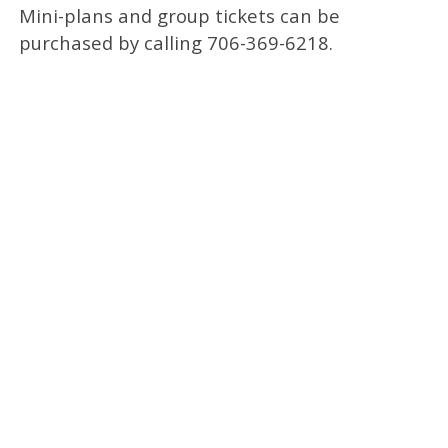
Mini-plans and group tickets can be
purchased by calling 706-369-6218.