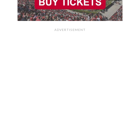
ADVERTISEMENT