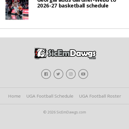
2026-27 basketball schedule
Home
UGA Football Schedule
UGA Football Roster
© 2026 SicEmDawgs.com