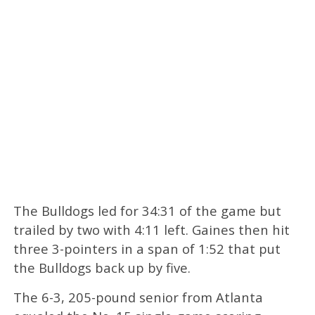
The Bulldogs led for 34:31 of the game but
trailed by two with 4:11 left. Gaines then hit
three 3-pointers in a span of 1:52 that put
the Bulldogs back up by five.
The 6-3, 205-pound senior from Atlanta