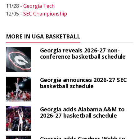
11/28 -
Georgia Tech
12/05 -
SEC Championship
MORE IN UGA BASKETBALL
Georgia reveals 2026-27 non-
conference basketball schedule
Georgia announces 2026-27 SEC
basketball schedule
Georgia adds Alabama A&M to
2026-27 basketball schedule
Georgia adds Gardner-Webb to