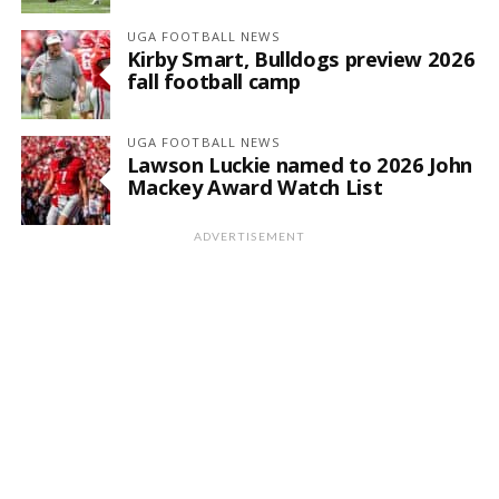
UGA FOOTBALL NEWS
Kirby Smart, Bulldogs preview 2026
fall football camp
UGA FOOTBALL NEWS
Lawson Luckie named to 2026 John
Mackey Award Watch List
ADVERTISEMENT