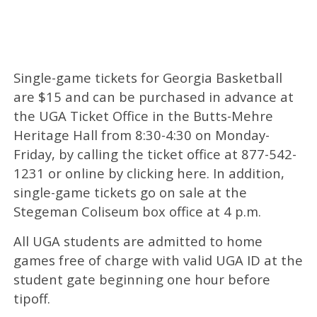
Single-game tickets for Georgia Basketball
are $15 and can be purchased in advance at
the UGA Ticket Office in the Butts-Mehre
Heritage Hall from 8:30-4:30 on Monday-
Friday, by calling the ticket office at 877-542-
1231 or online by clicking here. In addition,
single-game tickets go on sale at the
Stegeman Coliseum box office at 4 p.m.
All UGA students are admitted to home
games free of charge with valid UGA ID at the
student gate beginning one hour before
tipoff.