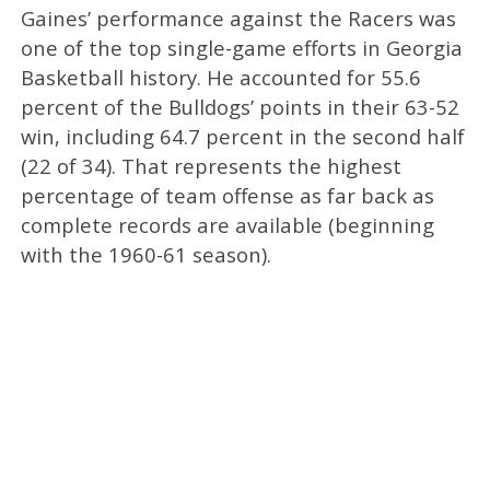
Gaines’ performance against the Racers was
one of the top single-game efforts in Georgia
Basketball history. He accounted for 55.6
percent of the Bulldogs’ points in their 63-52
win, including 64.7 percent in the second half
(22 of 34). That represents the highest
percentage of team offense as far back as
complete records are available (beginning
with the 1960-61 season).