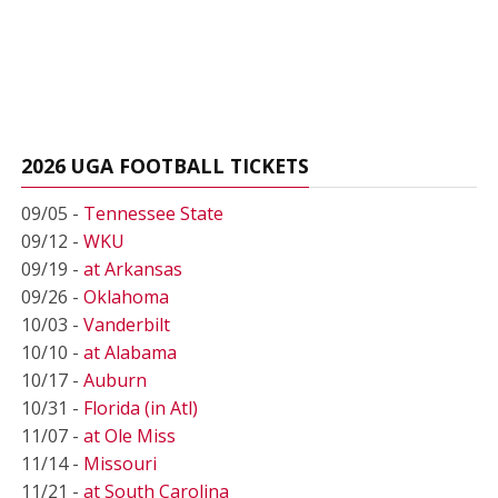
2026 UGA FOOTBALL TICKETS
09/05 -
Tennessee State
09/12 -
WKU
09/19 -
at Arkansas
09/26 -
Oklahoma
10/03 -
Vanderbilt
10/10 -
at Alabama
10/17 -
Auburn
10/31 -
Florida (in Atl)
11/07 -
at Ole Miss
11/14 -
Missouri
11/21 -
at South Carolina