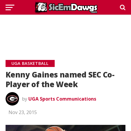
UGA BASKETBALL
Kenny Gaines named SEC Co-
Player of the Week
by
UGA Sports Communications
Nov 23, 2015