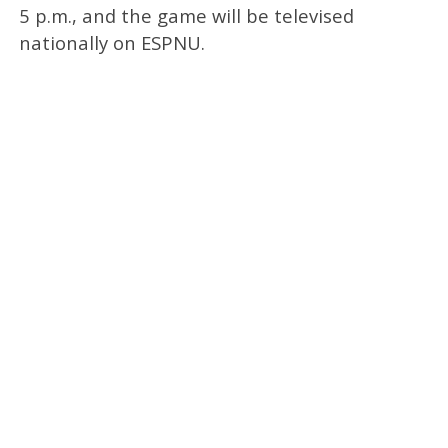
5 p.m., and the game will be televised
nationally on ESPNU.