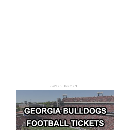
ADVERTISEMENT