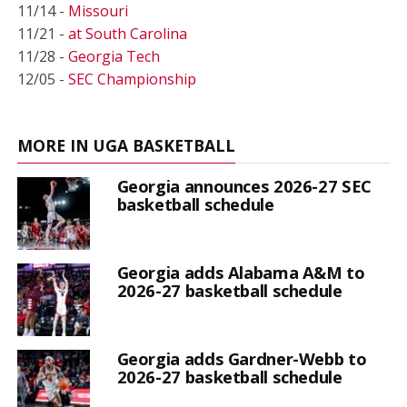
11/14 -
Missouri
11/21 -
at South Carolina
11/28 -
Georgia Tech
12/05 -
SEC Championship
MORE IN UGA BASKETBALL
Georgia announces 2026-27 SEC
basketball schedule
Georgia adds Alabama A&M to
2026-27 basketball schedule
Georgia adds Gardner-Webb to
2026-27 basketball schedule