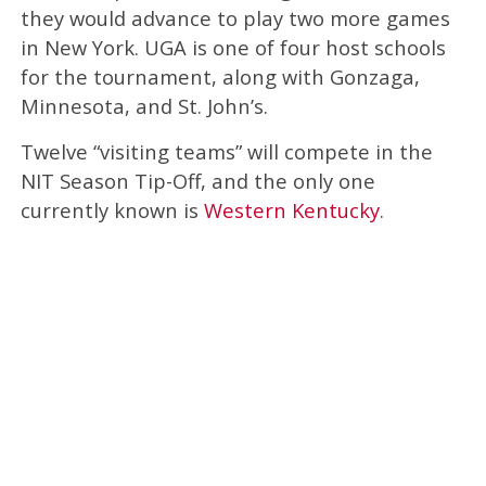
they would advance to play two more games
in New York. UGA is one of four host schools
for the tournament, along with Gonzaga,
Minnesota, and St. John’s.
Twelve “visiting teams” will compete in the
NIT Season Tip-Off, and the only one
currently known is
Western Kentucky
.