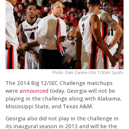
Photo: Dale Zanine-USA TODAY Sports
The 2014 Big 12/SEC Challenge matchups
were
announced
today. Georgia will not be
playing in the challenge along with Alabama,
Mississippi State, and Texas A&M.
Georgia also did not play in the challenge in
its inaugural season in 2013 and will be the