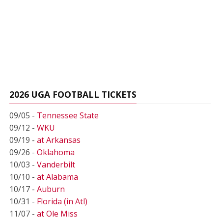
2026 UGA FOOTBALL TICKETS
09/05 -
Tennessee State
09/12 -
WKU
09/19 -
at Arkansas
09/26 -
Oklahoma
10/03 -
Vanderbilt
10/10 -
at Alabama
10/17 -
Auburn
10/31 -
Florida (in Atl)
11/07 -
at Ole Miss