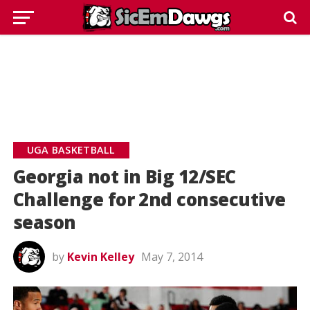
UGA BASKETBALL
Georgia not in Big 12/SEC
Challenge for 2nd consecutive
season
by
Kevin Kelley
May 7, 2014