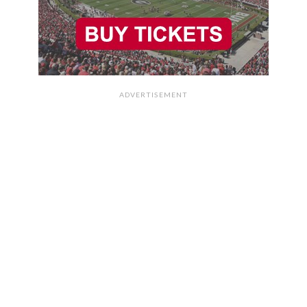
ADVERTISEMENT