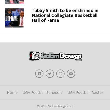
Tubby Smith to be enshrined in
National Collegiate Basketball
Hall of Fame
Home
UGA Football Schedule
UGA Football Roster
© 2026 SicEmDawgs.com