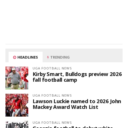
HEADLINES
TRENDING
UGA FOOTBALL NEWS
Kirby Smart, Bulldogs preview 2026
fall football camp
UGA FOOTBALL NEWS
Lawson Luckie named to 2026 John
Mackey Award Watch List
UGA FOOTBALL NEWS