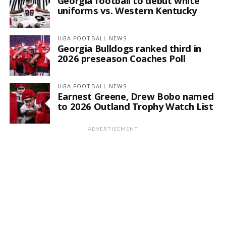
Georgia football to debut white
uniforms vs. Western Kentucky
UGA FOOTBALL NEWS
Georgia Bulldogs ranked third in
2026 preseason Coaches Poll
UGA FOOTBALL NEWS
Earnest Greene, Drew Bobo named
to 2026 Outland Trophy Watch List
ADVERTISEMENT