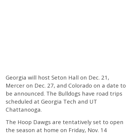
Georgia will host Seton Hall on Dec. 21,
Mercer on Dec. 27, and Colorado on a date to
be announced. The Bulldogs have road trips
scheduled at Georgia Tech and UT
Chattanooga.
The Hoop Dawgs are tentatively set to open
the season at home on Friday, Nov. 14