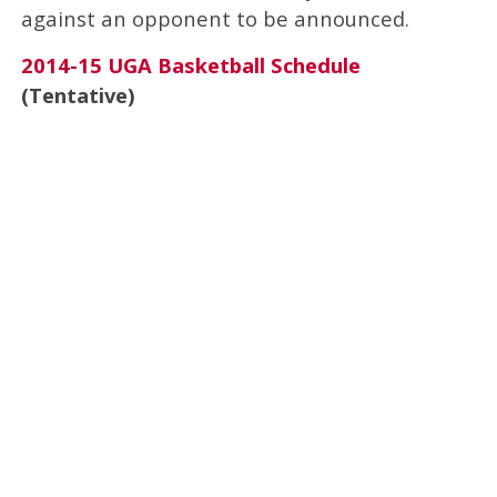
against an opponent to be announced.
2014-15 UGA Basketball Schedule
(Tentative)