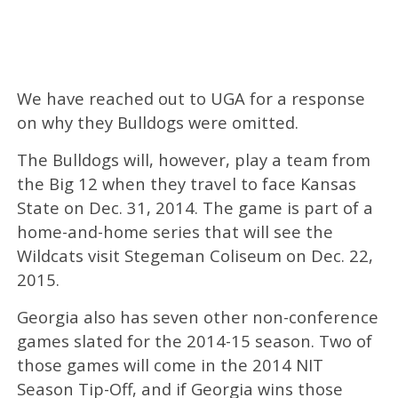
We have reached out to UGA for a response
on why they Bulldogs were omitted.
The Bulldogs will, however, play a team from
the Big 12 when they travel to face Kansas
State on Dec. 31, 2014. The game is part of a
home-and-home series that will see the
Wildcats visit Stegeman Coliseum on Dec. 22,
2015.
Georgia also has seven other non-conference
games slated for the 2014-15 season. Two of
those games will come in the 2014 NIT
Season Tip-Off, and if Georgia wins those