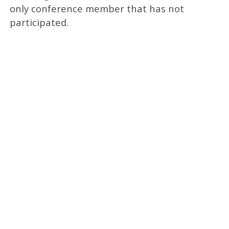
only conference member that has not
participated.