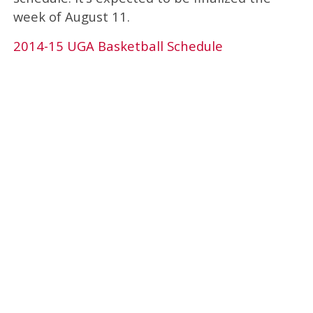
week of August 11.
2014-15 UGA Basketball Schedule