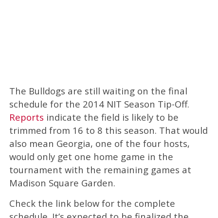
The Bulldogs are still waiting on the final
schedule for the 2014 NIT Season Tip-Off.
Reports
indicate the field is likely to be
trimmed from 16 to 8 this season. That would
also mean Georgia, one of the four hosts,
would only get one home game in the
tournament with the remaining games at
Madison Square Garden.
Check the link below for the complete
schedule. It’s expected to be finalized the