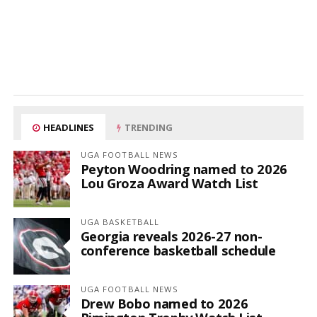
HEADLINES
TRENDING
UGA FOOTBALL NEWS
Peyton Woodring named to 2026
Lou Groza Award Watch List
UGA BASKETBALL
Georgia reveals 2026-27 non-
conference basketball schedule
UGA FOOTBALL NEWS
Drew Bobo named to 2026