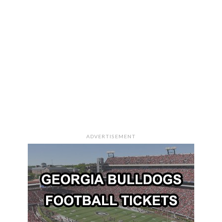
ADVERTISEMENT