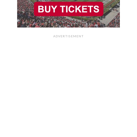
ADVERTISEMENT