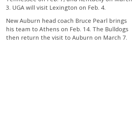
3. UGA will visit Lexington on Feb. 4.
New Auburn head coach Bruce Pearl brings
his team to Athens on Feb. 14. The Bulldogs
then return the visit to Auburn on March 7.