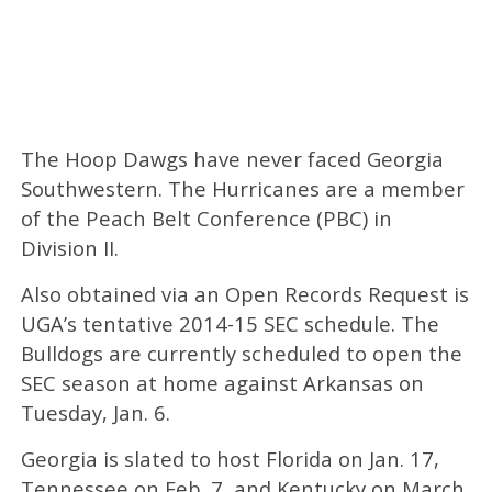
The Hoop Dawgs have never faced Georgia
Southwestern. The Hurricanes are a member
of the Peach Belt Conference (PBC) in
Division II.
Also obtained via an Open Records Request is
UGA’s tentative 2014-15 SEC schedule. The
Bulldogs are currently scheduled to open the
SEC season at home against Arkansas on
Tuesday, Jan. 6.
Georgia is slated to host Florida on Jan. 17,
Tennessee on Feb. 7, and Kentucky on March