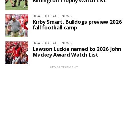
Rimington Trophy Watch List
UGA FOOTBALL NEWS
Kirby Smart, Bulldogs preview 2026
fall football camp
UGA FOOTBALL NEWS
Lawson Luckie named to 2026 John
Mackey Award Watch List
ADVERTISEMENT