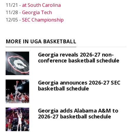
11/21 -
at South Carolina
11/28 -
Georgia Tech
12/05 -
SEC Championship
MORE IN UGA BASKETBALL
Georgia reveals 2026-27 non-
conference basketball schedule
Georgia announces 2026-27 SEC
basketball schedule
Georgia adds Alabama A&M to
2026-27 basketball schedule