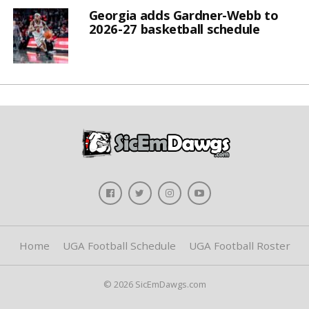
Georgia adds Gardner-Webb to
2026-27 basketball schedule
Home
UGA Football Schedule
UGA Football Roster
© 2026 SicEmDawgs.com