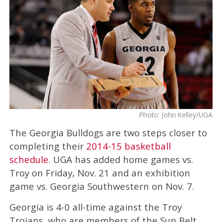
Photo: John Kelley/UGA
The Georgia Bulldogs are two steps closer to
completing their
2014-15 basketball
schedule
. UGA has added home games vs.
Troy on Friday, Nov. 21 and an exhibition
game vs. Georgia Southwestern on Nov. 7.
Georgia is 4-0 all-time against the Troy
Trojans, who are members of the Sun Belt