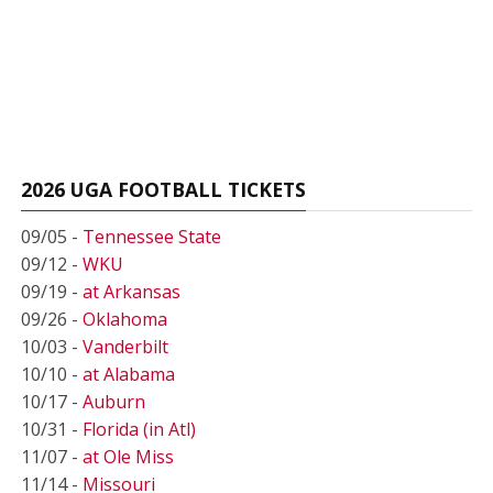
2026 UGA FOOTBALL TICKETS
09/05 -
Tennessee State
09/12 -
WKU
09/19 -
at Arkansas
09/26 -
Oklahoma
10/03 -
Vanderbilt
10/10 -
at Alabama
10/17 -
Auburn
10/31 -
Florida (in Atl)
11/07 -
at Ole Miss
11/14 -
Missouri