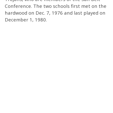
Conference. The two schools first met on the
hardwood on Dec. 7, 1976 and last played on
December 1, 1980.