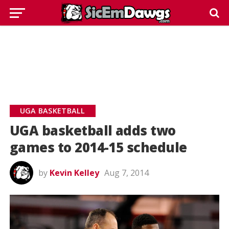
UGA BASKETBALL
UGA basketball adds two
games to 2014-15 schedule
by
Kevin Kelley
Aug 7, 2014