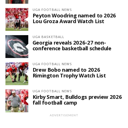
UGA FOOTBALL NEWS
Peyton Woodring named to 2026
Lou Groza Award Watch List
UGA BASKETBALL
Georgia reveals 2026-27 non-
conference basketball schedule
UGA FOOTBALL NEWS
Drew Bobo named to 2026
Rimington Trophy Watch List
UGA FOOTBALL NEWS
Kirby Smart, Bulldogs preview 2026
fall football camp
ADVERTISEMENT