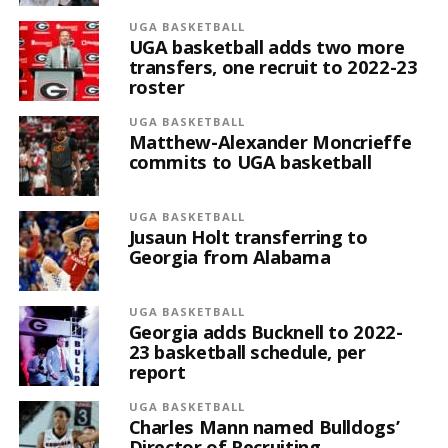
UGA BASKETBALL
UGA basketball adds two more
transfers, one recruit to 2022-23
roster
UGA BASKETBALL
Matthew-Alexander Moncrieffe
commits to UGA basketball
UGA BASKETBALL
Jusaun Holt transferring to
Georgia from Alabama
UGA BASKETBALL
Georgia adds Bucknell to 2022-
23 basketball schedule, per
report
UGA BASKETBALL
Charles Mann named Bulldogs’
Director of Recruiting