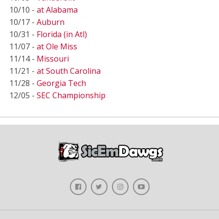
10/10 -
at Alabama
10/17 -
Auburn
10/31 -
Florida (in Atl)
11/07 -
at Ole Miss
11/14 -
Missouri
11/21 -
at South Carolina
11/28 -
Georgia Tech
12/05 -
SEC Championship