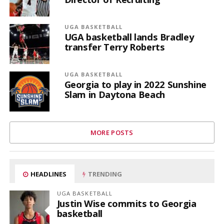
UGA BASKETBALL
UGA basketball lands Bradley
transfer Terry Roberts
UGA BASKETBALL
Georgia to play in 2022 Sunshine
Slam in Daytona Beach
MORE POSTS
HEADLINES
TRENDING
UGA BASKETBALL
Justin Wise commits to Georgia
basketball