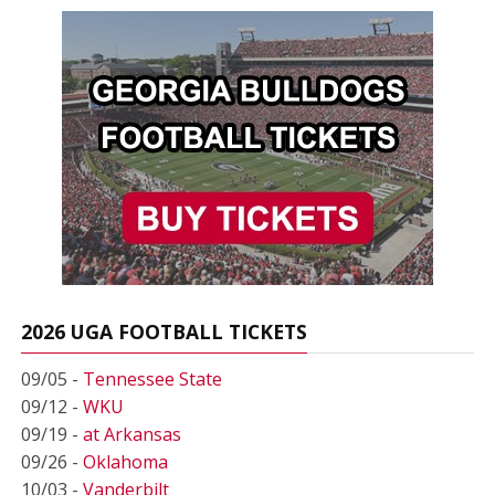
2026 UGA FOOTBALL TICKETS
09/05 -
Tennessee State
09/12 -
WKU
09/19 -
at Arkansas
09/26 -
Oklahoma
10/03 -
Vanderbilt