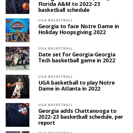
Florida A&M to 2022-23
basketball schedule
UGA BASKETBALL
Georgia to face Notre Dame in
Holiday Hoopsgiving 2022
UGA BASKETBALL
Date set for Georgia-Georgia
Tech basketball game in 2022
UGA BASKETBALL
UGA basketball to play Notre
Dame in Atlanta in 2022
UGA BASKETBALL
Georgia adds Chattanooga to
2022-23 basketball schedule, per
report
UGA BASKETBALL