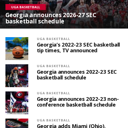
UGA BASKETBALL
Georgia announces 2026-27 SEC
basketball schedule
UGA BASKETBALL
Georgia’s 2022-23 SEC basketball
tip times, TV announced
UGA BASKETBALL
Georgia announces 2022-23 SEC
basketball schedule
UGA BASKETBALL
Georgia announces 2022-23 non-
conference basketball schedule
UGA BASKETBALL
Georgia adds Miami (Ohio),