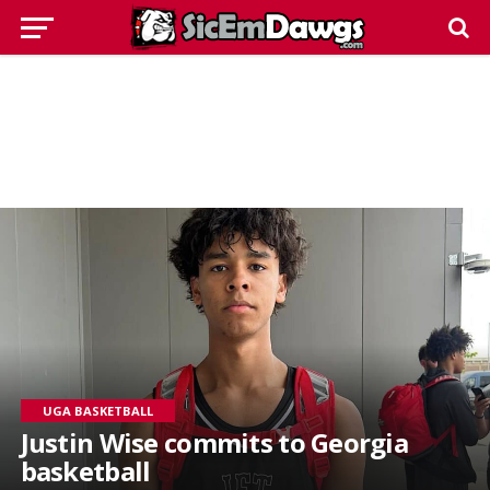
UGA BASKETBALL
Justin Wise commits to Georgia
basketball