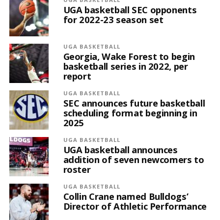
UGA basketball SEC opponents
for 2022-23 season set
UGA BASKETBALL
Georgia, Wake Forest to begin
basketball series in 2022, per
report
UGA BASKETBALL
SEC announces future basketball
scheduling format beginning in
2025
UGA BASKETBALL
UGA basketball announces
addition of seven newcomers to
roster
UGA BASKETBALL
Collin Crane named Bulldogs’
Director of Athletic Performance