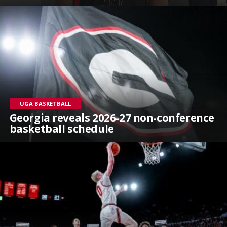
UGA BASKETBALL
Georgia reveals 2026-27 non-conference
basketball schedule