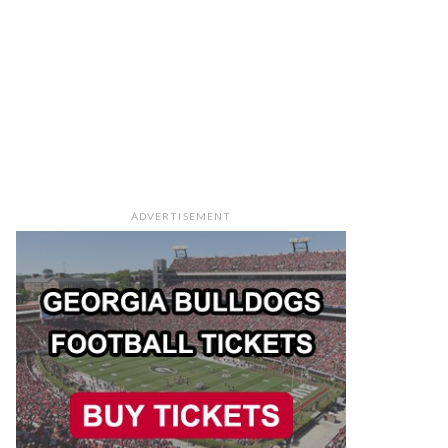
ADVERTISEMENT