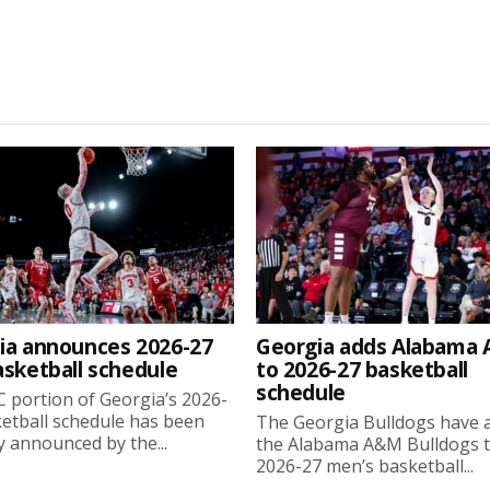
ia announces 2026-27
Georgia adds Alabama
asketball schedule
to 2026-27 basketball
schedule
 portion of Georgia’s 2026-
etball schedule has been
The Georgia Bulldogs have 
ly announced by the...
the Alabama A&M Bulldogs t
2026-27 men’s basketball...