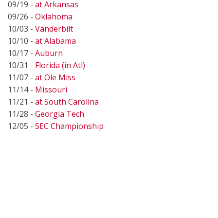
09/19 -
at Arkansas
09/26 -
Oklahoma
10/03 -
Vanderbilt
10/10 -
at Alabama
10/17 -
Auburn
10/31 -
Florida (in Atl)
11/07 -
at Ole Miss
11/14 -
Missouri
11/21 -
at South Carolina
11/28 -
Georgia Tech
12/05 -
SEC Championship