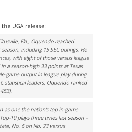
 the UGA release:
tusville, Fla., Oquendo reached
t season, including 15 SEC outings. He
ces, with eight of those versus league
n a season-high 33 points at Texas
gle-game output in league play during
 statistical leaders, Oquendo ranked
.453).
n as one the nation’s top in-game
op-10 plays three times last season –
tate, No. 6 on No. 23 versus