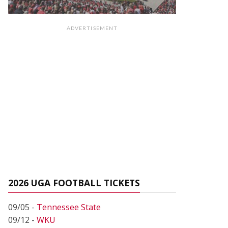
ADVERTISEMENT
2026 UGA FOOTBALL TICKETS
09/05 -
Tennessee State
09/12 -
WKU