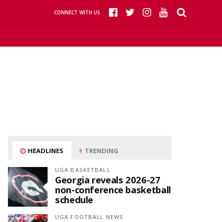
CONNECT WITH US
HEADLINES
TRENDING
UGA BASKETBALL
Georgia reveals 2026-27
non-conference basketball
schedule
UGA FOOTBALL NEWS