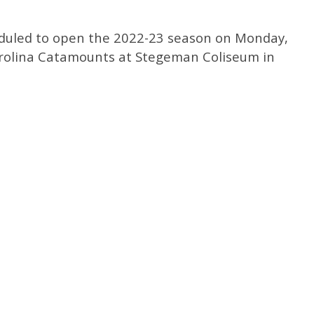
eduled to open the 2022-23 season on Monday,
arolina Catamounts at Stegeman Coliseum in