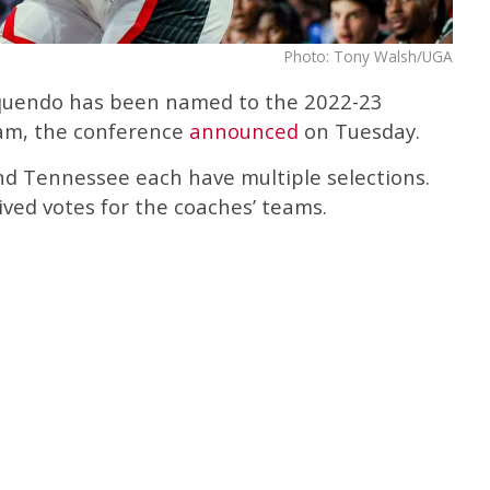
Photo: Tony Walsh/UGA
quendo has been named to the 2022-23
am, the conference
announced
on Tuesday.
d Tennessee each have multiple selections.
eived votes for the coaches’ teams.