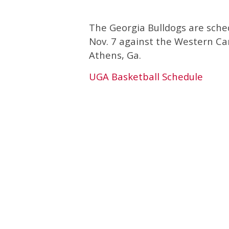
The Georgia Bulldogs are sch
Nov. 7 against the Western C
Athens, Ga.
UGA Basketball Schedule