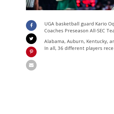
UGA basketball guard Kario O
Coaches Preseason All-SEC Te
Alabama, Auburn, Kentucky, an
In all, 36 different players rec