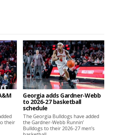
 A&M
Georgia adds Gardner-Webb
to 2026-27 basketball
schedule
added
The Georgia Bulldogs have added
o their
the Gardner-Webb Runnin’
Bulldogs to their 2026-27 men’s
basketball...