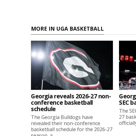
MORE IN UGA BASKETBALL
Georgia reveals 2026-27 non-
Georg
conference basketball
SEC b
schedule
The SEC
27 bask
The Georgia Bulldogs have
official
revealed their non-conference
basketball schedule for the 2026-27
season, a...