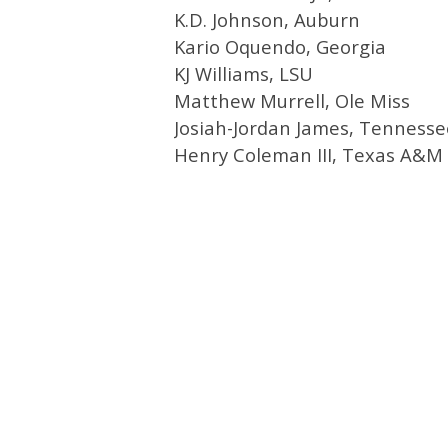
K.D. Johnson, Auburn
Kario Oquendo, Georgia
KJ Williams, LSU
Matthew Murrell, Ole Miss
Josiah-Jordan James, Tennesse
Henry Coleman III, Texas A&M