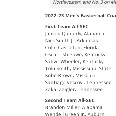
Northwestern and No. 3 on Ma
2022-23 Men’s Basketball Co
First Team All-SEC
Jahvon Quinerly, Alabama
Nick Smith Jr.,Arkansas
Colin Castleton, Florida
Oscar Tshiebwe, Kentucky
Sahvir Wheeler, Kentucky
Tolu Smith, Mississippi State
Kobe Brown, Missouri
Santiago Vescovi, Tennessee
Zakai Zeigler, Tennessee
Second Team All-SEC
Brandon Miller, Alabama
Wendell Green Jr., Auburn