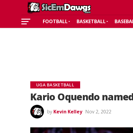
FOOTBALL
BASKETBALL
BASEBA
UGA BASKETBALL
Kario Oquendo named 
by
Kevin Kelley
Nov 2, 2022