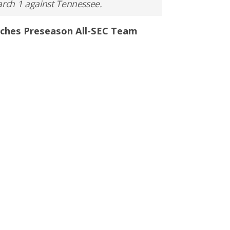
rch 1 against Tennessee.
aches Preseason All-SEC Team