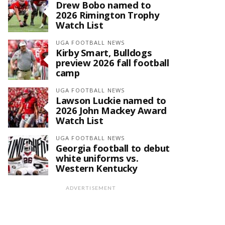
Drew Bobo named to
2026 Rimington Trophy
Watch List
UGA FOOTBALL NEWS
Kirby Smart, Bulldogs
preview 2026 fall football
camp
UGA FOOTBALL NEWS
Lawson Luckie named to
2026 John Mackey Award
Watch List
UGA FOOTBALL NEWS
Georgia football to debut
white uniforms vs.
Western Kentucky
ADVERTISEMENT