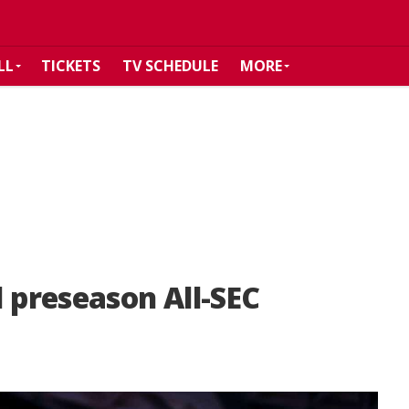
LL
TICKETS
TV SCHEDULE
MORE
preseason All-SEC