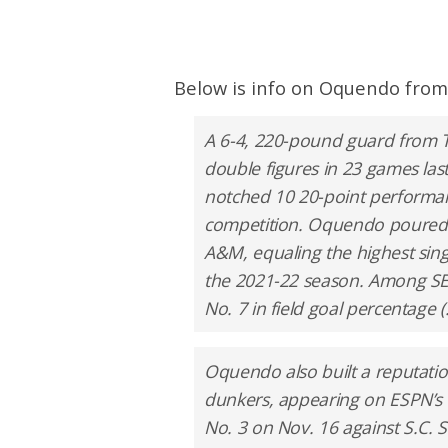
Below is info on Oquendo from
A 6-4, 220-pound guard from Ti
double figures in 23 games las
notched 10 20-point performan
competition. Oquendo poured i
A&M, equaling the highest sin
the 2021-22 season. Among SEC
No. 7 in field goal percentage (
Oquendo also built a reputatio
dunkers, appearing on ESPN’s T
No. 3 on Nov. 16 against S.C. S