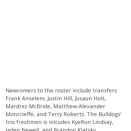
Newcomers to the roster include transfers
Frank Anselem, Justin Hill, Jusaun Holt,
Mardrez McBride, Matthew-Alexander
Moncrieffe, and Terry Roberts. The Bulldogs’
trio freshmen is inlcudes KyeRon Lindsay,
Jaden Newell, and Brandon Klatsky.