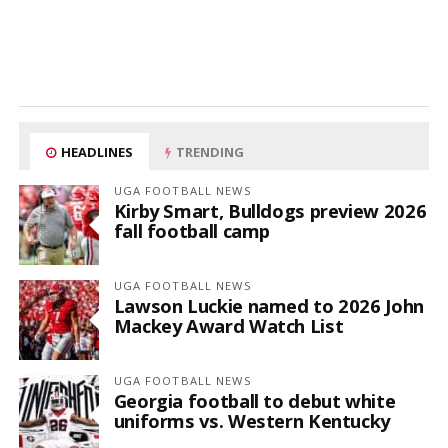
HEADLINES
TRENDING
UGA FOOTBALL NEWS
Kirby Smart, Bulldogs preview 2026
fall football camp
UGA FOOTBALL NEWS
Lawson Luckie named to 2026 John
Mackey Award Watch List
UGA FOOTBALL NEWS
Georgia football to debut white
uniforms vs. Western Kentucky