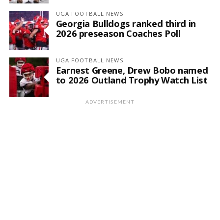
UGA FOOTBALL NEWS
Georgia Bulldogs ranked third in
2026 preseason Coaches Poll
UGA FOOTBALL NEWS
Earnest Greene, Drew Bobo named
to 2026 Outland Trophy Watch List
ADVERTISEMENT