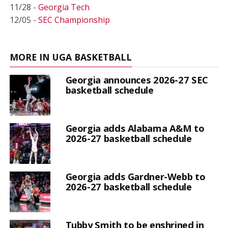
11/28 -
Georgia Tech
12/05 -
SEC Championship
MORE IN UGA BASKETBALL
Georgia announces 2026-27 SEC
basketball schedule
Georgia adds Alabama A&M to
2026-27 basketball schedule
Georgia adds Gardner-Webb to
2026-27 basketball schedule
Tubby Smith to be enshrined in