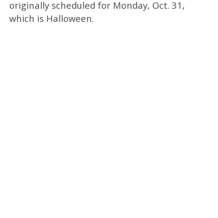
originally scheduled for Monday, Oct. 31,
which is Halloween.