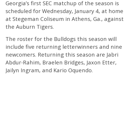
Georgia’s first SEC matchup of the season is
scheduled for Wednesday, January 4, at home
at Stegeman Coliseum in Athens, Ga., against
the Auburn Tigers.
The roster for the Bulldogs this season will
include five returning letterwinners and nine
newcomers. Returning this season are Jabri
Abdur-Rahim, Braelen Bridges, Jaxon Etter,
Jailyn Ingram, and Kario Oquendo.