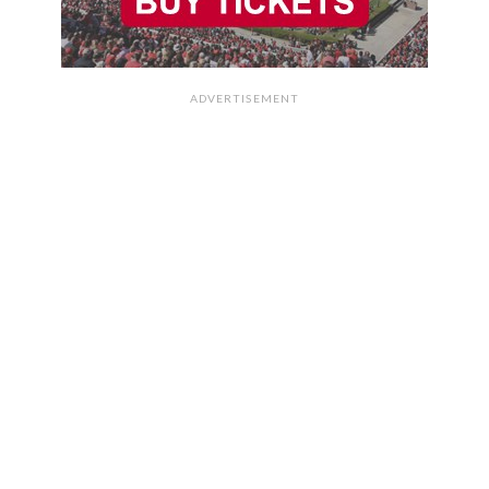
ADVERTISEMENT