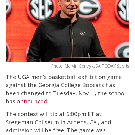
Photo: Marvin Gentry-USA TODAY Sports
The UGA men’s basketball exhibition game
against the Georgia College Bobcats has
been changed to Tuesday, Nov. 1, the school
has
announced
.
The contest will tip at 6:00pm ET at
Stegeman Coliseum in Athens, Ga., and
admission will be free. The game was