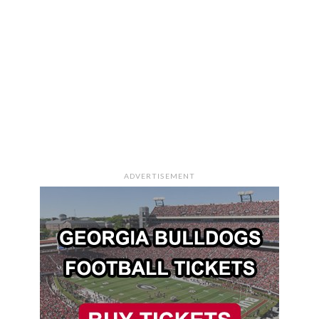
ADVERTISEMENT