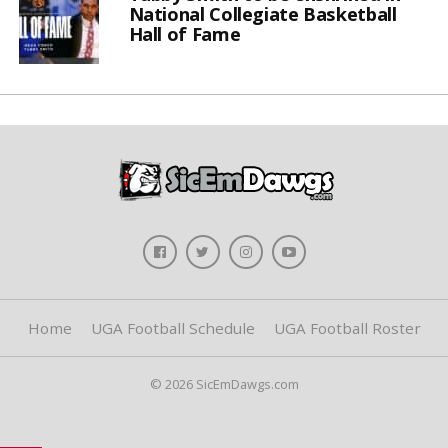
National Collegiate Basketball
Hall of Fame
Home
UGA Football Schedule
UGA Football Roster
© 2026 SicEmDawgs.com