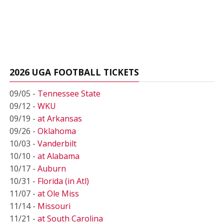
2026 UGA FOOTBALL TICKETS
09/05 -
Tennessee State
09/12 -
WKU
09/19 -
at Arkansas
09/26 -
Oklahoma
10/03 -
Vanderbilt
10/10 -
at Alabama
10/17 -
Auburn
10/31 -
Florida (in Atl)
11/07 -
at Ole Miss
11/14 -
Missouri
11/21 -
at South Carolina