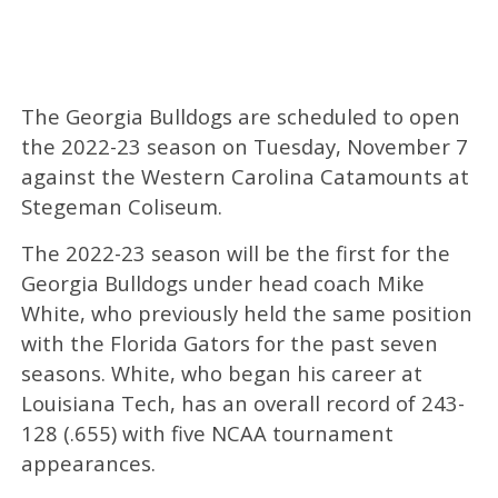
The Georgia Bulldogs are scheduled to open
the 2022-23 season on Tuesday, November 7
against the Western Carolina Catamounts at
Stegeman Coliseum.
The 2022-23 season will be the first for the
Georgia Bulldogs under head coach Mike
White, who previously held the same position
with the Florida Gators for the past seven
seasons. White, who began his career at
Louisiana Tech, has an overall record of 243-
128 (.655) with five NCAA tournament
appearances.