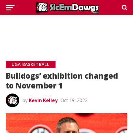
UGA BASKETBALL
Bulldogs’ exhibition changed
to November 1
by
Kevin Kelley
Oct 19, 2022