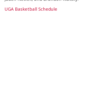
UGA Basketball Schedule