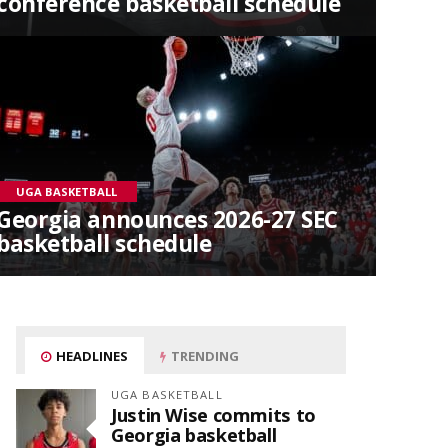
conference basketball schedule
UGA BASKETBALL
Georgia announces 2026-27 SEC
basketball schedule
HEADLINES
TRENDING
UGA BASKETBALL
Justin Wise commits to
Georgia basketball