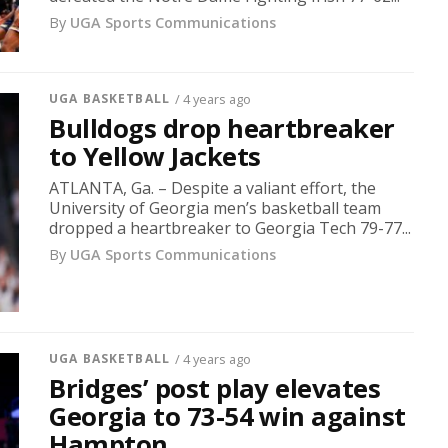
By
UGA Sports Communications
UGA BASKETBALL
/ 4 years ago
Bulldogs drop heartbreaker
to Yellow Jackets
ATLANTA, Ga. – Despite a valiant effort, the
University of Georgia men’s basketball team
dropped a heartbreaker to Georgia Tech 79-77...
By
UGA Sports Communications
UGA BASKETBALL
/ 4 years ago
Bridges’ post play elevates
Georgia to 73-54 win against
Hampton