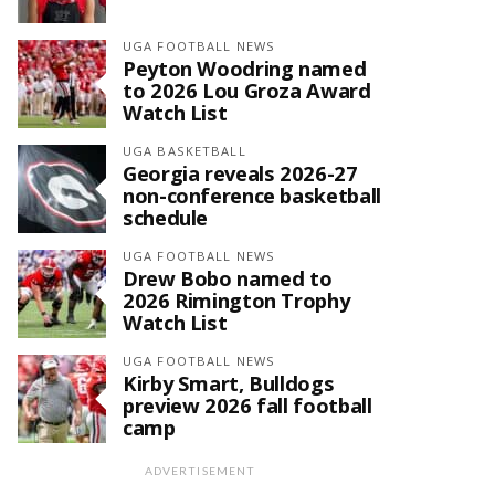
UGA FOOTBALL NEWS
Peyton Woodring named
to 2026 Lou Groza Award
Watch List
UGA BASKETBALL
Georgia reveals 2026-27
non-conference basketball
schedule
UGA FOOTBALL NEWS
Drew Bobo named to
2026 Rimington Trophy
Watch List
UGA FOOTBALL NEWS
Kirby Smart, Bulldogs
preview 2026 fall football
camp
ADVERTISEMENT