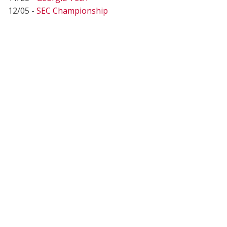
12/05 -
SEC Championship