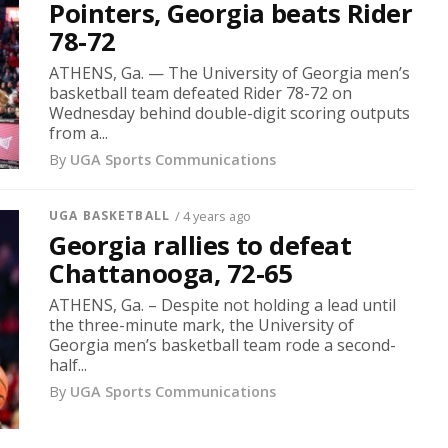
Pointers, Georgia beats Rider
78-72
ATHENS, Ga. — The University of Georgia men’s
basketball team defeated Rider 78-72 on
Wednesday behind double-digit scoring outputs
from a...
By
UGA Sports Communications
UGA BASKETBALL
/ 4 years ago
Georgia rallies to defeat
Chattanooga, 72-65
ATHENS, Ga. – Despite not holding a lead until
the three-minute mark, the University of
Georgia men’s basketball team rode a second-
half...
By
UGA Sports Communications