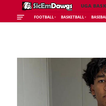
UGA BAS
FOOTBALL
BASKETBALL
BASEBA