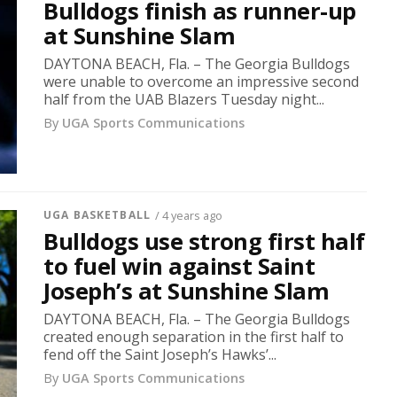
Bulldogs finish as runner-up
at Sunshine Slam
DAYTONA BEACH, Fla. – The Georgia Bulldogs
were unable to overcome an impressive second
half from the UAB Blazers Tuesday night...
By
UGA Sports Communications
UGA BASKETBALL
/ 4 years ago
Bulldogs use strong first half
to fuel win against Saint
Joseph’s at Sunshine Slam
DAYTONA BEACH, Fla. – The Georgia Bulldogs
created enough separation in the first half to
fend off the Saint Joseph’s Hawks’...
By
UGA Sports Communications