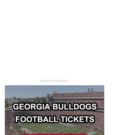
ADVERTISEMENT