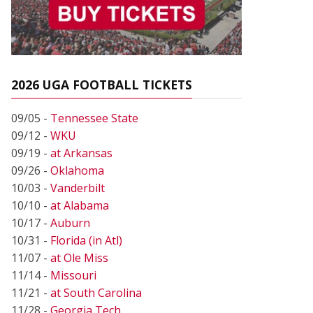
2026 UGA FOOTBALL TICKETS
09/05 -
Tennessee State
09/12 -
WKU
09/19 -
at Arkansas
09/26 -
Oklahoma
10/03 -
Vanderbilt
10/10 -
at Alabama
10/17 -
Auburn
10/31 -
Florida (in Atl)
11/07 -
at Ole Miss
11/14 -
Missouri
11/21 -
at South Carolina
11/28 -
Georgia Tech