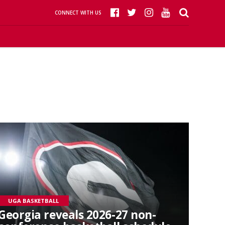
CONNECT WITH US
UGA BASKETBALL
Georgia reveals 2026-27 non-