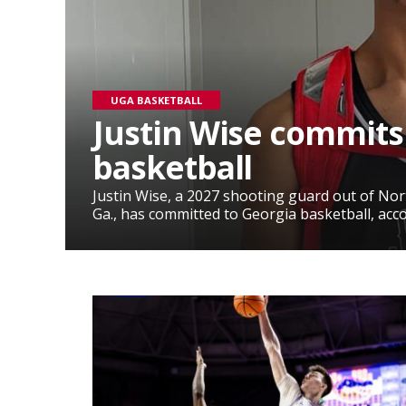
UGA BASKETBALL
Justin Wise commits
basketball
Justin Wise, a 2027 shooting guard out of No
Ga., has committed to Georgia basketball, accor