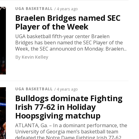
UGA BASKETBALL
/ 4 years ago
Braelen Bridges named SEC
Player of the Week
UGA basketball fifth-year center Braelen
Bridges has been named the SEC Player of the
Week, the SEC announced on Monday. Braelen...
By
Kevin Kelley
UGA BASKETBALL
/ 4 years ago
Bulldogs dominate Fighting
Irish 77-62 in Holiday
Hoopsgiving matchup
ATLANTA, Ga. – In a dominant performance, the
University of Georgia men’s basketball team
defeated the Notre Dame Fighting Irish 77-62...