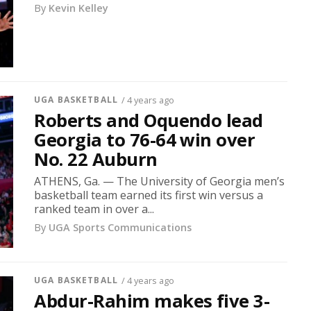
By
Kevin Kelley
UGA BASKETBALL
/ 4 years ago
Roberts and Oquendo lead
Georgia to 76-64 win over
No. 22 Auburn
ATHENS, Ga. — The University of Georgia men’s
basketball team earned its first win versus a
ranked team in over a...
By
UGA Sports Communications
UGA BASKETBALL
/ 4 years ago
Abdur-Rahim makes five 3-