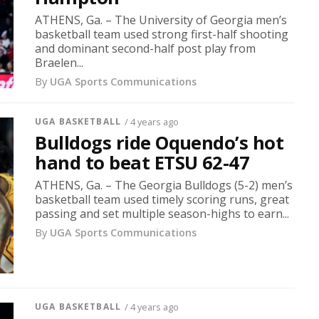
ATHENS, Ga. – The University of Georgia men’s
basketball team used strong first-half shooting
and dominant second-half post play from
Braelen...
By
UGA Sports Communications
UGA BASKETBALL
/ 4 years ago
Bulldogs ride Oquendo’s hot
hand to beat ETSU 62-47
ATHENS, Ga. – The Georgia Bulldogs (5-2) men’s
basketball team used timely scoring runs, great
passing and set multiple season-highs to earn...
By
UGA Sports Communications
UGA BASKETBALL
/ 4 years ago