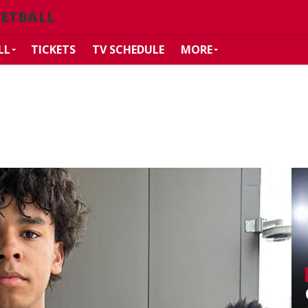
KETBALL
LL
TICKETS
TV SCHEDULE
MORE