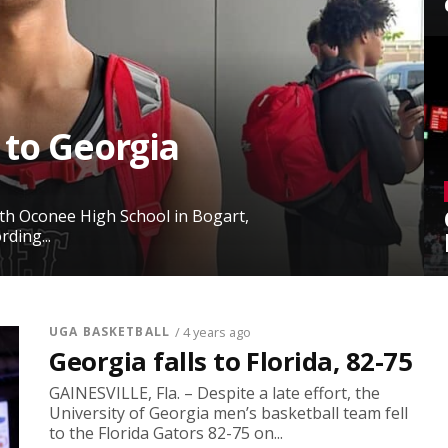
 to Georgia
rth Oconee High School in Bogart,
ding...
UGA BASKETBALL
/ 4 years ago
Georgia falls to Florida, 82-75
GAINESVILLE, Fla. – Despite a late effort, the
University of Georgia men’s basketball team fell
to the Florida Gators 82-75 on...