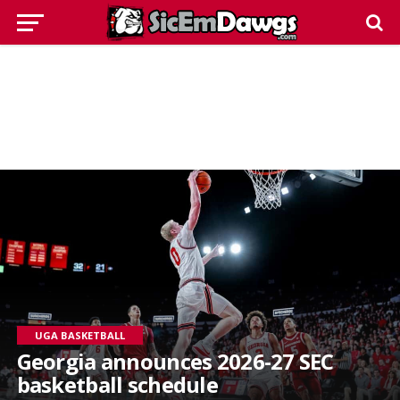
UGA BASKETBALL
Georgia announces 2026-27 SEC
basketball schedule