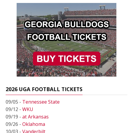
2026 UGA FOOTBALL TICKETS
09/05 -
Tennessee State
09/12 -
WKU
09/19 -
at Arkansas
09/26 -
Oklahoma
10/03 -
Vanderbilt