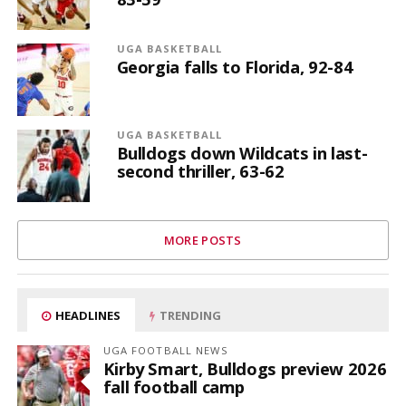
UGA BASKETBALL
Georgia falls to Florida, 92-84
UGA BASKETBALL
Bulldogs down Wildcats in last-
second thriller, 63-62
MORE POSTS
HEADLINES
TRENDING
UGA FOOTBALL NEWS
Kirby Smart, Bulldogs preview 2026
fall football camp