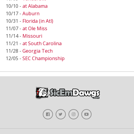
10/10 -
at Alabama
10/17 -
Auburn
10/31 -
Florida (in Atl)
11/07 -
at Ole Miss
11/14 -
Missouri
11/21 -
at South Carolina
11/28 -
Georgia Tech
12/05 -
SEC Championship