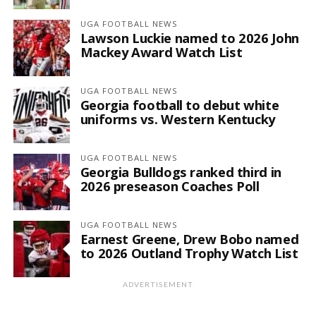
UGA FOOTBALL NEWS
Lawson Luckie named to 2026 John
Mackey Award Watch List
UGA FOOTBALL NEWS
Georgia football to debut white
uniforms vs. Western Kentucky
UGA FOOTBALL NEWS
Georgia Bulldogs ranked third in
2026 preseason Coaches Poll
UGA FOOTBALL NEWS
Earnest Greene, Drew Bobo named
to 2026 Outland Trophy Watch List
ADVERTISEMENT