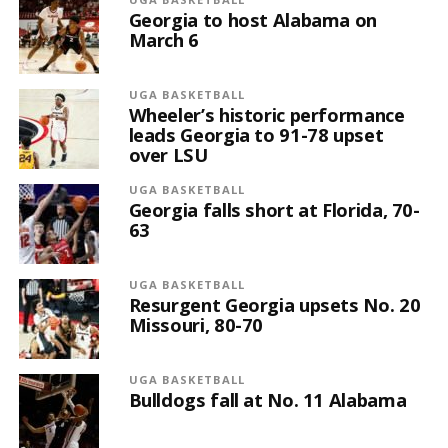
Georgia to host Alabama on
March 6
UGA BASKETBALL
Wheeler’s historic performance
leads Georgia to 91-78 upset
over LSU
UGA BASKETBALL
Georgia falls short at Florida, 70-
63
UGA BASKETBALL
Resurgent Georgia upsets No. 20
Missouri, 80-70
UGA BASKETBALL
Bulldogs fall at No. 11 Alabama