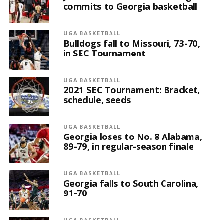
commits to Georgia basketball
UGA BASKETBALL
Bulldogs fall to Missouri, 73-70,
in SEC Tournament
UGA BASKETBALL
2021 SEC Tournament: Bracket,
schedule, seeds
UGA BASKETBALL
Georgia loses to No. 8 Alabama,
89-79, in regular-season finale
UGA BASKETBALL
Georgia falls to South Carolina,
91-70
UGA BASKETBALL