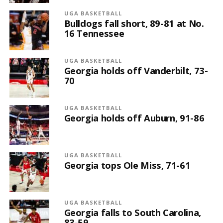
UGA BASKETBALL
Bulldogs fall short, 89-81 at No.
16 Tennessee
UGA BASKETBALL
Georgia holds off Vanderbilt, 73-
70
UGA BASKETBALL
Georgia holds off Auburn, 91-86
UGA BASKETBALL
Georgia tops Ole Miss, 71-61
UGA BASKETBALL
Georgia falls to South Carolina,
83-59