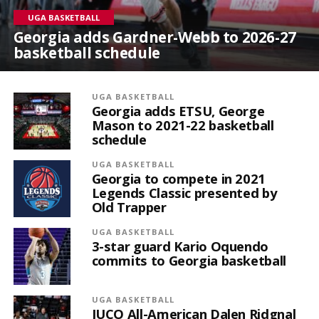
UGA BASKETBALL
Georgia adds Gardner-Webb to 2026-27
basketball schedule
UGA BASKETBALL
Georgia adds ETSU, George
Mason to 2021-22 basketball
schedule
UGA BASKETBALL
Georgia to compete in 2021
Legends Classic presented by
Old Trapper
UGA BASKETBALL
3-star guard Kario Oquendo
commits to Georgia basketball
UGA BASKETBALL
JUCO All-American Dalen Ridgnal