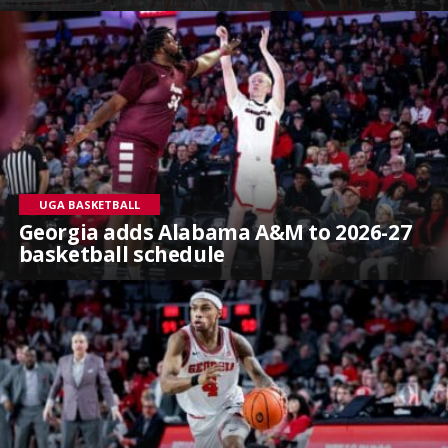
UGA BASKETBALL
Georgia adds Alabama A&M to 2026-27
basketball schedule