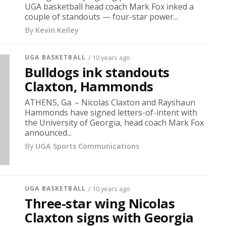
UGA basketball head coach Mark Fox inked a
couple of standouts — four-star power...
By
Kevin Kelley
UGA BASKETBALL
/ 10 years ago
Bulldogs ink standouts
Claxton, Hammonds
ATHENS, Ga. – Nicolas Claxton and Rayshaun
Hammonds have signed letters-of-intent with
the University of Georgia, head coach Mark Fox
announced...
By
UGA Sports Communications
UGA BASKETBALL
/ 10 years ago
Three-star wing Nicolas
Claxton signs with Georgia