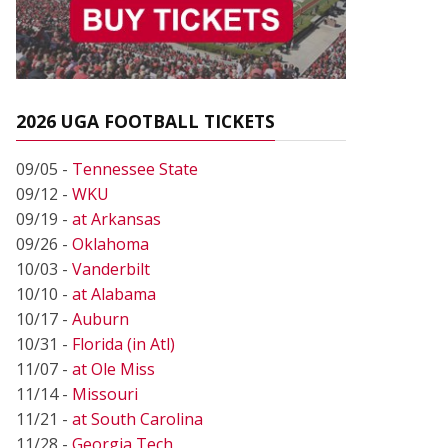
2026 UGA FOOTBALL TICKETS
09/05 -
Tennessee State
09/12 -
WKU
09/19 -
at Arkansas
09/26 -
Oklahoma
10/03 -
Vanderbilt
10/10 -
at Alabama
10/17 -
Auburn
10/31 -
Florida (in Atl)
11/07 -
at Ole Miss
11/14 -
Missouri
11/21 -
at South Carolina
11/28 -
Georgia Tech