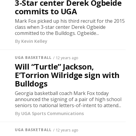
3-Star center Derek Ogbeide
commits to UGA
Mark Fox picked up his third recruit for the 2015
class when 3-star center Derek Ogbeide
committed to the Bulldogs. Ogbeide...
By
Kevin Kelley
UGA BASKETBALL
/ 12 years ago
Will “Turtle” Jackson,
E’Torrion Wilridge sign with
Bulldogs
Georgia basketball coach Mark Fox today
announced the signing of a pair of high school
seniors to national letters-of-intent to attend...
By
UGA Sports Communications
UGA BASKETBALL
/ 12 years ago