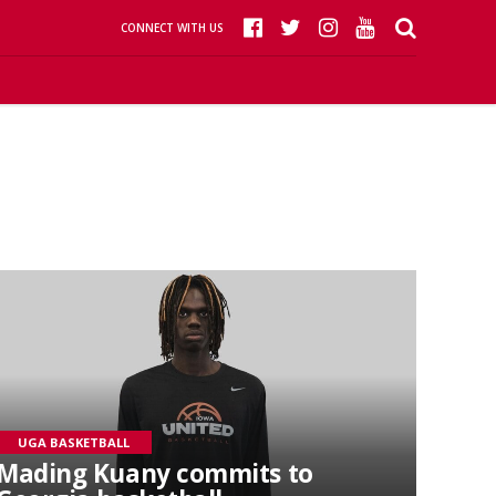
CONNECT WITH US
UGA BASKETBALL
Mading Kuany commits to