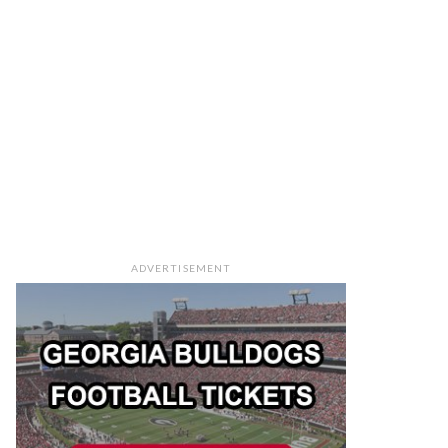
ADVERTISEMENT