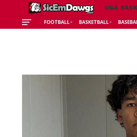
UGA BASK
FOOTBALL
BASKETBALL
BASEBA