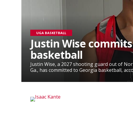
UGA BASKETBALL
Justin Wise commits
basketball
Justin Wise, a 2027 shooting guard out of No
Ga., has committed to Georgia basketball, accor