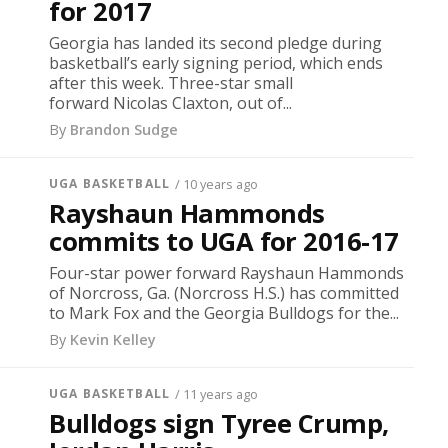
for 2017
Georgia has landed its second pledge during
basketball’s early signing period, which ends
after this week. Three-star small
forward Nicolas Claxton, out of...
By
Brandon Sudge
UGA BASKETBALL
/ 10 years ago
Rayshaun Hammonds
commits to UGA for 2016-17
Four-star power forward Rayshaun Hammonds
of Norcross, Ga. (Norcross H.S.) has committed
to Mark Fox and the Georgia Bulldogs for the...
By
Kevin Kelley
UGA BASKETBALL
/ 11 years ago
Bulldogs sign Tyree Crump,