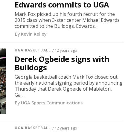
Edwards commits to UGA
Mark Fox picked up his fourth recruit for the
2015 class when 3-star center Michael Edwards
committed to the Bulldogs. Edwards...
By
Kevin Kelley
UGA BASKETBALL
/ 12 years ago
Derek Ogbeide signs with
Bulldogs
Georgia basketball coach Mark Fox closed out
the early national signing period by announcing
Thursday that Derek Ogbeide of Mableton,
Ga.,...
By
UGA Sports Communications
UGA BASKETBALL
/ 12 years ago