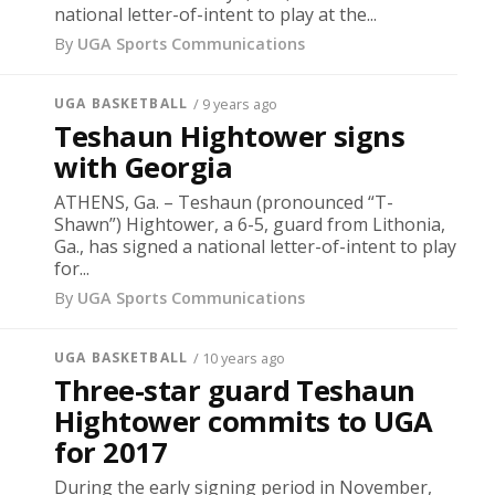
national letter-of-intent to play at the...
By
UGA Sports Communications
UGA BASKETBALL
/ 9 years ago
Teshaun Hightower signs
with Georgia
ATHENS, Ga. – Teshaun (pronounced “T-
Shawn”) Hightower, a 6-5, guard from Lithonia,
Ga., has signed a national letter-of-intent to play
for...
By
UGA Sports Communications
UGA BASKETBALL
/ 10 years ago
Three-star guard Teshaun
Hightower commits to UGA
for 2017
During the early signing period in November,