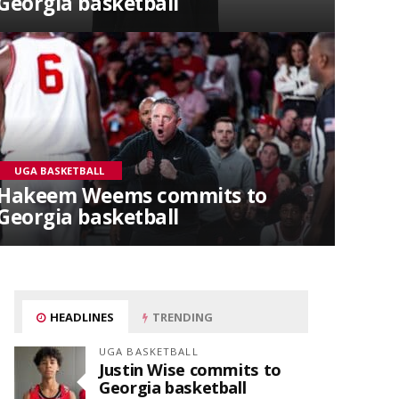
Georgia basketball
UGA BASKETBALL
Hakeem Weems commits to
Georgia basketball
HEADLINES
TRENDING
UGA BASKETBALL
Justin Wise commits to
Georgia basketball