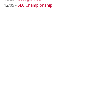
12/05 -
SEC Championship