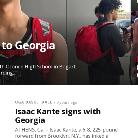
 to Georgia
rth Oconee High School in Bogart,
ding...
UGA BASKETBALL
/ 9 years ago
Isaac Kante signs with
Georgia
ATHENS, Ga. – Isaac Kante, a 6-8, 225-pound
forward from Brooklyn, N.Y., has inked a