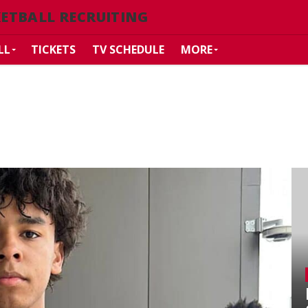
ETBALL RECRUITING
LL
TICKETS
TV SCHEDULE
MORE