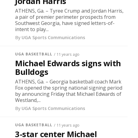
Jordan Harris
ATHENS, Ga. – Tyree Crump and Jordan Harris,
a pair of premier perimeter prospects from
Southwest Georgia, have signed letters-of-
intent to play...
By
UGA Sports Communications
UGA BASKETBALL
/ 11 years ago
Michael Edwards signs with
Bulldogs
ATHENS, Ga. – Georgia basketball coach Mark
Fox opened the spring national signing period
by announcing Friday that Michael Edwards of
Westland,...
By
UGA Sports Communications
UGA BASKETBALL
/ 11 years ago
3-star center Michael