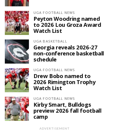
UGA FOOTBALL NEWS
Peyton Woodring named
to 2026 Lou Groza Award
Watch List
UGA BASKETBALL
Georgia reveals 2026-27
non-conference basketball
schedule
UGA FOOTBALL NEWS
Drew Bobo named to
2026 Rimington Trophy
Watch List
UGA FOOTBALL NEWS
Kirby Smart, Bulldogs
preview 2026 fall football
camp
ADVERTISEMENT