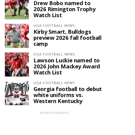
Drew Bobo named to
2026 Rimington Trophy
Watch List
UGA FOOTBALL NEWS
Kirby Smart, Bulldogs
preview 2026 fall football
camp
UGA FOOTBALL NEWS
Lawson Luckie named to
2026 John Mackey Award
Watch List
UGA FOOTBALL NEWS
Georgia football to debut
white uniforms vs.
Western Kentucky
ADVERTISEMENT