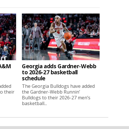
 A&M
Georgia adds Gardner-Webb
to 2026-27 basketball
schedule
added
The Georgia Bulldogs have added
o their
the Gardner-Webb Runnin’
Bulldogs to their 2026-27 men’s
basketball...