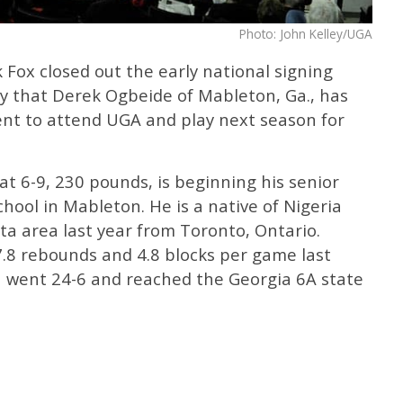
Photo: John Kelley/UGA
Fox closed out the early national signing
 that Derek Ogbeide of Mableton, Ga., has
tent to attend UGA and play next season for
at 6-9, 230 pounds, is beginning his senior
ool in Mableton. He is a native of Nigeria
a area last year from Toronto, Ontario.
7.8 rebounds and 4.8 blocks per game last
 went 24-6 and reached the Georgia 6A state