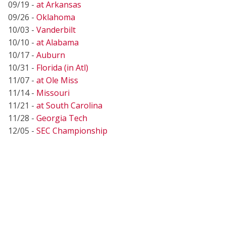
09/19 -
at Arkansas
09/26 -
Oklahoma
10/03 -
Vanderbilt
10/10 -
at Alabama
10/17 -
Auburn
10/31 -
Florida (in Atl)
11/07 -
at Ole Miss
11/14 -
Missouri
11/21 -
at South Carolina
11/28 -
Georgia Tech
12/05 -
SEC Championship