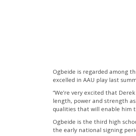
Ogbeide is regarded among the
excelled in AAU play last su
“We’re very excited that Derek 
length, power and strength as 
qualities that will enable him t
Ogbeide is the third high scho
the early national signing pe