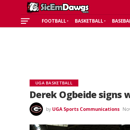
FOOTBALL
BASKETBALL
BASEBA
UGA BASKETBALL
Derek Ogbeide signs w
by
UGA Sports Communications
Nov