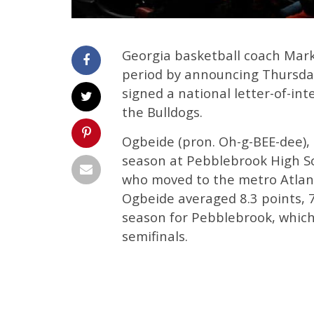
Georgia basketball coach Mark 
period by announcing Thursday
signed a national letter-of-in
the Bulldogs.
Ogbeide (pron. Oh-g-BEE-dee), 
season at Pebblebrook High Sch
who moved to the metro Atlant
Ogbeide averaged 8.3 points, 
season for Pebblebrook, which
semifinals.