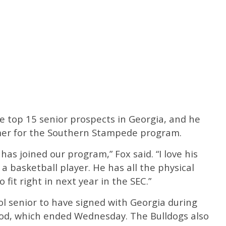
 top 15 senior prospects in Georgia, and he
mmer for the Southern Stampede program.
has joined our program,” Fox said. “I love his
a basketball player. He has all the physical
o fit right in next year in the SEC.”
ol senior to have signed with Georgia during
riod, which ended Wednesday. The Bulldogs also