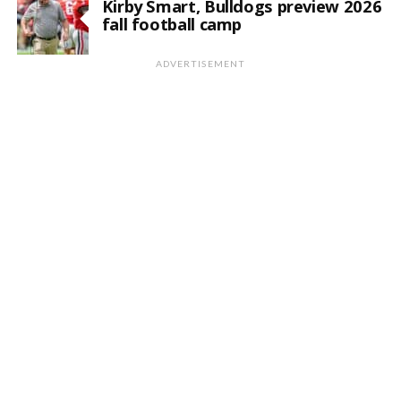
Kirby Smart, Bulldogs preview 2026
fall football camp
ADVERTISEMENT