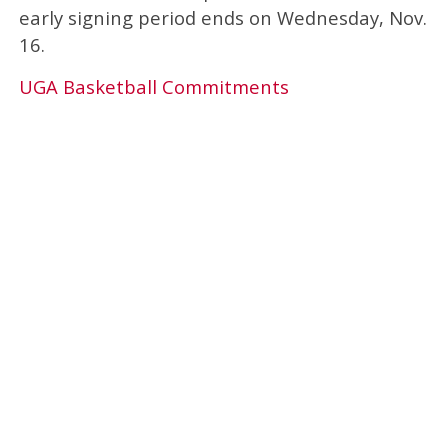
early signing period ends on Wednesday, Nov.
16.
UGA Basketball Commitments