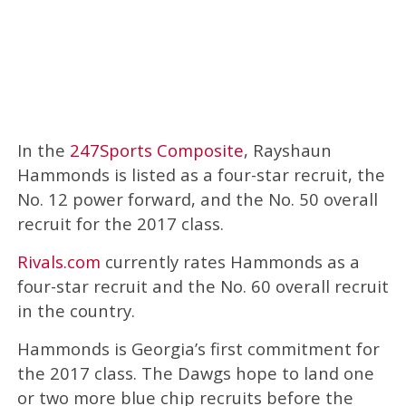
In the
247Sports Composite
, Rayshaun
Hammonds is listed as a four-star recruit, the
No. 12 power forward, and the No. 50 overall
recruit for the 2017 class.
Rivals.com
currently rates Hammonds as a
four-star recruit and the No. 60 overall recruit
in the country.
Hammonds is Georgia’s first commitment for
the 2017 class. The Dawgs hope to land one
or two more blue chip recruits before the