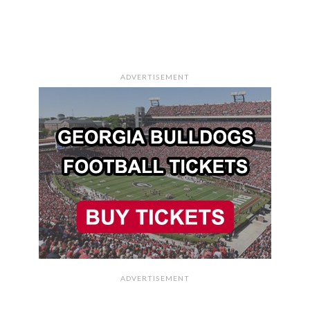
ADVERTISEMENT
ADVERTISEMENT