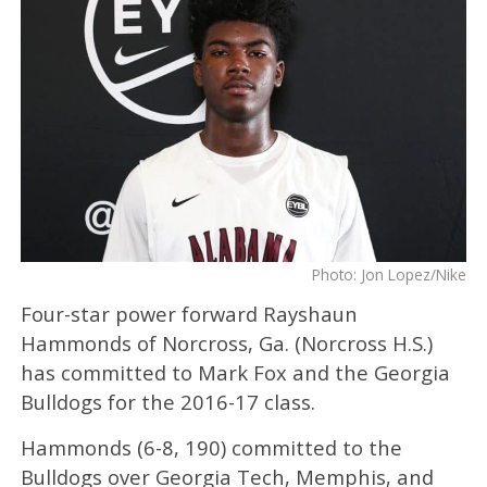
Photo: Jon Lopez/Nike
Four-star power forward Rayshaun
Hammonds of Norcross, Ga. (Norcross H.S.)
has committed to Mark Fox and the Georgia
Bulldogs for the 2016-17 class.
Hammonds (6-8, 190) committed to the
Bulldogs over Georgia Tech, Memphis, and