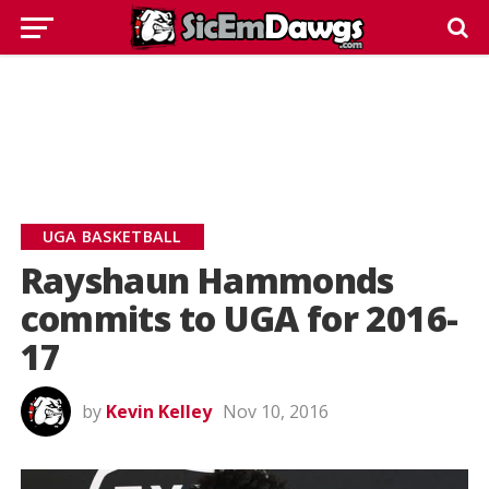
UGA BASKETBALL
Rayshaun Hammonds
commits to UGA for 2016-
17
by
Kevin Kelley
Nov 10, 2016