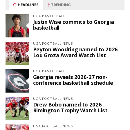
HEADLINES
TRENDING
UGA BASKETBALL
Justin Wise commits to Georgia
basketball
UGA FOOTBALL NEWS
Peyton Woodring named to 2026
Lou Groza Award Watch List
UGA BASKETBALL
Georgia reveals 2026-27 non-
conference basketball schedule
UGA FOOTBALL NEWS
Drew Bobo named to 2026
Rimington Trophy Watch List
UGA FOOTBALL NEWS