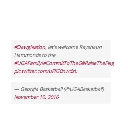
#DawgNation
, let's welcome Rayshaun
Hammonds to the
#UGAFamily
!
#CommitToTheG
#RaiseTheFlag
pic.twitter.com/uFfG0nwdzL
— Georgia Basketball (@UGABasketball)
November 10, 2016