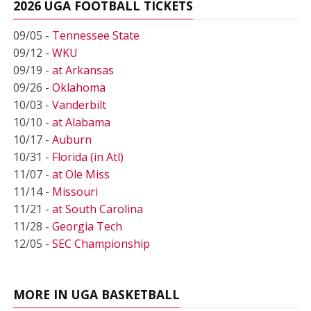
2026 UGA FOOTBALL TICKETS
09/05 -
Tennessee State
09/12 -
WKU
09/19 -
at Arkansas
09/26 -
Oklahoma
10/03 -
Vanderbilt
10/10 -
at Alabama
10/17 -
Auburn
10/31 -
Florida (in Atl)
11/07 -
at Ole Miss
11/14 -
Missouri
11/21 -
at South Carolina
11/28 -
Georgia Tech
12/05 -
SEC Championship
MORE IN UGA BASKETBALL