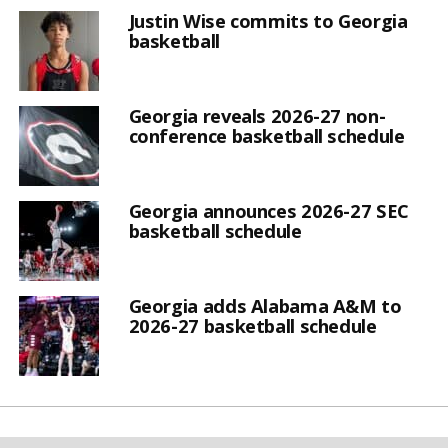
Justin Wise commits to Georgia
basketball
Georgia reveals 2026-27 non-
conference basketball schedule
Georgia announces 2026-27 SEC
basketball schedule
Georgia adds Alabama A&M to
2026-27 basketball schedule