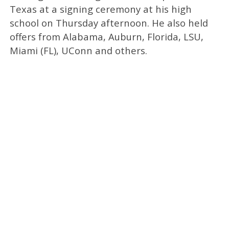
Texas at a signing ceremony at his high
school on Thursday afternoon. He also held
offers from Alabama, Auburn, Florida, LSU,
Miami (FL), UConn and others.