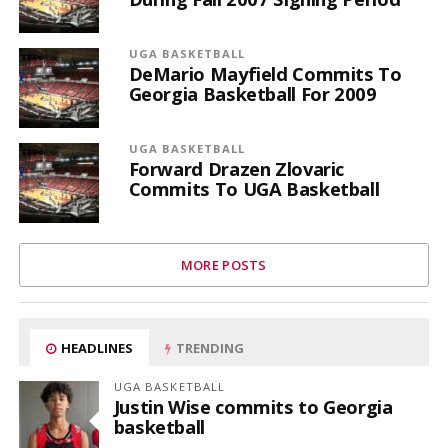
UGA BASKETBALL
DeMario Mayfield Commits To
Georgia Basketball For 2009
UGA BASKETBALL
Forward Drazen Zlovaric
Commits To UGA Basketball
MORE POSTS
HEADLINES
TRENDING
UGA BASKETBALL
Justin Wise commits to Georgia
basketball