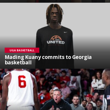
UGA BASKETBALL
Mading Kuany commits to Georgia
basketball