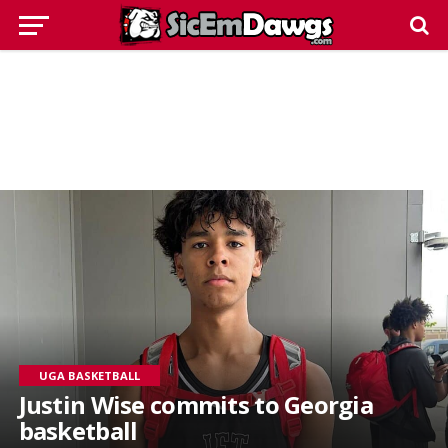
UGA BASKETBALL
Justin Wise commits to Georgia
basketball