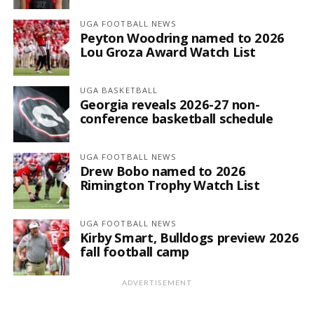
UGA FOOTBALL NEWS
Peyton Woodring named to 2026
Lou Groza Award Watch List
UGA BASKETBALL
Georgia reveals 2026-27 non-
conference basketball schedule
UGA FOOTBALL NEWS
Drew Bobo named to 2026
Rimington Trophy Watch List
UGA FOOTBALL NEWS
Kirby Smart, Bulldogs preview 2026
fall football camp
ADVERTISEMENT