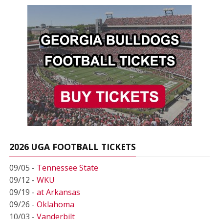
2026 UGA FOOTBALL TICKETS
09/05 -
Tennessee State
09/12 -
WKU
09/19 -
at Arkansas
09/26 -
Oklahoma
10/03 -
Vanderbilt