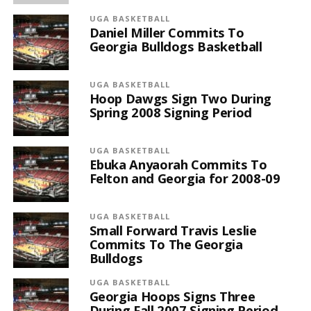
UGA BASKETBALL
Daniel Miller Commits To
Georgia Bulldogs Basketball
UGA BASKETBALL
Hoop Dawgs Sign Two During
Spring 2008 Signing Period
UGA BASKETBALL
Ebuka Anyaorah Commits To
Felton and Georgia for 2008-09
UGA BASKETBALL
Small Forward Travis Leslie
Commits To The Georgia
Bulldogs
UGA BASKETBALL
Georgia Hoops Signs Three
During Fall 2007 Signing Period