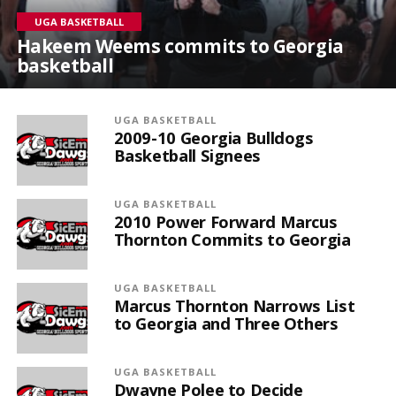
UGA BASKETBALL
Hakeem Weems commits to Georgia
basketball
UGA BASKETBALL
2009-10 Georgia Bulldogs
Basketball Signees
UGA BASKETBALL
2010 Power Forward Marcus
Thornton Commits to Georgia
UGA BASKETBALL
Marcus Thornton Narrows List
to Georgia and Three Others
UGA BASKETBALL
Dwayne Polee to Decide