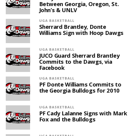
Between Georgia, Oregon, St.
John’s & UNLV
UGA BASKETBALL
Sherrard Brantley, Donte
Williams Sign with Hoop Dawgs
UGA BASKETBALL
JUCO Guard Sherrard Brantley
Commits to the Dawgs, via
Facebook
UGA BASKETBALL
PF Donte Williams Commits to
the Georgia Bulldogs for 2010
UGA BASKETBALL
PF Cady Lalanne Signs with Mark
Fox and the Bulldogs
UGA BASKETBALL