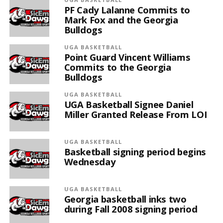
PF Cady Lalanne Commits to
Mark Fox and the Georgia
Bulldogs
UGA BASKETBALL
Point Guard Vincent Williams
Commits to the Georgia
Bulldogs
UGA BASKETBALL
UGA Basketball Signee Daniel
Miller Granted Release From LOI
UGA BASKETBALL
Basketball signing period begins
Wednesday
UGA BASKETBALL
Georgia basketball inks two
during Fall 2008 signing period