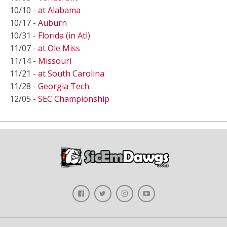
10/10 -
at Alabama
10/17 -
Auburn
10/31 -
Florida (in Atl)
11/07 -
at Ole Miss
11/14 -
Missouri
11/21 -
at South Carolina
11/28 -
Georgia Tech
12/05 -
SEC Championship