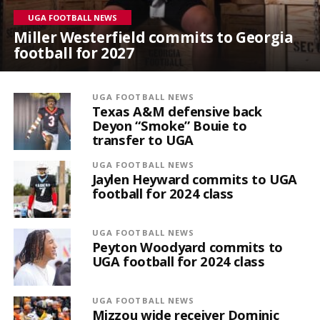
UGA FOOTBALL NEWS
Miller Westerfield commits to Georgia
football for 2027
UGA FOOTBALL NEWS
Texas A&M defensive back
Deyon “Smoke” Bouie to
transfer to UGA
UGA FOOTBALL NEWS
Jaylen Heyward commits to UGA
football for 2024 class
UGA FOOTBALL NEWS
Peyton Woodyard commits to
UGA football for 2024 class
UGA FOOTBALL NEWS
Mizzou wide receiver Dominic