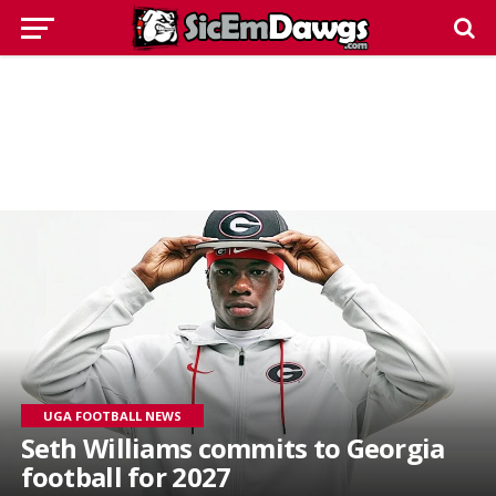
UGA FOOTBALL NEWS
Seth Williams commits to Georgia
football for 2027