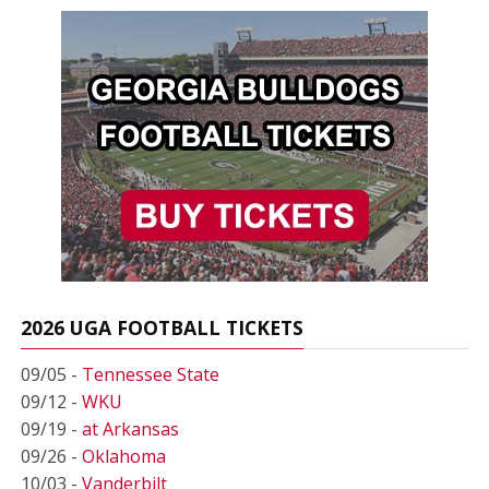
2026 UGA FOOTBALL TICKETS
09/05 -
Tennessee State
09/12 -
WKU
09/19 -
at Arkansas
09/26 -
Oklahoma
10/03 -
Vanderbilt