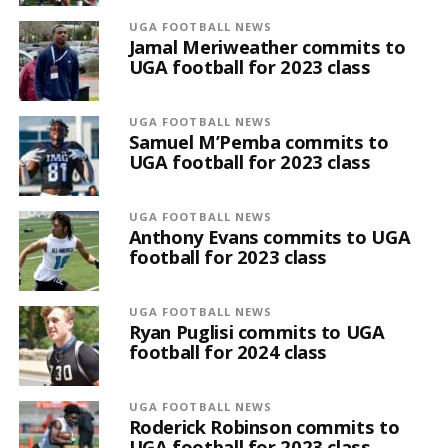
UGA FOOTBALL NEWS
Jamal Meriweather commits to
UGA football for 2023 class
UGA FOOTBALL NEWS
Samuel M’Pemba commits to
UGA football for 2023 class
UGA FOOTBALL NEWS
Anthony Evans commits to UGA
football for 2023 class
UGA FOOTBALL NEWS
Ryan Puglisi commits to UGA
football for 2024 class
UGA FOOTBALL NEWS
Roderick Robinson commits to
UGA football for 2023 class