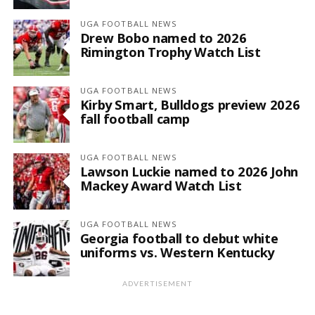
UGA FOOTBALL NEWS
Drew Bobo named to 2026
Rimington Trophy Watch List
UGA FOOTBALL NEWS
Kirby Smart, Bulldogs preview 2026
fall football camp
UGA FOOTBALL NEWS
Lawson Luckie named to 2026 John
Mackey Award Watch List
UGA FOOTBALL NEWS
Georgia football to debut white
uniforms vs. Western Kentucky
ADVERTISEMENT