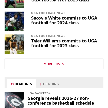
UGA FOOTBALL NEWS
Sacovie White commits to UGA
football for 2024 class
UGA FOOTBALL NEWS
Tyler Williams commits to UGA
football for 2023 class
MORE POSTS
HEADLINES
TRENDING
UGA BASKETBALL
Georgia reveals 2026-27 non-
conference basketball schedule