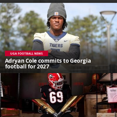
UGA FOOTBALL NEWS
Adryan Cole commits to Georgia
football for 2027