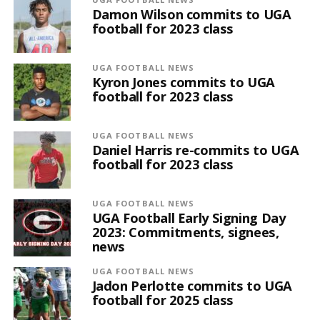
Damon Wilson commits to UGA
football for 2023 class
UGA FOOTBALL NEWS
Kyron Jones commits to UGA
football for 2023 class
UGA FOOTBALL NEWS
Daniel Harris re-commits to UGA
football for 2023 class
UGA FOOTBALL NEWS
UGA Football Early Signing Day
2023: Commitments, signees,
news
UGA FOOTBALL NEWS
Jadon Perlotte commits to UGA
football for 2025 class