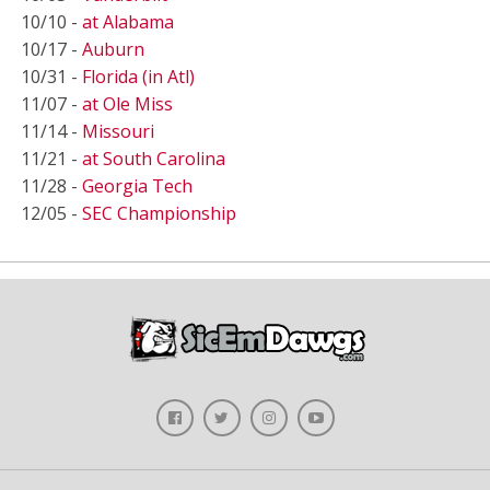
10/10 -
at Alabama
10/17 -
Auburn
10/31 -
Florida (in Atl)
11/07 -
at Ole Miss
11/14 -
Missouri
11/21 -
at South Carolina
11/28 -
Georgia Tech
12/05 -
SEC Championship