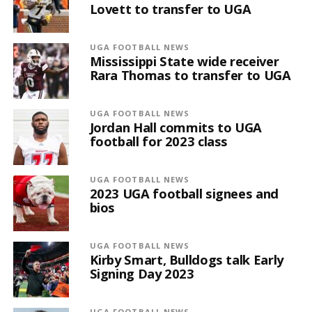
Lovett to transfer to UGA
UGA FOOTBALL NEWS
Mississippi State wide receiver
Rara Thomas to transfer to UGA
UGA FOOTBALL NEWS
Jordan Hall commits to UGA
football for 2023 class
UGA FOOTBALL NEWS
2023 UGA football signees and
bios
UGA FOOTBALL NEWS
Kirby Smart, Bulldogs talk Early
Signing Day 2023
UGA FOOTBALL NEWS