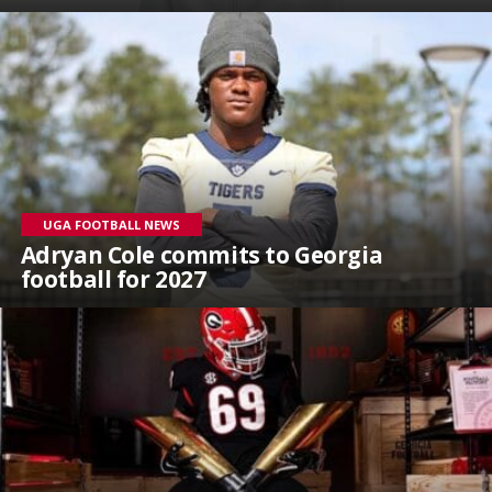
UGA FOOTBALL NEWS
Adryan Cole commits to Georgia
football for 2027