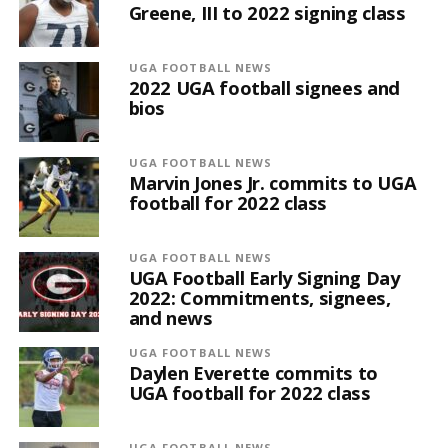
Greene, III to 2022 signing class
UGA FOOTBALL NEWS
2022 UGA football signees and
bios
UGA FOOTBALL NEWS
Marvin Jones Jr. commits to UGA
football for 2022 class
UGA FOOTBALL NEWS
UGA Football Early Signing Day
2022: Commitments, signees,
and news
UGA FOOTBALL NEWS
Daylen Everette commits to
UGA football for 2022 class
UGA FOOTBALL NEWS