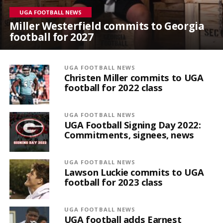
UGA FOOTBALL NEWS
Miller Westerfield commits to Georgia
football for 2027
UGA FOOTBALL NEWS
Christen Miller commits to UGA
football for 2022 class
UGA FOOTBALL NEWS
UGA Football Signing Day 2022:
Commitments, signees, news
UGA FOOTBALL NEWS
Lawson Luckie commits to UGA
football for 2023 class
UGA FOOTBALL NEWS
UGA football adds Earnest