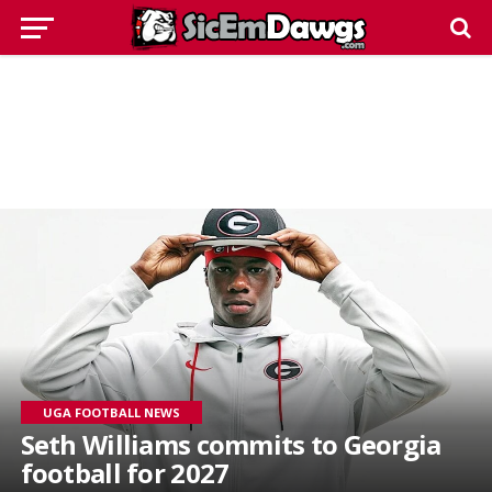
UGA FOOTBALL NEWS
Seth Williams commits to Georgia
football for 2027