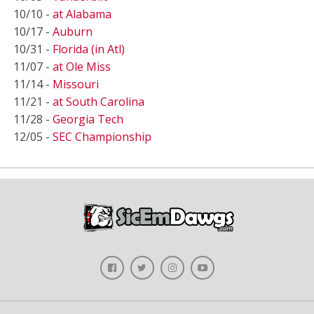
10/10 -
at Alabama
10/17 -
Auburn
10/31 -
Florida (in Atl)
11/07 -
at Ole Miss
11/14 -
Missouri
11/21 -
at South Carolina
11/28 -
Georgia Tech
12/05 -
SEC Championship