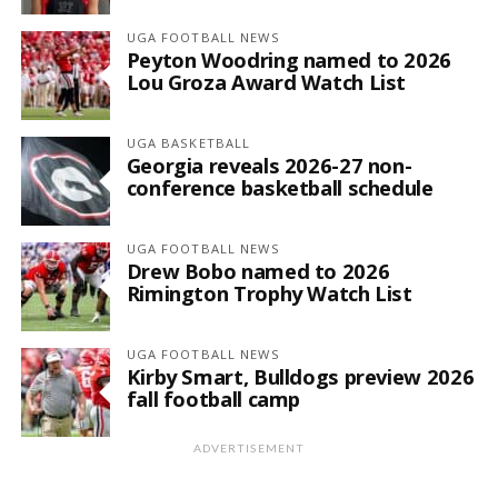
UGA FOOTBALL NEWS
Peyton Woodring named to 2026
Lou Groza Award Watch List
UGA BASKETBALL
Georgia reveals 2026-27 non-
conference basketball schedule
UGA FOOTBALL NEWS
Drew Bobo named to 2026
Rimington Trophy Watch List
UGA FOOTBALL NEWS
Kirby Smart, Bulldogs preview 2026
fall football camp
ADVERTISEMENT