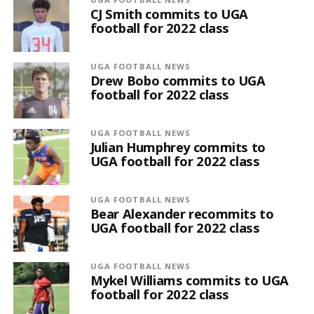
CJ Smith commits to UGA
football for 2022 class
UGA FOOTBALL NEWS
Drew Bobo commits to UGA
football for 2022 class
UGA FOOTBALL NEWS
Julian Humphrey commits to
UGA football for 2022 class
UGA FOOTBALL NEWS
Bear Alexander recommits to
UGA football for 2022 class
UGA FOOTBALL NEWS
Mykel Williams commits to UGA
football for 2022 class