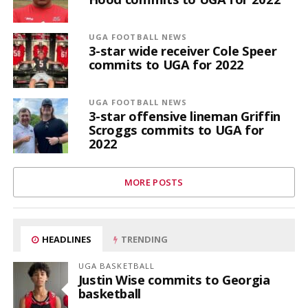
UGA FOOTBALL NEWS
3-star wide receiver Cole Speer
commits to UGA for 2022
UGA FOOTBALL NEWS
3-star offensive lineman Griffin
Scroggs commits to UGA for
2022
MORE POSTS
HEADLINES
TRENDING
UGA BASKETBALL
Justin Wise commits to Georgia
basketball