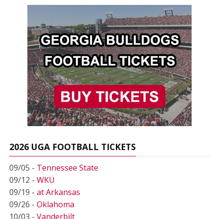
2026 UGA FOOTBALL TICKETS
09/05 -
Tennessee State
09/12 -
WKU
09/19 -
at Arkansas
09/26 -
Oklahoma
10/03 -
Vanderbilt