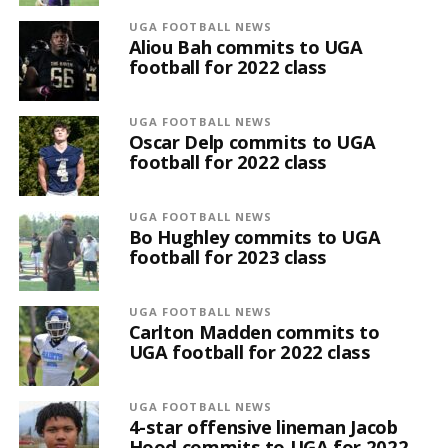
UGA FOOTBALL NEWS
Aliou Bah commits to UGA
football for 2022 class
UGA FOOTBALL NEWS
Oscar Delp commits to UGA
football for 2022 class
UGA FOOTBALL NEWS
Bo Hughley commits to UGA
football for 2023 class
UGA FOOTBALL NEWS
Carlton Madden commits to
UGA football for 2022 class
UGA FOOTBALL NEWS
4-star offensive lineman Jacob
Hood commits to UGA for 2022