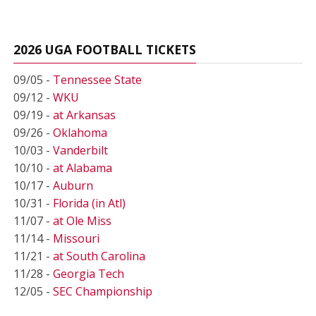
2026 UGA FOOTBALL TICKETS
09/05 -
Tennessee State
09/12 -
WKU
09/19 -
at Arkansas
09/26 -
Oklahoma
10/03 -
Vanderbilt
10/10 -
at Alabama
10/17 -
Auburn
10/31 -
Florida (in Atl)
11/07 -
at Ole Miss
11/14 -
Missouri
11/21 -
at South Carolina
11/28 -
Georgia Tech
12/05 -
SEC Championship