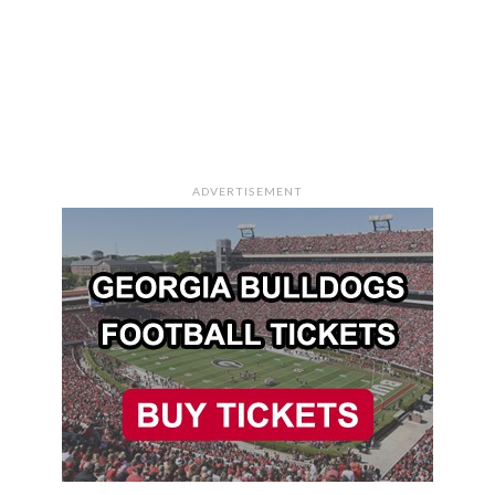
ADVERTISEMENT