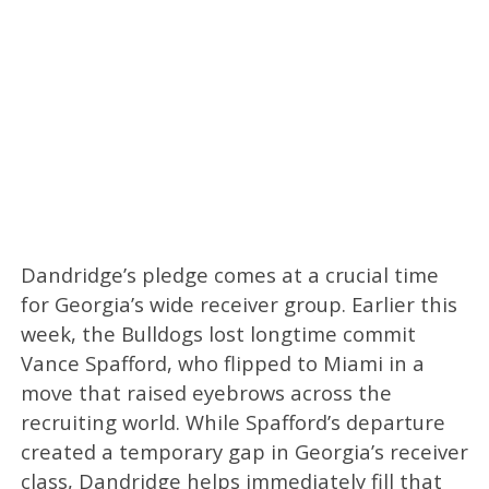
Dandridge’s pledge comes at a crucial time
for Georgia’s wide receiver group. Earlier this
week, the Bulldogs lost longtime commit
Vance Spafford, who flipped to Miami in a
move that raised eyebrows across the
recruiting world. While Spafford’s departure
created a temporary gap in Georgia’s receiver
class, Dandridge helps immediately fill that