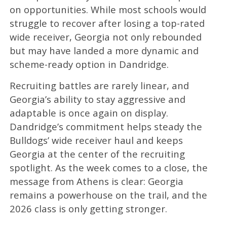
on opportunities. While most schools would
struggle to recover after losing a top-rated
wide receiver, Georgia not only rebounded
but may have landed a more dynamic and
scheme-ready option in Dandridge.
Recruiting battles are rarely linear, and
Georgia’s ability to stay aggressive and
adaptable is once again on display.
Dandridge’s commitment helps steady the
Bulldogs’ wide receiver haul and keeps
Georgia at the center of the recruiting
spotlight. As the week comes to a close, the
message from Athens is clear: Georgia
remains a powerhouse on the trail, and the
2026 class is only getting stronger.