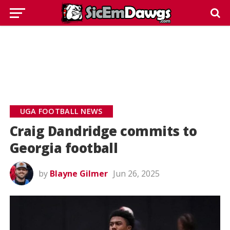
UGA FOOTBALL NEWS
Craig Dandridge commits to
Georgia football
by
Blayne Gilmer
Jun 26, 2025