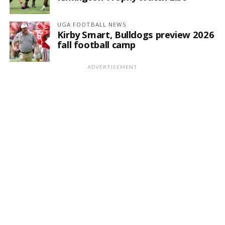
UGA FOOTBALL NEWS
Kirby Smart, Bulldogs preview 2026
fall football camp
ADVERTISEMENT