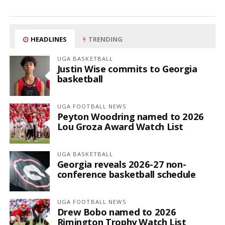
HEADLINES
TRENDING
UGA BASKETBALL
Justin Wise commits to Georgia
basketball
UGA FOOTBALL NEWS
Peyton Woodring named to 2026
Lou Groza Award Watch List
UGA BASKETBALL
Georgia reveals 2026-27 non-
conference basketball schedule
UGA FOOTBALL NEWS
Drew Bobo named to 2026
Rimington Trophy Watch List