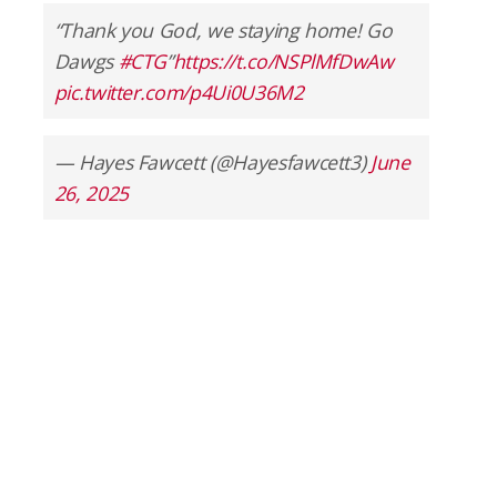
“Thank you God, we staying home! Go
Dawgs
#CTG
”
https://t.co/NSPlMfDwAw
pic.twitter.com/p4Ui0U36M2
— Hayes Fawcett (@Hayesfawcett3)
June
26, 2025