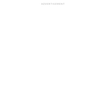
ADVERTISEMENT