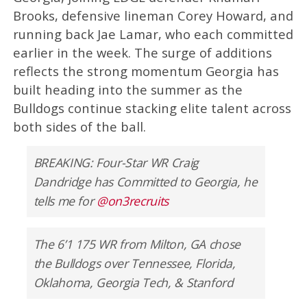
Brooks, defensive lineman Corey Howard, and
running back Jae Lamar, who each committed
earlier in the week. The surge of additions
reflects the strong momentum Georgia has
built heading into the summer as the
Bulldogs continue stacking elite talent across
both sides of the ball.
BREAKING: Four-Star WR Craig
Dandridge has Committed to Georgia, he
tells me for
@on3recruits
The 6’1 175 WR from Milton, GA chose
the Bulldogs over Tennessee, Florida,
Oklahoma, Georgia Tech, & Stanford