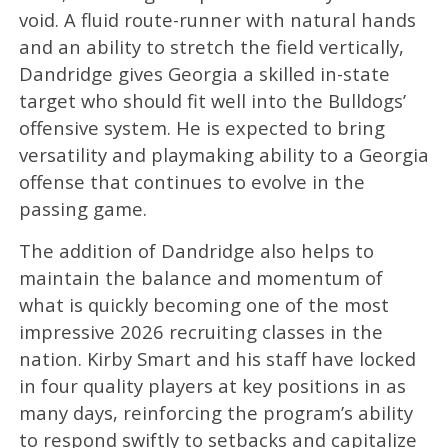
void. A fluid route-runner with natural hands
and an ability to stretch the field vertically,
Dandridge gives Georgia a skilled in-state
target who should fit well into the Bulldogs’
offensive system. He is expected to bring
versatility and playmaking ability to a Georgia
offense that continues to evolve in the
passing game.
The addition of Dandridge also helps to
maintain the balance and momentum of
what is quickly becoming one of the most
impressive 2026 recruiting classes in the
nation. Kirby Smart and his staff have locked
in four quality players at key positions in as
many days, reinforcing the program’s ability
to respond swiftly to setbacks and capitalize