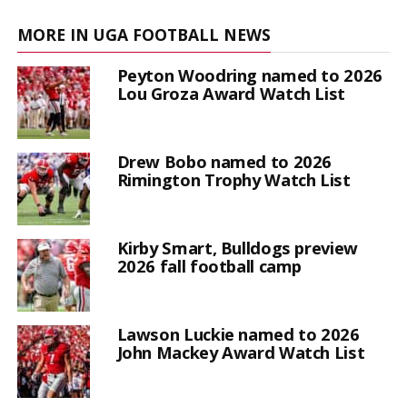
MORE IN UGA FOOTBALL NEWS
Peyton Woodring named to 2026
Lou Groza Award Watch List
Drew Bobo named to 2026
Rimington Trophy Watch List
Kirby Smart, Bulldogs preview
2026 fall football camp
Lawson Luckie named to 2026
John Mackey Award Watch List