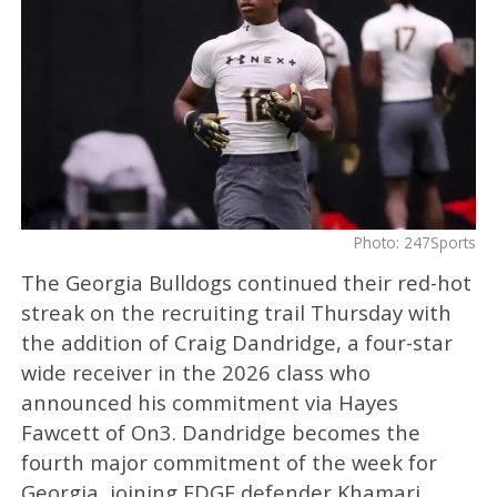
Photo: 247Sports
The Georgia Bulldogs continued their red-hot
streak on the recruiting trail Thursday with
the addition of Craig Dandridge, a four-star
wide receiver in the 2026 class who
announced his commitment via Hayes
Fawcett of On3. Dandridge becomes the
fourth major commitment of the week for
Georgia, joining EDGE defender Khamari