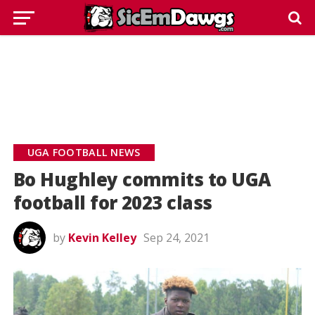
UGA FOOTBALL NEWS
Bo Hughley commits to UGA
football for 2023 class
by
Kevin Kelley
Sep 24, 2021