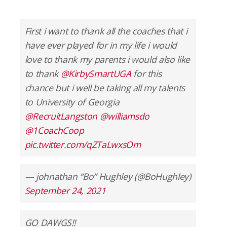
First i want to thank all the coaches that i
have ever played for in my life i would
love to thank my parents i would also like
to thank
@KirbySmartUGA
for this
chance but i well be taking all my talents
to University of Georgia
@RecruitLangston
@williamsdo
@1CoachCoop
pic.twitter.com/qZTaLwxsOm
— johnathan “Bo” Hughley (@BoHughley)
September 24, 2021
GO DAWGS!!