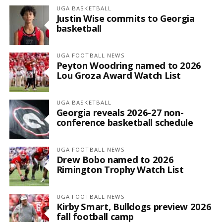
UGA BASKETBALL
Justin Wise commits to Georgia
basketball
UGA FOOTBALL NEWS
Peyton Woodring named to 2026
Lou Groza Award Watch List
UGA BASKETBALL
Georgia reveals 2026-27 non-
conference basketball schedule
UGA FOOTBALL NEWS
Drew Bobo named to 2026
Rimington Trophy Watch List
UGA FOOTBALL NEWS
Kirby Smart, Bulldogs preview 2026
fall football camp