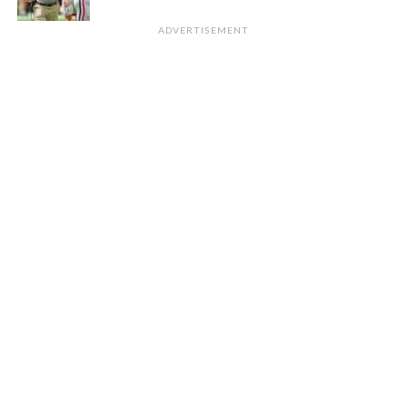
ADVERTISEMENT