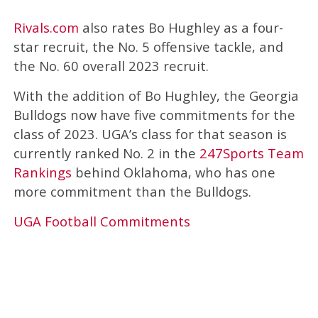
Rivals.com
also rates Bo Hughley as a four-
star recruit, the No. 5 offensive tackle, and
the No. 60 overall 2023 recruit.
With the addition of Bo Hughley, the Georgia
Bulldogs now have five commitments for the
class of 2023. UGA’s class for that season is
currently ranked No. 2 in the
247Sports Team
Rankings
behind Oklahoma, who has one
more commitment than the Bulldogs.
UGA Football Commitments