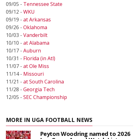
09/05 -
Tennessee State
09/12 -
WKU
09/19 -
at Arkansas
09/26 -
Oklahoma
10/03 -
Vanderbilt
10/10 -
at Alabama
10/17 -
Auburn
10/31 -
Florida (in Atl)
11/07 -
at Ole Miss
11/14 -
Missouri
11/21 -
at South Carolina
11/28 -
Georgia Tech
12/05 -
SEC Championship
MORE IN UGA FOOTBALL NEWS
Peyton Woodring named to 2026