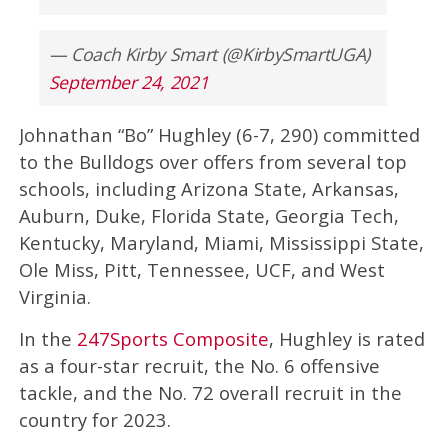
— Coach Kirby Smart (@KirbySmartUGA)
September 24, 2021
Johnathan “Bo” Hughley (6-7, 290) committed
to the Bulldogs over offers from several top
schools, including Arizona State, Arkansas,
Auburn, Duke, Florida State, Georgia Tech,
Kentucky, Maryland, Miami, Mississippi State,
Ole Miss, Pitt, Tennessee, UCF, and West
Virginia.
In the
247Sports Composite
, Hughley is rated
as a four-star recruit, the No. 6 offensive
tackle, and the No. 72 overall recruit in the
country for 2023.