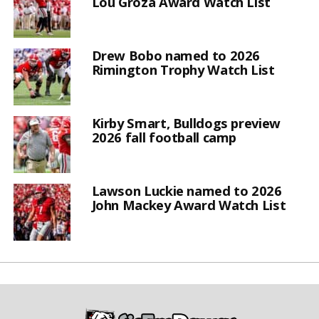
Lou Groza Award Watch List
Drew Bobo named to 2026
Rimington Trophy Watch List
Kirby Smart, Bulldogs preview
2026 fall football camp
Lawson Luckie named to 2026
John Mackey Award Watch List