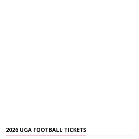
2026 UGA FOOTBALL TICKETS