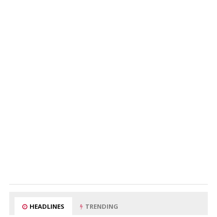
HEADLINES
TRENDING