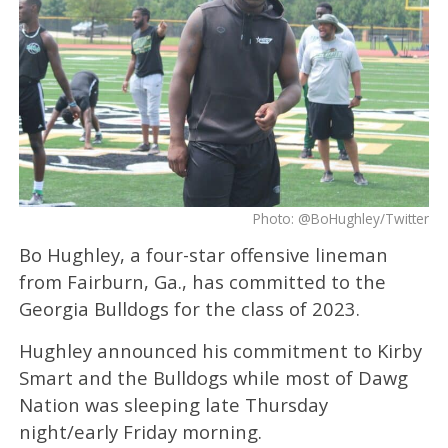
Photo: @BoHughley/Twitter
Bo Hughley, a four-star offensive lineman
from Fairburn, Ga., has committed to the
Georgia Bulldogs for the class of 2023.
Hughley announced his commitment to Kirby
Smart and the Bulldogs while most of Dawg
Nation was sleeping late Thursday
night/early Friday morning.