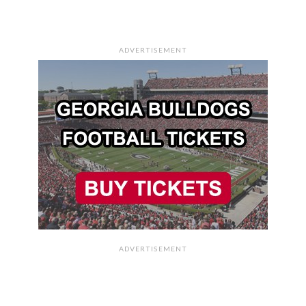
ADVERTISEMENT
ADVERTISEMENT