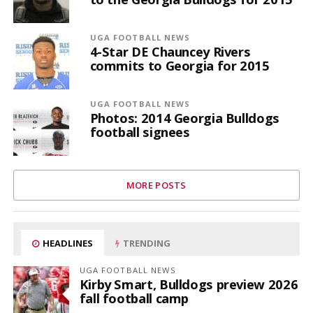
UGA FOOTBALL NEWS
4-Star DE Chauncey Rivers
commits to Georgia for 2015
UGA FOOTBALL NEWS
Photos: 2014 Georgia Bulldogs
football signees
MORE POSTS
HEADLINES
TRENDING
UGA FOOTBALL NEWS
Kirby Smart, Bulldogs preview 2026
fall football camp