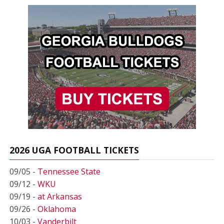
2026 UGA FOOTBALL TICKETS
09/05 -
Tennessee State
09/12 -
WKU
09/19 -
at Arkansas
09/26 -
Oklahoma
10/03 -
Vanderbilt