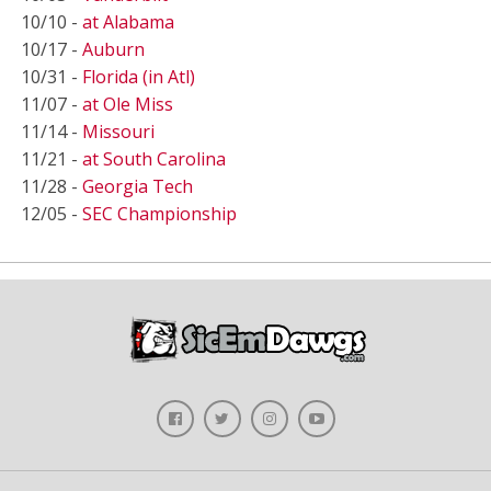
10/10 -
at Alabama
10/17 -
Auburn
10/31 -
Florida (in Atl)
11/07 -
at Ole Miss
11/14 -
Missouri
11/21 -
at South Carolina
11/28 -
Georgia Tech
12/05 -
SEC Championship