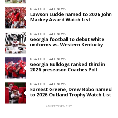
UGA FOOTBALL NEWS
Lawson Luckie named to 2026 John
Mackey Award Watch List
UGA FOOTBALL NEWS
Georgia football to debut white
uniforms vs. Western Kentucky
UGA FOOTBALL NEWS
Georgia Bulldogs ranked third in
2026 preseason Coaches Poll
UGA FOOTBALL NEWS
Earnest Greene, Drew Bobo named
to 2026 Outland Trophy Watch List
ADVERTISEMENT