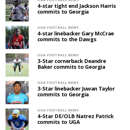
4-star tight end Jackson Harris
commits to Georgia
UGA FOOTBALL NEWS
4-star linebacker Gary McCrae
commits to the Dawgs
UGA FOOTBALL NEWS
3-Star cornerback Deandre
Baker commits to Georgia
UGA FOOTBALL NEWS
3-Star linebacker Juwan Taylor
commits to Georgia
UGA FOOTBALL NEWS
4-Star DE/OLB Natrez Patrick
commits to UGA