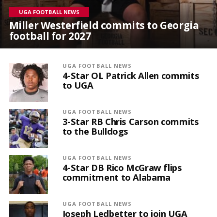
UGA FOOTBALL NEWS
Miller Westerfield commits to Georgia
football for 2027
UGA FOOTBALL NEWS
4-Star OL Patrick Allen commits
to UGA
UGA FOOTBALL NEWS
3-Star RB Chris Carson commits
to the Bulldogs
UGA FOOTBALL NEWS
4-Star DB Rico McGraw flips
commitment to Alabama
UGA FOOTBALL NEWS
Joseph Ledbetter to join UGA