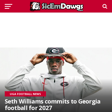
UGA FOOTBALL NEWS
Seth Williams commits to Georgia
football for 2027