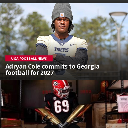
UGA FOOTBALL NEWS
Adryan Cole commits to Georgia
football for 2027