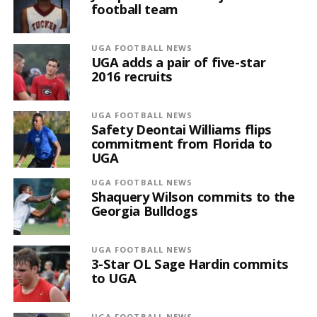
football team
UGA FOOTBALL NEWS
UGA adds a pair of five-star
2016 recruits
UGA FOOTBALL NEWS
Safety Deontai Williams flips
commitment from Florida to
UGA
UGA FOOTBALL NEWS
Shaquery Wilson commits to the
Georgia Bulldogs
UGA FOOTBALL NEWS
3-Star OL Sage Hardin commits
to UGA
UGA FOOTBALL NEWS