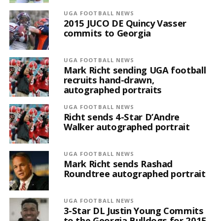
UGA FOOTBALL NEWS
2015 JUCO DE Quincy Vasser
commits to Georgia
UGA FOOTBALL NEWS
Mark Richt sending UGA football
recruits hand-drawn,
autographed portraits
UGA FOOTBALL NEWS
Richt sends 4-Star D’Andre
Walker autographed portrait
UGA FOOTBALL NEWS
Mark Richt sends Rashad
Roundtree autographed portrait
UGA FOOTBALL NEWS
3-Star DL Justin Young Commits
to the Georgia Bulldogs for 2015