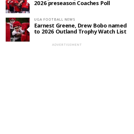
2026 preseason Coaches Poll
UGA FOOTBALL NEWS
Earnest Greene, Drew Bobo named
to 2026 Outland Trophy Watch List
ADVERTISEMENT