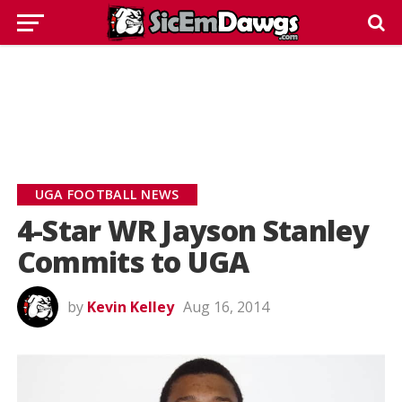
UGA FOOTBALL NEWS
4-Star WR Jayson Stanley
Commits to UGA
by
Kevin Kelley
Aug 16, 2014