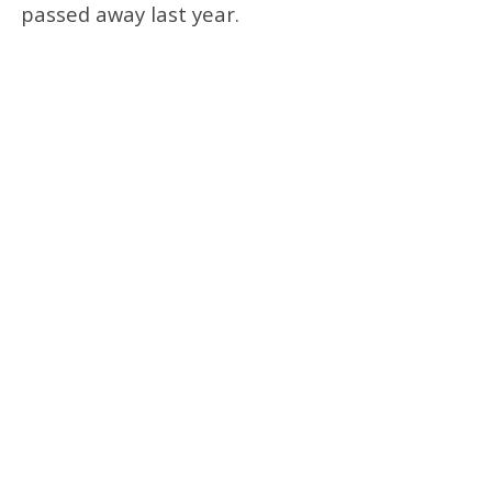
passed away last year.