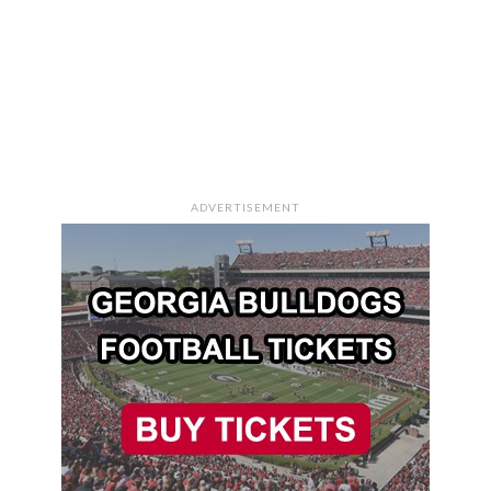
ADVERTISEMENT