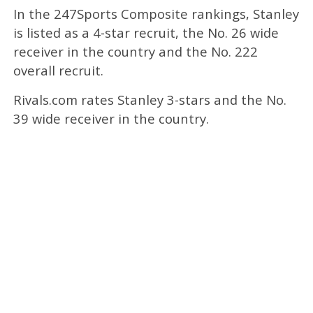
In the 247Sports Composite rankings, Stanley
is listed as a 4-star recruit, the No. 26 wide
receiver in the country and the No. 222
overall recruit.
Rivals.com rates Stanley 3-stars and the No.
39 wide receiver in the country.