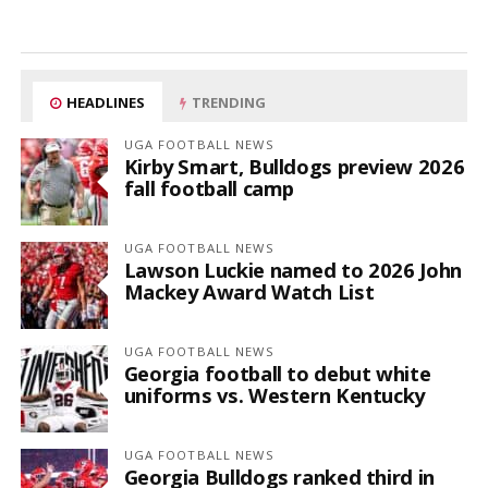
HEADLINES
TRENDING
UGA FOOTBALL NEWS
Kirby Smart, Bulldogs preview 2026
fall football camp
UGA FOOTBALL NEWS
Lawson Luckie named to 2026 John
Mackey Award Watch List
UGA FOOTBALL NEWS
Georgia football to debut white
uniforms vs. Western Kentucky
UGA FOOTBALL NEWS
Georgia Bulldogs ranked third in