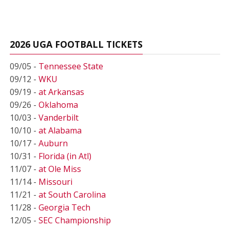
2026 UGA FOOTBALL TICKETS
09/05 -
Tennessee State
09/12 -
WKU
09/19 -
at Arkansas
09/26 -
Oklahoma
10/03 -
Vanderbilt
10/10 -
at Alabama
10/17 -
Auburn
10/31 -
Florida (in Atl)
11/07 -
at Ole Miss
11/14 -
Missouri
11/21 -
at South Carolina
11/28 -
Georgia Tech
12/05 -
SEC Championship