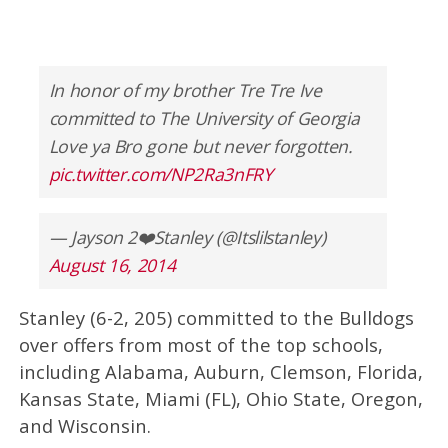
In honor of my brother Tre Tre Ive
committed to The University of Georgia
Love ya Bro gone but never forgotten.
pic.twitter.com/NP2Ra3nFRY
— Jayson 2❤️Stanley (@Itslilstanley)
August 16, 2014
Stanley (6-2, 205) committed to the Bulldogs
over offers from most of the top schools,
including Alabama, Auburn, Clemson, Florida,
Kansas State, Miami (FL), Ohio State, Oregon,
and Wisconsin.