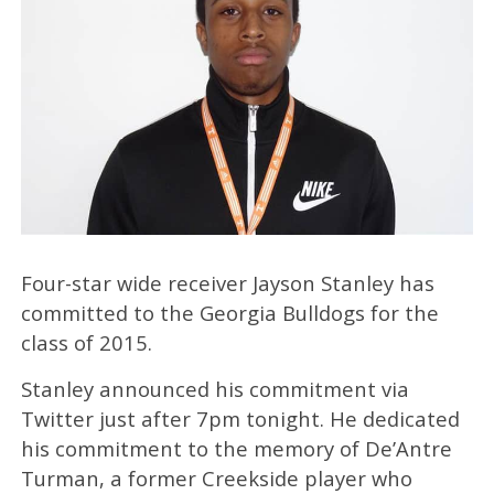
Four-star wide receiver Jayson Stanley has
committed to the Georgia Bulldogs for the
class of 2015.
Stanley announced his commitment via
Twitter just after 7pm tonight. He dedicated
his commitment to the memory of De’Antre
Turman, a former Creekside player who