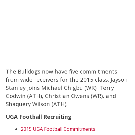
The Bulldogs now have five commitments
from wide receivers for the 2015 class. Jayson
Stanley joins Michael Chigbu (WR), Terry
Godwin (ATH), Christian Owens (WR), and
Shaquery Wilson (ATH).
UGA Football Recruiting
2015 UGA Football Commitments