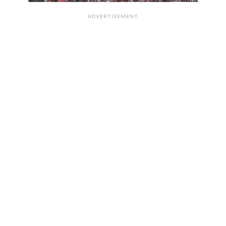
ADVERTISEMENT