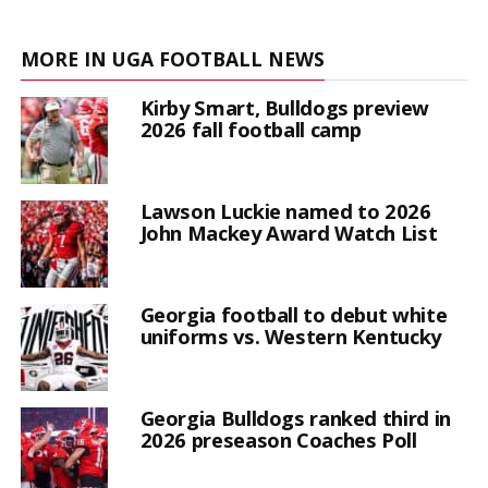
MORE IN UGA FOOTBALL NEWS
Kirby Smart, Bulldogs preview
2026 fall football camp
Lawson Luckie named to 2026
John Mackey Award Watch List
Georgia football to debut white
uniforms vs. Western Kentucky
Georgia Bulldogs ranked third in
2026 preseason Coaches Poll