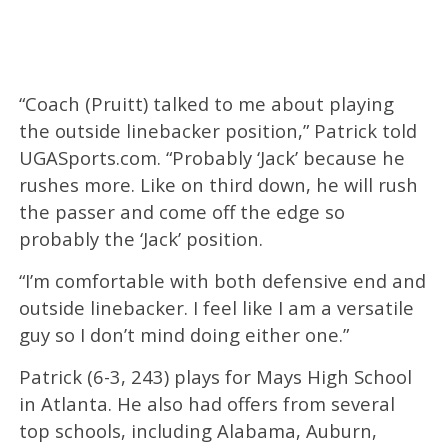
“Coach (Pruitt) talked to me about playing
the outside linebacker position,” Patrick told
UGASports.com. “Probably ‘Jack’ because he
rushes more. Like on third down, he will rush
the passer and come off the edge so
probably the ‘Jack’ position.
“I’m comfortable with both defensive end and
outside linebacker. I feel like I am a versatile
guy so I don’t mind doing either one.”
Patrick (6-3, 243) plays for Mays High School
in Atlanta. He also had offers from several
top schools, including Alabama, Auburn,