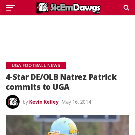
UGA FOOTBALL NEWS
4-Star DE/OLB Natrez Patrick
commits to UGA
by
Kevin Kelley
May 16, 2014