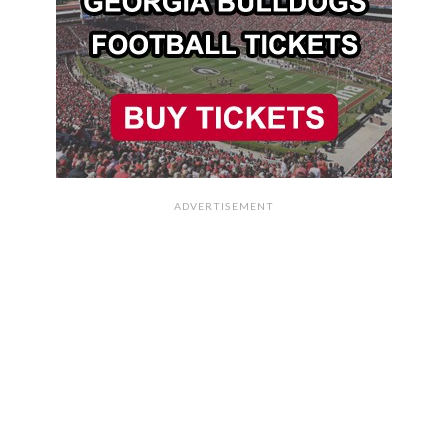
ADVERTISEMENT