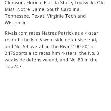
Clemson, Florida, Florida State, Louisville, Ole
Miss, Notre Dame, South Carolina,
Tennessee, Texas, Virginia Tech and
Wisconsin.
Rivals.com rates Natrez Patrick as a 4-star
recruit, the No. 3 weakside defensive end,
and No. 59 overall in the Rivals100 2015.
247Sports also rates him 4-stars, the No. 8
weakside defensive end, and No. 89 in the
Top247.