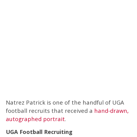
Natrez Patrick is one of the handful of UGA
football recruits that received a
hand-drawn,
autographed portrait
.
UGA Football Recruiting