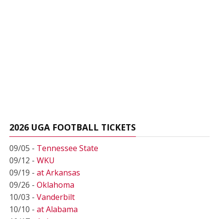
2026 UGA FOOTBALL TICKETS
09/05 -
Tennessee State
09/12 -
WKU
09/19 -
at Arkansas
09/26 -
Oklahoma
10/03 -
Vanderbilt
10/10 -
at Alabama