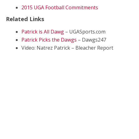
2015 UGA Football Commitments
Related Links
Patrick is All Dawg
– UGASports.com
Patrick Picks the Dawgs
– Dawgs247
Video: Natrez Patrick – Bleacher Report