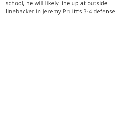
school, he will likely line up at outside
linebacker in Jeremy Pruitt’s 3-4 defense.