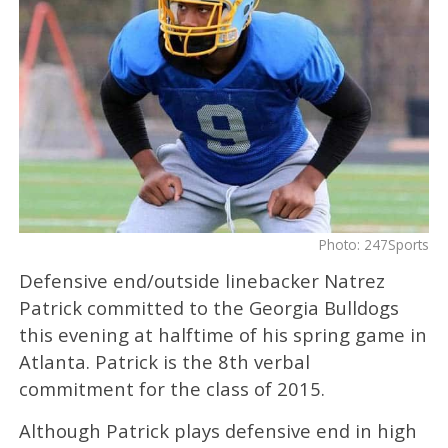
Photo: 247Sports
Defensive end/outside linebacker Natrez
Patrick committed to the Georgia Bulldogs
this evening at halftime of his spring game in
Atlanta. Patrick is the 8th verbal
commitment for the class of 2015.
Although Patrick plays defensive end in high