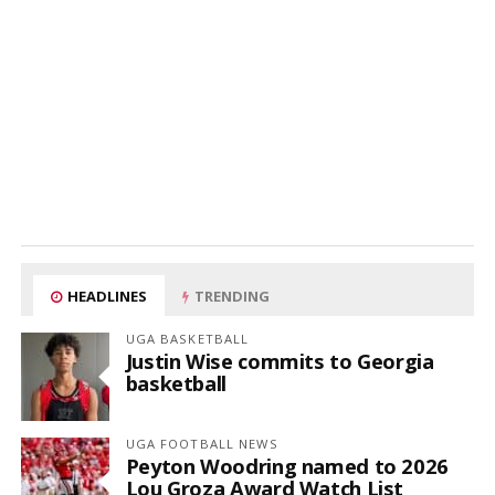
HEADLINES
TRENDING
UGA BASKETBALL
Justin Wise commits to Georgia
basketball
UGA FOOTBALL NEWS
Peyton Woodring named to 2026
Lou Groza Award Watch List