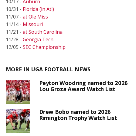
10/17 -
Auburn
10/31 -
Florida (in Atl)
11/07 -
at Ole Miss
11/14 -
Missouri
11/21 -
at South Carolina
11/28 -
Georgia Tech
12/05 -
SEC Championship
MORE IN UGA FOOTBALL NEWS
Peyton Woodring named to 2026
Lou Groza Award Watch List
Drew Bobo named to 2026
Rimington Trophy Watch List