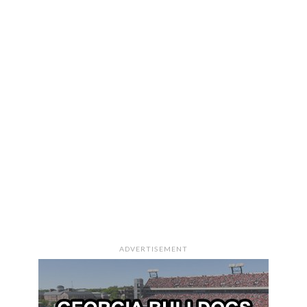
ADVERTISEMENT