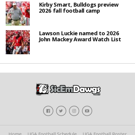
Kirby Smart, Bulldogs preview
2026 fall football camp
Lawson Luckie named to 2026
John Mackey Award Watch List
Home
UGA Football Schedule
UGA Football Roster