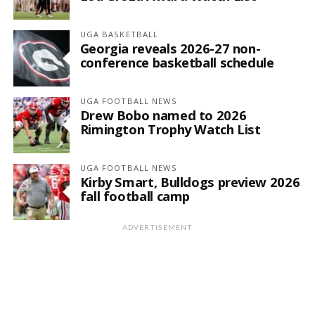
UGA BASKETBALL
Georgia reveals 2026-27 non-
conference basketball schedule
UGA FOOTBALL NEWS
Drew Bobo named to 2026
Rimington Trophy Watch List
UGA FOOTBALL NEWS
Kirby Smart, Bulldogs preview 2026
fall football camp
ADVERTISEMENT