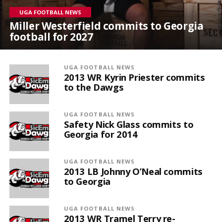
UGA FOOTBALL NEWS
Miller Westerfield commits to Georgia
football for 2027
UGA FOOTBALL NEWS
2013 WR Kyrin Priester commits
to the Dawgs
UGA FOOTBALL NEWS
Safety Nick Glass commits to
Georgia for 2014
UGA FOOTBALL NEWS
2013 LB Johnny O’Neal commits
to Georgia
UGA FOOTBALL NEWS
2013 WR Tramel Terry re-