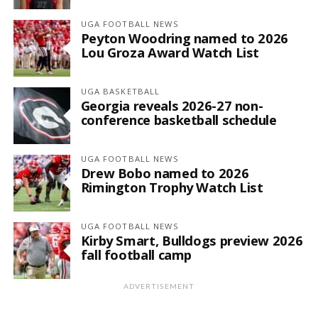
UGA FOOTBALL NEWS
Peyton Woodring named to 2026
Lou Groza Award Watch List
UGA BASKETBALL
Georgia reveals 2026-27 non-
conference basketball schedule
UGA FOOTBALL NEWS
Drew Bobo named to 2026
Rimington Trophy Watch List
UGA FOOTBALL NEWS
Kirby Smart, Bulldogs preview 2026
fall football camp
ADVERTISEMENT