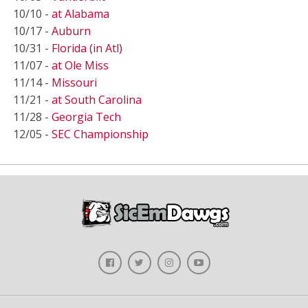
10/10 -
at Alabama
10/17 -
Auburn
10/31 -
Florida (in Atl)
11/07 -
at Ole Miss
11/14 -
Missouri
11/21 -
at South Carolina
11/28 -
Georgia Tech
12/05 -
SEC Championship