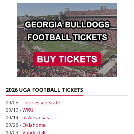
2026 UGA FOOTBALL TICKETS
09/05 -
Tennessee State
09/12 -
WKU
09/19 -
at Arkansas
09/26 -
Oklahoma
10/03 -
Vanderbilt