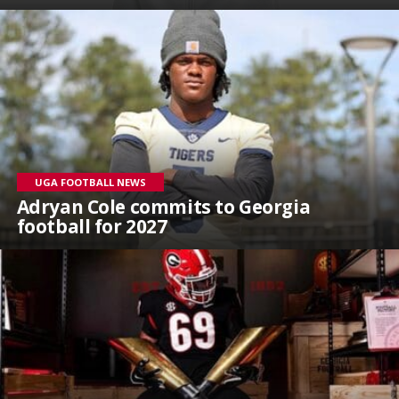
UGA FOOTBALL NEWS
Adryan Cole commits to Georgia
football for 2027