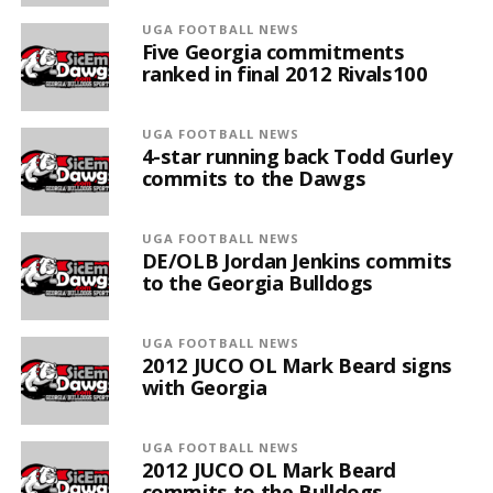
UGA FOOTBALL NEWS
Five Georgia commitments
ranked in final 2012 Rivals100
UGA FOOTBALL NEWS
4-star running back Todd Gurley
commits to the Dawgs
UGA FOOTBALL NEWS
DE/OLB Jordan Jenkins commits
to the Georgia Bulldogs
UGA FOOTBALL NEWS
2012 JUCO OL Mark Beard signs
with Georgia
UGA FOOTBALL NEWS
2012 JUCO OL Mark Beard
commits to the Bulldogs