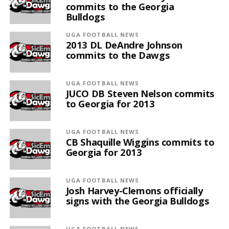
commits to the Georgia
Bulldogs
UGA FOOTBALL NEWS
2013 DL DeAndre Johnson
commits to the Dawgs
UGA FOOTBALL NEWS
JUCO DB Steven Nelson commits
to Georgia for 2013
UGA FOOTBALL NEWS
CB Shaquille Wiggins commits to
Georgia for 2013
UGA FOOTBALL NEWS
Josh Harvey-Clemons officially
signs with the Georgia Bulldogs
UGA FOOTBALL NEWS