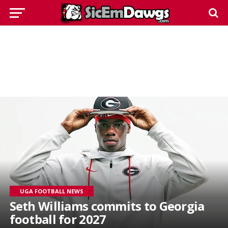
UGA FOOTBALL NEWS
Seth Williams commits to Georgia
football for 2027