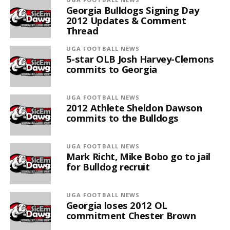
Georgia Bulldogs Signing Day
2012 Updates & Comment
Thread
UGA FOOTBALL NEWS
5-star OLB Josh Harvey-Clemons
commits to Georgia
UGA FOOTBALL NEWS
2012 Athlete Sheldon Dawson
commits to the Bulldogs
UGA FOOTBALL NEWS
Mark Richt, Mike Bobo go to jail
for Bulldog recruit
UGA FOOTBALL NEWS
Georgia loses 2012 OL
commitment Chester Brown