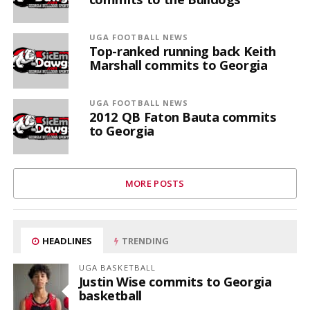
UGA FOOTBALL NEWS
Top-ranked running back Keith
Marshall commits to Georgia
UGA FOOTBALL NEWS
2012 QB Faton Bauta commits
to Georgia
MORE POSTS
HEADLINES
TRENDING
UGA BASKETBALL
Justin Wise commits to Georgia
basketball