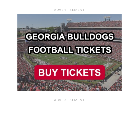
ADVERTISEMENT
ADVERTISEMENT