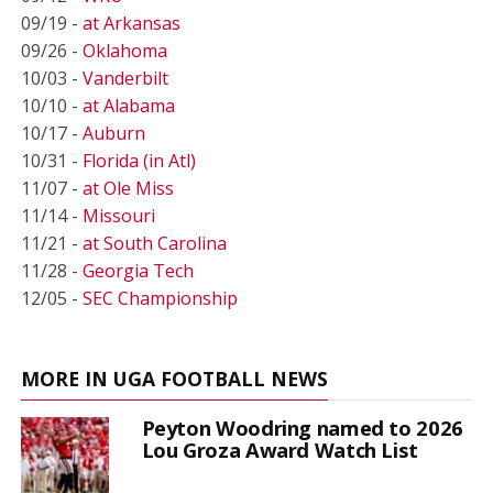
09/19 -
at Arkansas
09/26 -
Oklahoma
10/03 -
Vanderbilt
10/10 -
at Alabama
10/17 -
Auburn
10/31 -
Florida (in Atl)
11/07 -
at Ole Miss
11/14 -
Missouri
11/21 -
at South Carolina
11/28 -
Georgia Tech
12/05 -
SEC Championship
MORE IN UGA FOOTBALL NEWS
Peyton Woodring named to 2026
Lou Groza Award Watch List