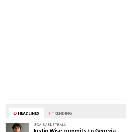
HEADLINES
TRENDING
UGA BASKETBALL
Justin Wise commits to Georgia