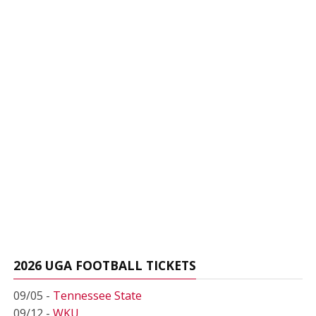
2026 UGA FOOTBALL TICKETS
09/05 -
Tennessee State
09/12 -
WKU