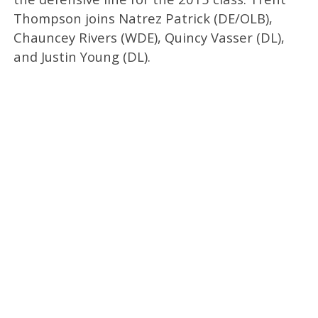
Thompson joins Natrez Patrick (DE/OLB),
Chauncey Rivers (WDE), Quincy Vasser (DL),
and Justin Young (DL).