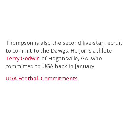
Thompson is also the second five-star recruit
to commit to the Dawgs. He joins athlete
Terry Godwin
of Hogansville, GA, who
committed to UGA back in January.
UGA Football Commitments