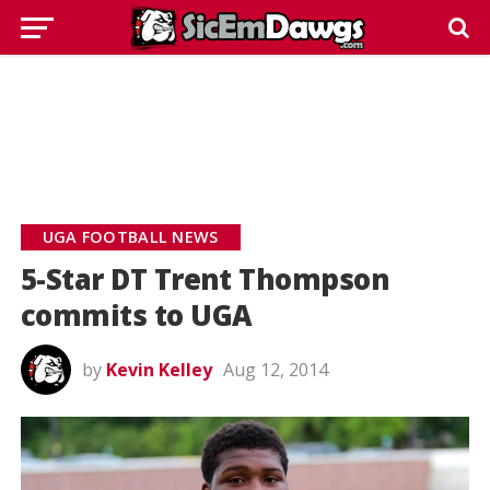
UGA FOOTBALL NEWS
5-Star DT Trent Thompson
commits to UGA
by
Kevin Kelley
Aug 12, 2014