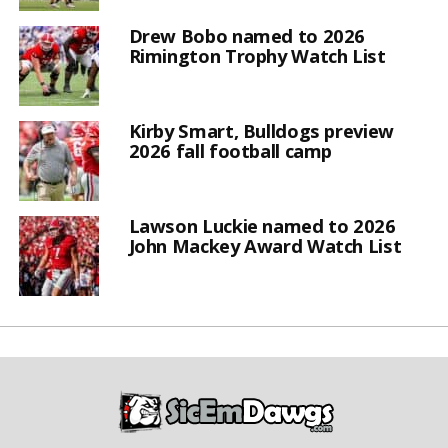
Drew Bobo named to 2026
Rimington Trophy Watch List
Kirby Smart, Bulldogs preview
2026 fall football camp
Lawson Luckie named to 2026
John Mackey Award Watch List