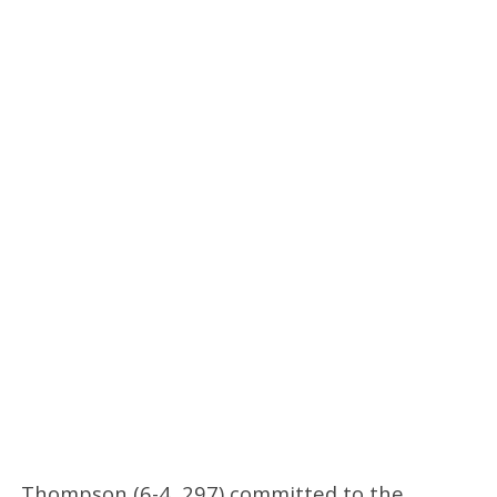
Thompson (6-4, 297) committed to the