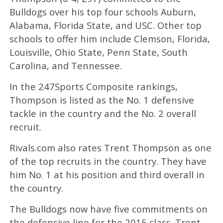
Bulldogs over his top four schools Auburn,
Alabama, Florida State, and USC. Other top
schools to offer him include Clemson, Florida,
Louisville, Ohio State, Penn State, South
Carolina, and Tennessee.
In the 247Sports Composite rankings,
Thompson is listed as the No. 1 defensive
tackle in the country and the No. 2 overall
recruit.
Rivals.com also rates Trent Thompson as one
of the top recruits in the country. They have
him No. 1 at his position and third overall in
the country.
The Bulldogs now have five commitments on
the defensive line for the 2015 class. Trent