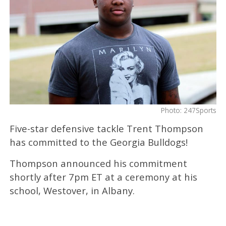
Photo: 247Sports
Five-star defensive tackle Trent Thompson
has committed to the Georgia Bulldogs!
Thompson announced his commitment
shortly after 7pm ET at a ceremony at his
school, Westover, in Albany.