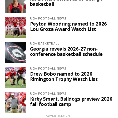
basketball
UGA FOOTBALL NEWS
Peyton Woodring named to 2026
Lou Groza Award Watch List
UGA BASKETBALL
Georgia reveals 2026-27 non-
conference basketball schedule
UGA FOOTBALL NEWS
Drew Bobo named to 2026
Rimington Trophy Watch List
UGA FOOTBALL NEWS
Kirby Smart, Bulldogs preview 2026
fall football camp
ADVERTISEMENT