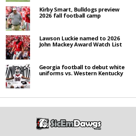
Kirby Smart, Bulldogs preview
2026 fall football camp
Lawson Luckie named to 2026
John Mackey Award Watch List
Georgia football to debut white
uniforms vs. Western Kentucky