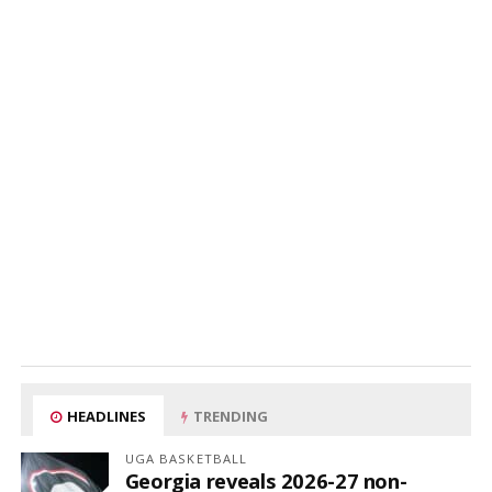
HEADLINES
TRENDING
UGA BASKETBALL
Georgia reveals 2026-27 non-