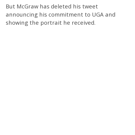
But McGraw has deleted his tweet
announcing his commitment to UGA and
showing the portrait he received.