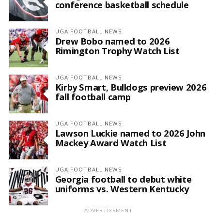
conference basketball schedule
UGA FOOTBALL NEWS
Drew Bobo named to 2026
Rimington Trophy Watch List
UGA FOOTBALL NEWS
Kirby Smart, Bulldogs preview 2026
fall football camp
UGA FOOTBALL NEWS
Lawson Luckie named to 2026 John
Mackey Award Watch List
UGA FOOTBALL NEWS
Georgia football to debut white
uniforms vs. Western Kentucky
ADVERTISEMENT