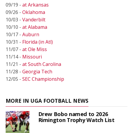
09/19 -
at Arkansas
09/26 -
Oklahoma
10/03 -
Vanderbilt
10/10 -
at Alabama
10/17 -
Auburn
10/31 -
Florida (in Atl)
11/07 -
at Ole Miss
11/14 -
Missouri
11/21 -
at South Carolina
11/28 -
Georgia Tech
12/05 -
SEC Championship
MORE IN UGA FOOTBALL NEWS
Drew Bobo named to 2026
Rimington Trophy Watch List