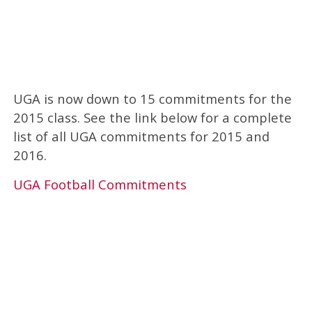
UGA is now down to 15 commitments for the
2015 class. See the link below for a complete
list of all UGA commitments for 2015 and
2016.
UGA Football Commitments