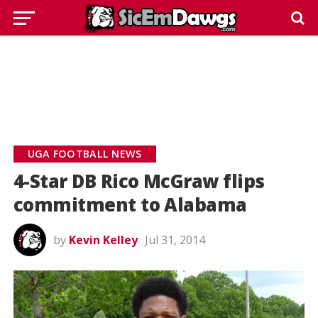
UGA FOOTBALL NEWS
4-Star DB Rico McGraw flips
commitment to Alabama
by
Kevin Kelley
Jul 31, 2014