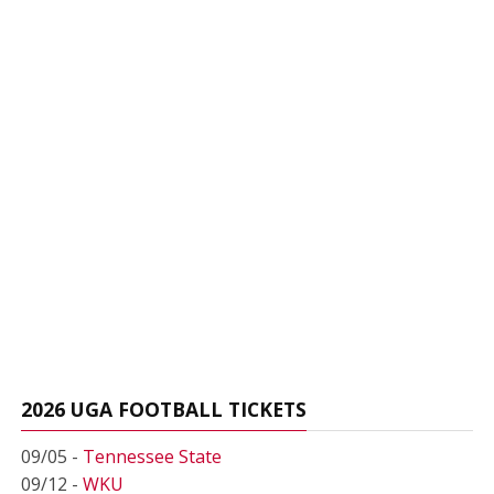
2026 UGA FOOTBALL TICKETS
09/05 -
Tennessee State
09/12 -
WKU