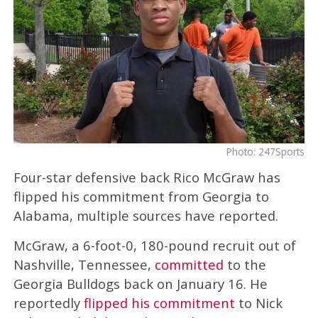
Photo: 247Sports
Four-star defensive back Rico McGraw has
flipped his commitment from Georgia to
Alabama, multiple sources have reported.
McGraw, a 6-foot-0, 180-pound recruit out of
Nashville, Tennessee,
committed
to the
Georgia Bulldogs back on January 16. He
reportedly
flipped his commitment
to Nick