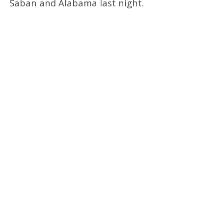
Saban and Alabama last night.