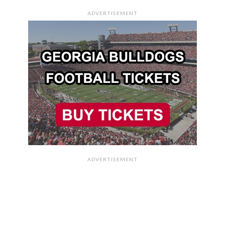
ADVERTISEMENT
ADVERTISEMENT