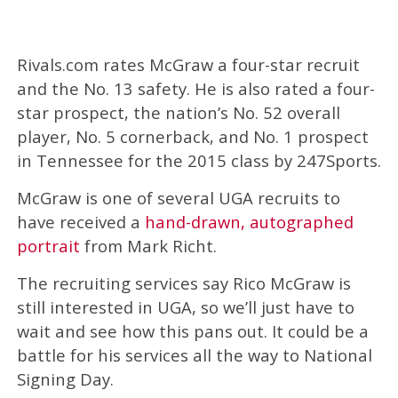
Rivals.com rates McGraw a four-star recruit
and the No. 13 safety. He is also rated a four-
star prospect, the nation’s No. 52 overall
player, No. 5 cornerback, and No. 1 prospect
in Tennessee for the 2015 class by 247Sports.
McGraw is one of several UGA recruits to
have received a
hand-drawn, autographed
portrait
from Mark Richt.
The recruiting services say Rico McGraw is
still interested in UGA, so we’ll just have to
wait and see how this pans out. It could be a
battle for his services all the way to National
Signing Day.