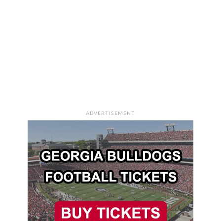
ADVERTISEMENT