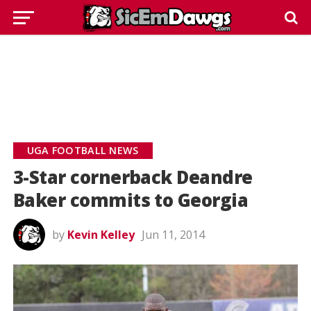
UGA FOOTBALL NEWS
3-Star cornerback Deandre
Baker commits to Georgia
by
Kevin Kelley
Jun 11, 2014