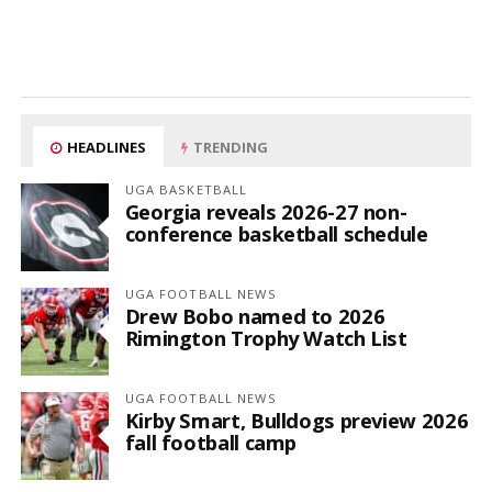
HEADLINES
TRENDING
UGA BASKETBALL
Georgia reveals 2026-27 non-
conference basketball schedule
UGA FOOTBALL NEWS
Drew Bobo named to 2026
Rimington Trophy Watch List
UGA FOOTBALL NEWS
Kirby Smart, Bulldogs preview 2026
fall football camp