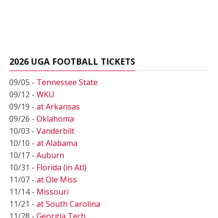
2026 UGA FOOTBALL TICKETS
09/05 -
Tennessee State
09/12 -
WKU
09/19 -
at Arkansas
09/26 -
Oklahoma
10/03 -
Vanderbilt
10/10 -
at Alabama
10/17 -
Auburn
10/31 -
Florida (in Atl)
11/07 -
at Ole Miss
11/14 -
Missouri
11/21 -
at South Carolina
11/28 -
Georgia Tech