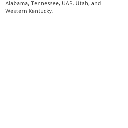
Alabama, Tennessee, UAB, Utah, and
Western Kentucky.