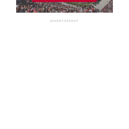
ADVERTISEMENT