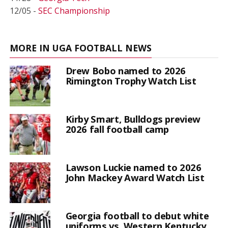
12/05 -
SEC Championship
MORE IN UGA FOOTBALL NEWS
Drew Bobo named to 2026
Rimington Trophy Watch List
Kirby Smart, Bulldogs preview
2026 fall football camp
Lawson Luckie named to 2026
John Mackey Award Watch List
Georgia football to debut white
uniforms vs. Western Kentucky