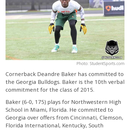
Photo: StudentSports.com
Cornerback Deandre Baker has committed to
the Georgia Bulldogs. Baker is the 10th verbal
commitment for the class of 2015.
Baker (6-0, 175) plays for Northwestern High
School in Miami, Florida. He committed to
Georgia over offers from Cincinnati, Clemson,
Florida International, Kentucky, South