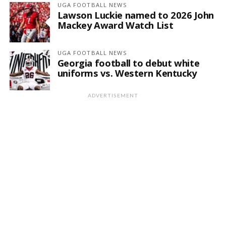
UGA FOOTBALL NEWS
Lawson Luckie named to 2026 John
Mackey Award Watch List
UGA FOOTBALL NEWS
Georgia football to debut white
uniforms vs. Western Kentucky
ADVERTISEMENT