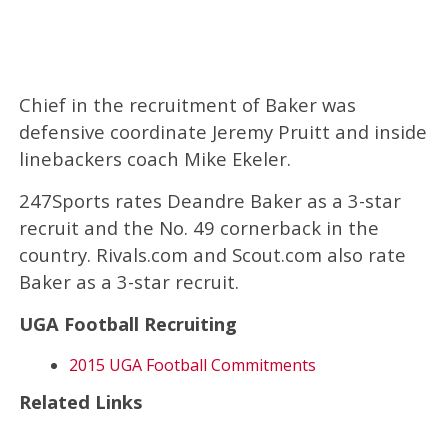
Chief in the recruitment of Baker was
defensive coordinate Jeremy Pruitt and inside
linebackers coach Mike Ekeler.
247Sports rates Deandre Baker as a 3-star
recruit and the No. 49 cornerback in the
country. Rivals.com and Scout.com also rate
Baker as a 3-star recruit.
UGA Football Recruiting
2015 UGA Football Commitments
Related Links