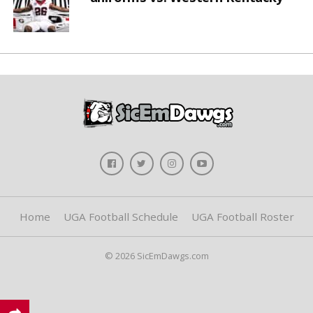
Home
UGA Football Schedule
UGA Football Roster
© 2026 SicEmDawgs.com