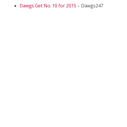
Dawgs Get No. 10 for 2015
– Dawgs247