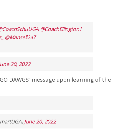
@CoachSchuUGA
@CoachEllington1
s_
@Mansell247
June 20, 2022
“GO DAWGS” message upon learning of the
ySmartUGA)
June 20, 2022