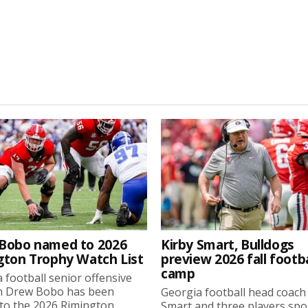
Bobo named to 2026
Kirby Smart, Bulldogs
gton Trophy Watch List
preview 2026 fall footba
camp
 football senior offensive
n Drew Bobo has been
Georgia football head coach
o the 2026 Rimington...
Smart and three players sp