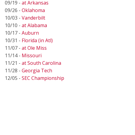
09/19 -
at Arkansas
09/26 -
Oklahoma
10/03 -
Vanderbilt
10/10 -
at Alabama
10/17 -
Auburn
10/31 -
Florida (in Atl)
11/07 -
at Ole Miss
11/14 -
Missouri
11/21 -
at South Carolina
11/28 -
Georgia Tech
12/05 -
SEC Championship