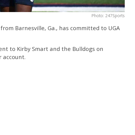
Photo: 247Sports
er from Barnesville, Ga., has committed to UGA
nt to Kirby Smart and the Bulldogs on
r account.