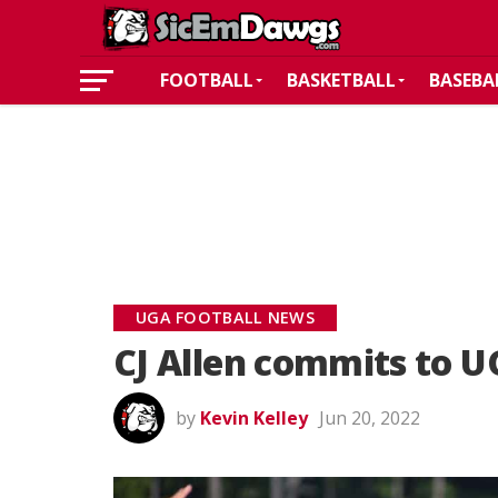
FOOTBALL
BASKETBALL
BASEBA
UGA FOOTBALL NEWS
CJ Allen commits to UG
by
Kevin Kelley
Jun 20, 2022