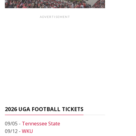
ADVERTISEMENT
2026 UGA FOOTBALL TICKETS
09/05 -
Tennessee State
09/12 -
WKU