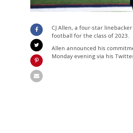
CJ Allen, a four-star lineback
football for the class of 2023.
Allen announced his commitme
Monday evening via his Twitte