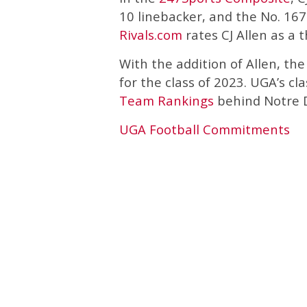
10 linebacker, and the No. 167 
Rivals.com
rates CJ Allen as a 
With the addition of Allen, t
for the class of 2023. UGA’s cl
Team Rankings
behind Notre 
UGA Football Commitments