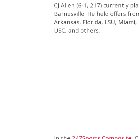
CJ Allen (6-1, 217) currently 
Barnesville. He held offers fro
Arkansas, Florida, LSU, Miami,
USC, and others.
In the
247Sports Composite
, 