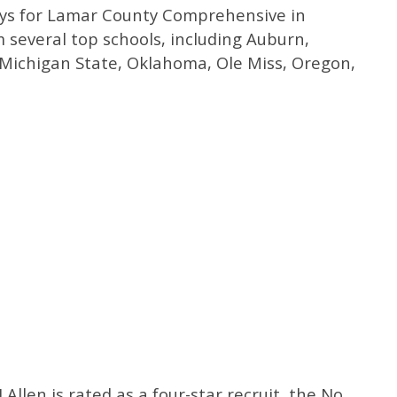
plays for Lamar County Comprehensive in
m several top schools, including Auburn,
 Michigan State, Oklahoma, Ole Miss, Oregon,
CJ Allen is rated as a four-star recruit, the No.