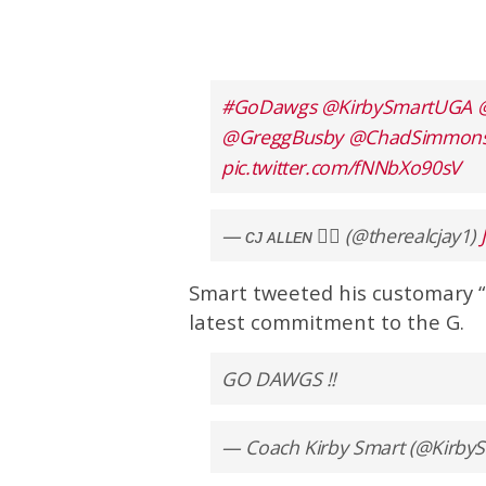
#GoDawgs
@KirbySmartUGA
@GreggBusby
@ChadSimmon
pic.twitter.com/fNNbXo90sV
— ᴄᴊ ᴀʟʟᴇɴ ✍🏾 (@therealcjay1)
Smart tweeted his customary 
latest commitment to the G.
GO DAWGS !!
— Coach Kirby Smart (@Kirb