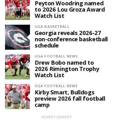
Peyton Woodring named
to 2026 Lou Groza Award
Watch List
UGA BASKETBALL
Georgia reveals 2026-27
non-conference basketball
schedule
UGA FOOTBALL NEWS
Drew Bobo named to
2026 Rimington Trophy
Watch List
UGA FOOTBALL NEWS
Kirby Smart, Bulldogs
preview 2026 fall football
camp
ADVERTISEMENT