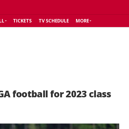
LL
TICKETS
TV SCHEDULE
MORE
A football for 2023 class