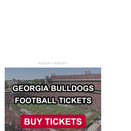
ADVERTISEMENT