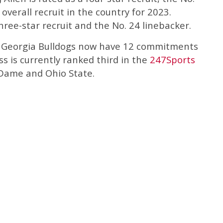
overall recruit in the country for 2023.
three-star recruit and the No. 24 linebacker.
he Georgia Bulldogs now have 12 commitments
ass is currently ranked third in the
247Sports
Dame and Ohio State.