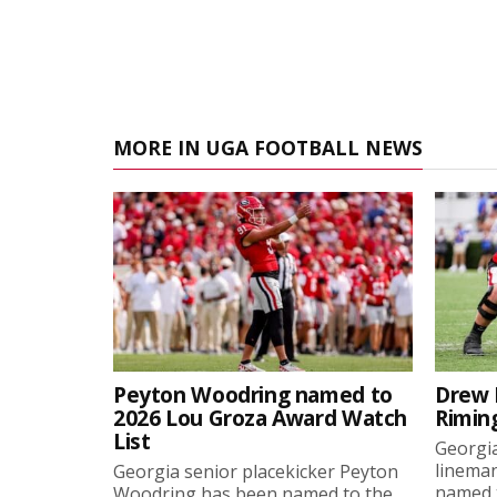
MORE IN UGA FOOTBALL NEWS
Peyton Woodring named to
Drew 
2026 Lou Groza Award Watch
Rimin
List
Georgia
linema
Georgia senior placekicker Peyton
named t
Woodring has been named to the