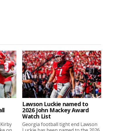
Lawson Luckie named to
ll
2026 John Mackey Award
Watch List
 Kirby
Georgia football tight end Lawson
oke on
Luckie has been named to the 2026