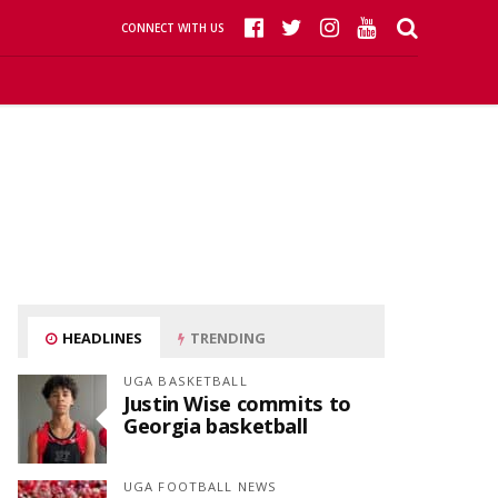
CONNECT WITH US
HEADLINES
TRENDING
UGA BASKETBALL
Justin Wise commits to
Georgia basketball
UGA FOOTBALL NEWS