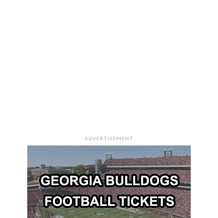
ADVERTISEMENT