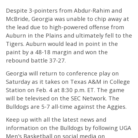
Despite 3-pointers from Abdur-Rahim and
McBride, Georgia was unable to chip away at
the lead due to high-powered offense from
Auburn in the Plains and ultimately fell to the
Tigers. Auburn would lead in point in the
paint by a 48-18 margin and won the
rebound battle 37-27.
Georgia will return to conference play on
Saturday as it takes on Texas A&M in College
Station on Feb. 4 at 8:30 p.m. ET. The game
will be televised on the SEC Network. The
Bulldogs are 5-7 all-time against the Aggies.
Keep up with all the latest news and
information on the Bulldogs by following UGA
Men’s Basketball on social media on