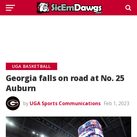
UGA BASKETBALL
Georgia falls on road at No. 25
Auburn
by
UGA Sports Communications
Feb 1, 2023