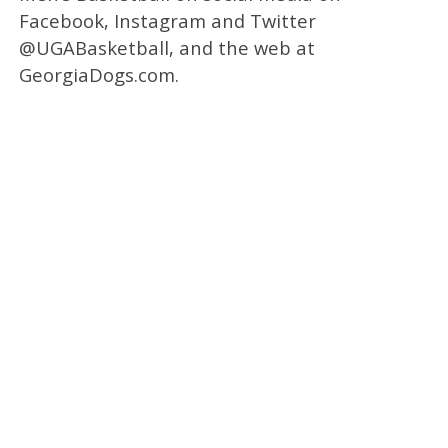
Facebook, Instagram and Twitter
@UGABasketball, and the web at
GeorgiaDogs.com.