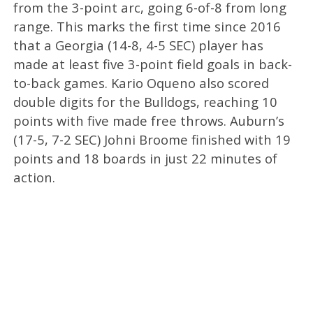
from the 3-point arc, going 6-of-8 from long
range. This marks the first time since 2016
that a Georgia (14-8, 4-5 SEC) player has
made at least five 3-point field goals in back-
to-back games. Kario Oqueno also scored
double digits for the Bulldogs, reaching 10
points with five made free throws. Auburn’s
(17-5, 7-2 SEC) Johni Broome finished with 19
points and 18 boards in just 22 minutes of
action.