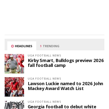
HEADLINES
TRENDING
UGA FOOTBALL NEWS
Kirby Smart, Bulldogs preview 2026
fall football camp
UGA FOOTBALL NEWS
Lawson Luckie named to 2026 John
Mackey Award Watch List
UGA FOOTBALL NEWS
Georgia football to debut white