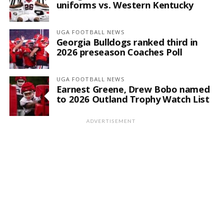
uniforms vs. Western Kentucky
UGA FOOTBALL NEWS
Georgia Bulldogs ranked third in
2026 preseason Coaches Poll
UGA FOOTBALL NEWS
Earnest Greene, Drew Bobo named
to 2026 Outland Trophy Watch List
ADVERTISEMENT