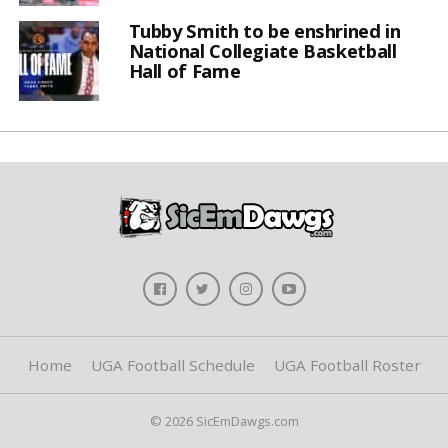
Tubby Smith to be enshrined in
National Collegiate Basketball
Hall of Fame
Home
UGA Football Schedule
UGA Football Roster
© 2026 SicEmDawgs.com