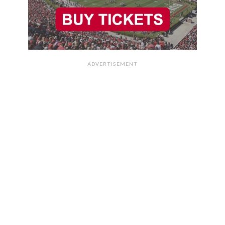
ADVERTISEMENT