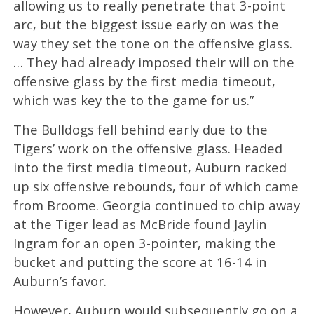
allowing us to really penetrate that 3-point
arc, but the biggest issue early on was the
way they set the tone on the offensive glass.
… They had already imposed their will on the
offensive glass by the first media timeout,
which was key the to the game for us.”
The Bulldogs fell behind early due to the
Tigers’ work on the offensive glass. Headed
into the first media timeout, Auburn racked
up six offensive rebounds, four of which came
from Broome. Georgia continued to chip away
at the Tiger lead as McBride found Jaylin
Ingram for an open 3-pointer, making the
bucket and putting the score at 16-14 in
Auburn’s favor.
However, Auburn would subsequently go on a