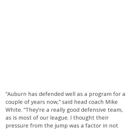
“Auburn has defended well as a program for a
couple of years now,” said head coach Mike
White. “They’re a really good defensive team,
as is most of our league. I thought their
pressure from the jump was a factor in not