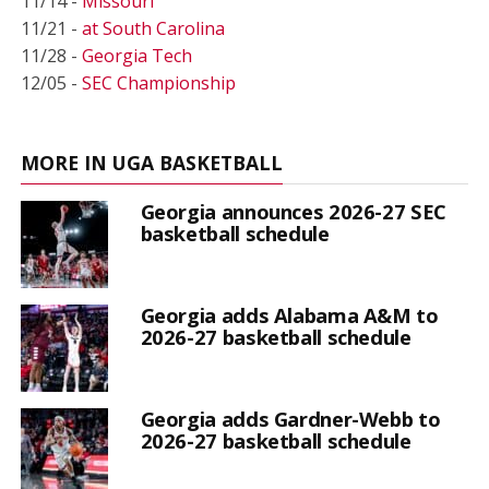
11/14 -
Missouri
11/21 -
at South Carolina
11/28 -
Georgia Tech
12/05 -
SEC Championship
MORE IN UGA BASKETBALL
Georgia announces 2026-27 SEC
basketball schedule
Georgia adds Alabama A&M to
2026-27 basketball schedule
Georgia adds Gardner-Webb to
2026-27 basketball schedule