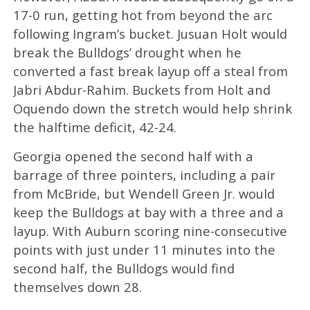
17-0 run, getting hot from beyond the arc
following Ingram’s bucket. Jusuan Holt would
break the Bulldogs’ drought when he
converted a fast break layup off a steal from
Jabri Abdur-Rahim. Buckets from Holt and
Oquendo down the stretch would help shrink
the halftime deficit, 42-24.
Georgia opened the second half with a
barrage of three pointers, including a pair
from McBride, but Wendell Green Jr. would
keep the Bulldogs at bay with a three and a
layup. With Auburn scoring nine-consecutive
points with just under 11 minutes into the
second half, the Bulldogs would find
themselves down 28.