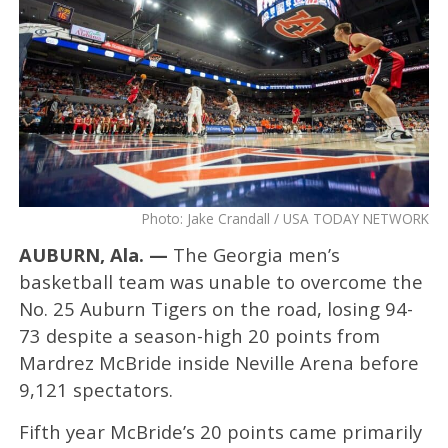
Photo: Jake Crandall / USA TODAY NETWORK
AUBURN, Ala. —
The Georgia men’s
basketball team was unable to overcome the
No. 25 Auburn Tigers on the road, losing 94-
73 despite a season-high 20 points from
Mardrez McBride inside Neville Arena before
9,121 spectators.
Fifth year McBride’s 20 points came primarily