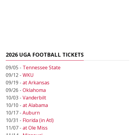
2026 UGA FOOTBALL TICKETS
09/05 -
Tennessee State
09/12 -
WKU
09/19 -
at Arkansas
09/26 -
Oklahoma
10/03 -
Vanderbilt
10/10 -
at Alabama
10/17 -
Auburn
10/31 -
Florida (in Atl)
11/07 -
at Ole Miss