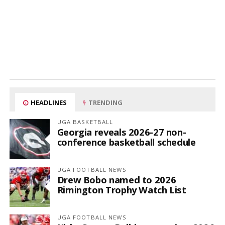
HEADLINES
TRENDING
UGA BASKETBALL
Georgia reveals 2026-27 non-
conference basketball schedule
UGA FOOTBALL NEWS
Drew Bobo named to 2026
Rimington Trophy Watch List
UGA FOOTBALL NEWS