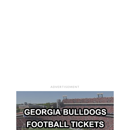
ADVERTISEMENT