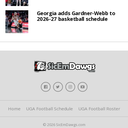
Georgia adds Gardner-Webb to
2026-27 basketball schedule
Home
UGA Football Schedule
UGA Football Roster
© 2026 SicEmDawgs.com