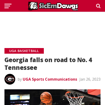
UGA BASKETBALL
Georgia falls on road to No. 4
Tennessee
by
UGA Sports Communications
Jan 26, 2023