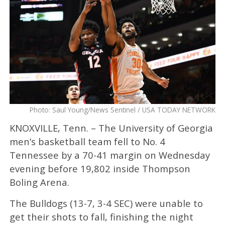
Photo: Saul Young/News Sentinel / USA TODAY NETWORK
KNOXVILLE, Tenn. – The University of Georgia
men’s basketball team fell to No. 4
Tennessee by a 70-41 margin on Wednesday
evening before 19,802 inside Thompson
Boling Arena.
The Bulldogs (13-7, 3-4 SEC) were unable to
get their shots to fall, finishing the night