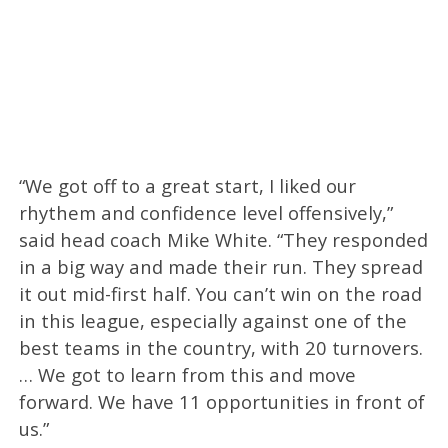
“We got off to a great start, I liked our
rhythem and confidence level offensively,”
said head coach Mike White. “They responded
in a big way and made their run. They spread
it out mid-first half. You can’t win on the road
in this league, especially against one of the
best teams in the country, with 20 turnovers.
… We got to learn from this and move
forward. We have 11 opportunities in front of
us.”