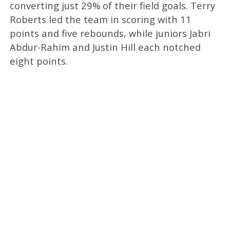
converting just 29% of their field goals. Terry
Roberts led the team in scoring with 11
points and five rebounds, while juniors Jabri
Abdur-Rahim and Justin Hill each notched
eight points.