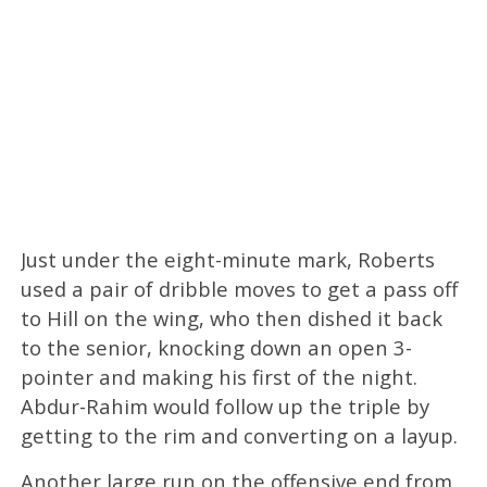
Just under the eight-minute mark, Roberts
used a pair of dribble moves to get a pass off
to Hill on the wing, who then dished it back
to the senior, knocking down an open 3-
pointer and making his first of the night.
Abdur-Rahim would follow up the triple by
getting to the rim and converting on a layup.
Another large run on the offensive end from