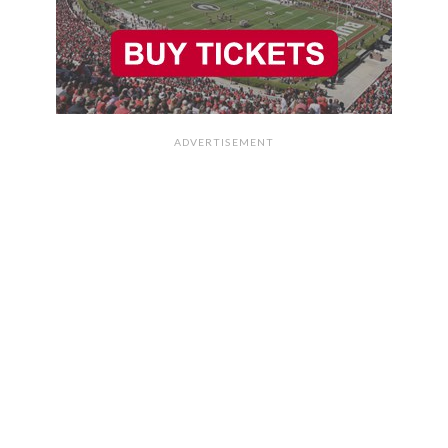
ADVERTISEMENT