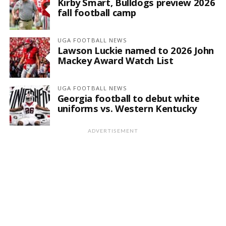
Kirby Smart, Bulldogs preview 2026
fall football camp
UGA FOOTBALL NEWS
Lawson Luckie named to 2026 John
Mackey Award Watch List
UGA FOOTBALL NEWS
Georgia football to debut white
uniforms vs. Western Kentucky
ADVERTISEMENT