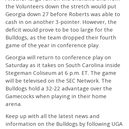
the Volunteers down the stretch would put
Georgia down 27 before Roberts was able to
cash in on another 3-pointer. However, the
deficit would prove to be too large for the
Bulldogs, as the team dropped their fourth
game of the year in conference play.
Georgia will return to conference play on
Saturday as it takes on South Carolina inside
Stegeman Coliseum at 6 p.m. ET. The game
will be televised on the SEC Network. The
Bulldogs hold a 32-22 advantage over the
Gamecocks when playing in their home
arena.
Keep up with all the latest news and
information on the Bulldogs by following UGA