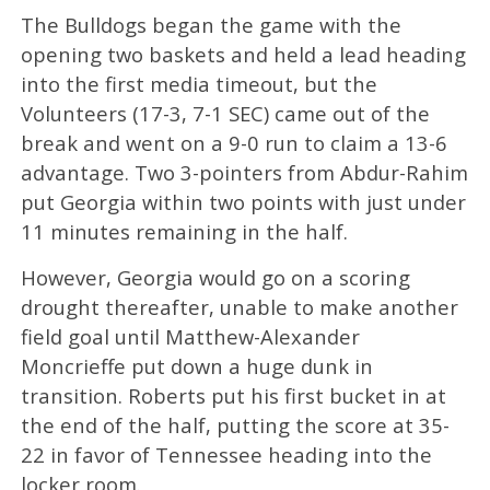
The Bulldogs began the game with the
opening two baskets and held a lead heading
into the first media timeout, but the
Volunteers (17-3, 7-1 SEC) came out of the
break and went on a 9-0 run to claim a 13-6
advantage. Two 3-pointers from Abdur-Rahim
put Georgia within two points with just under
11 minutes remaining in the half.
However, Georgia would go on a scoring
drought thereafter, unable to make another
field goal until Matthew-Alexander
Moncrieffe put down a huge dunk in
transition. Roberts put his first bucket in at
the end of the half, putting the score at 35-
22 in favor of Tennessee heading into the
locker room.