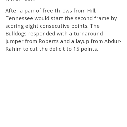
After a pair of free throws from Hill,
Tennessee would start the second frame by
scoring eight consecutive points. The
Bulldogs responded with a turnaround
jumper from Roberts and a layup from Abdur-
Rahim to cut the deficit to 15 points.