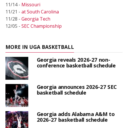
11/14 -
Missouri
11/21 -
at South Carolina
11/28 -
Georgia Tech
12/05 -
SEC Championship
MORE IN UGA BASKETBALL
Georgia reveals 2026-27 non-
conference basketball schedule
Georgia announces 2026-27 SEC
basketball schedule
Georgia adds Alabama A&M to
2026-27 basketball schedule