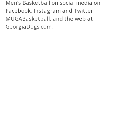
Men’s Basketball on social media on
Facebook, Instagram and Twitter
@UGABasketball, and the web at
GeorgiaDogs.com.