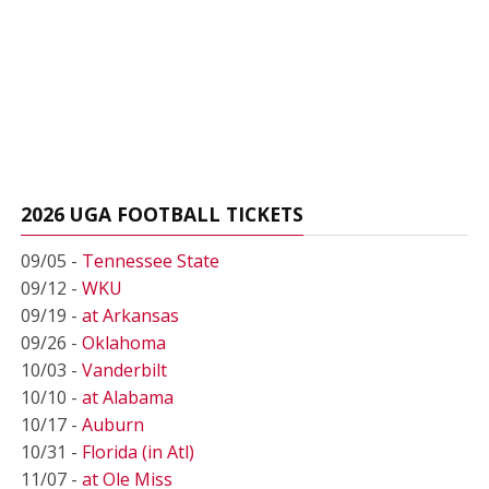
2026 UGA FOOTBALL TICKETS
09/05 -
Tennessee State
09/12 -
WKU
09/19 -
at Arkansas
09/26 -
Oklahoma
10/03 -
Vanderbilt
10/10 -
at Alabama
10/17 -
Auburn
10/31 -
Florida (in Atl)
11/07 -
at Ole Miss