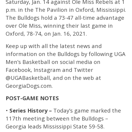
Saturday, Jan. 14 against Ole Miss Rebels at 1
p.m. in the The Pavilion in Oxford, Mississippi.
The Bulldogs hold a 73-47 all-time advantage
over Ole Miss, winning their last game in
Oxford, 78-74, on Jan. 16, 2021.
Keep up with all the latest news and
information on the Bulldogs by following UGA
Men’s Basketball on social media on
Facebook, Instagram and Twitter
@UGABasketball, and on the web at
GeorgiaDogs.com.
POST-GAME NOTES
•
Series History –
Today’s game marked the
117th meeting between the Bulldogs –
Georgia leads Mississippi State 59-58.