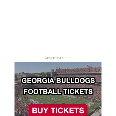
ADVERTISEMENT