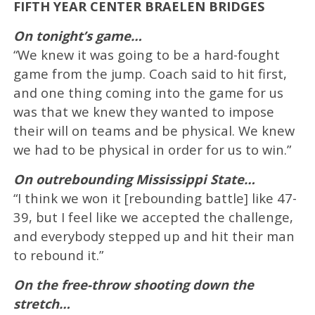
FIFTH YEAR CENTER BRAELEN BRIDGES
On tonight’s game…
“We knew it was going to be a hard-fought
game from the jump. Coach said to hit first,
and one thing coming into the game for us
was that we knew they wanted to impose
their will on teams and be physical. We knew
we had to be physical in order for us to win.”
On outrebounding Mississippi State…
“I think we won it [rebounding battle] like 47-
39, but I feel like we accepted the challenge,
and everybody stepped up and hit their man
to rebound it.”
On the free-throw shooting down the
stretch…