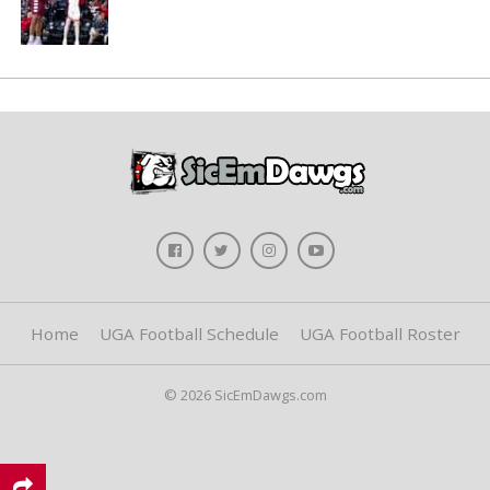
Home
UGA Football Schedule
UGA Football Roster
© 2026 SicEmDawgs.com