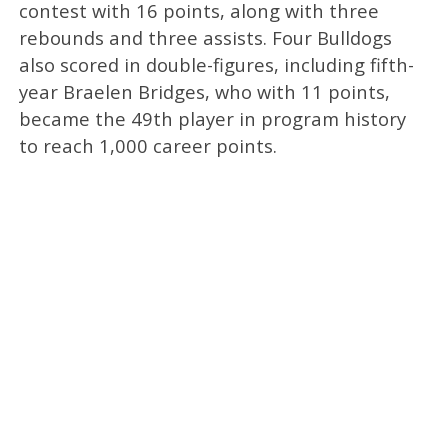
contest with 16 points, along with three
rebounds and three assists. Four Bulldogs
also scored in double-figures, including fifth-
year Braelen Bridges, who with 11 points,
became the 49th player in program history
to reach 1,000 career points.