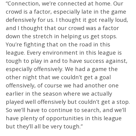
“Connection, we’re connected at home. Our
crowd is a factor, especially late in the game
defensively for us. I thought it got really loud,
and I thought that our crowd was a factor
down the stretch in helping us get stops.
You’re fighting that on the road in this
league. Every environment in this league is
tough to play in and to have success against,
especially offensively. We had a game the
other night that we couldn’t get a goal
offensively, of course we had another one
earlier in the season where we actually
played well offensively but couldn’t get a stop.
So we’ll have to continue to search, and we’ll
have plenty of opportunities in this league
but they’ll all be very tough.”