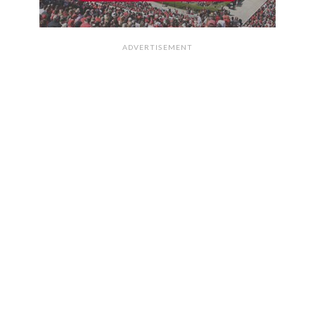
ADVERTISEMENT