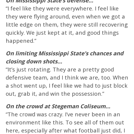
On Mississippi State’s defense…
“I feel like they were everywhere. I feel like
they were flying around, even when we got a
little edge on them, they were still recovering
quickly. We just kept at it, and good things
happened.”
On limiting Mississippi State’s chances and
closing down shots…
“It’s just rotating. They are a pretty good
defensive team, and I think we are, too. When
a shot went up, I feel like we had to just block
out, grab it, and win the possession.”
On the crowd at Stegeman Coliseum…
“The crowd was crazy. I’ve never been in an
environment like this. To see all of them out
here, especially after what football just did, I