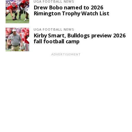
UGA FOOTBALL NEWS
Drew Bobo named to 2026
Rimington Trophy Watch List
UGA FOOTBALL NEWS
Kirby Smart, Bulldogs preview 2026
fall football camp
ADVERTISEMENT