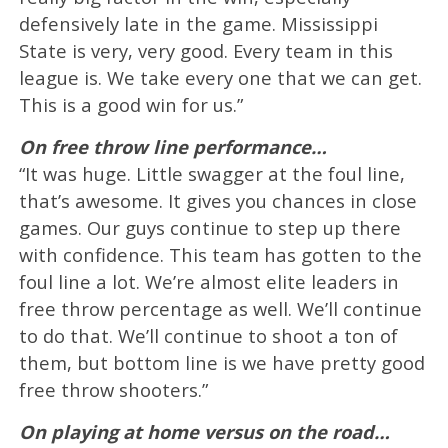
defensively late in the game. Mississippi
State is very, very good. Every team in this
league is. We take every one that we can get.
This is a good win for us.”
On free throw line performance…
“It was huge. Little swagger at the foul line,
that’s awesome. It gives you chances in close
games. Our guys continue to step up there
with confidence. This team has gotten to the
foul line a lot. We’re almost elite leaders in
free throw percentage as well. We’ll continue
to do that. We’ll continue to shoot a ton of
them, but bottom line is we have pretty good
free throw shooters.”
On playing at home versus on the road…