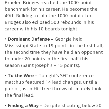
Braelen Bridges reached the 1000-point
benchmark for his career. He becomes the
49th Bulldog to join the 1000-point club.
Bridges also eclipsed 500 rebounds in his
career with his 10 boards tonight.
•
Dominant Defense –
Georgia held
Mississippi State to 19 points in the first half,
the second time they have held an opponent
to under 20 points in the first half this
season (Saint Joseph’s – 15 points).
•
To the Wire –
Tonight’s SEC conference
matchup featured 14 lead changes, until a
pair of Justin Hill free throws ultimately took
the final lead.
•
Finding a Way –
Despite shooting below 30