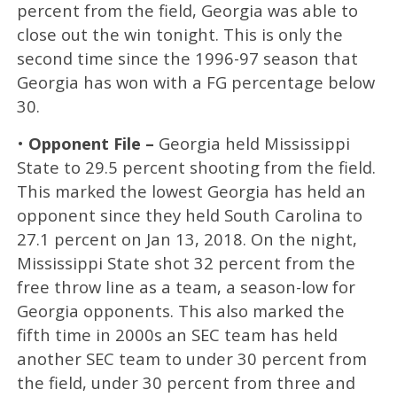
percent from the field, Georgia was able to
close out the win tonight. This is only the
second time since the 1996-97 season that
Georgia has won with a FG percentage below
30.
•
Opponent File –
Georgia held Mississippi
State to 29.5 percent shooting from the field.
This marked the lowest Georgia has held an
opponent since they held South Carolina to
27.1 percent on Jan 13, 2018. On the night,
Mississippi State shot 32 percent from the
free throw line as a team, a season-low for
Georgia opponents. This also marked the
fifth time in 2000s an SEC team has held
another SEC team to under 30 percent from
the field, under 30 percent from three and