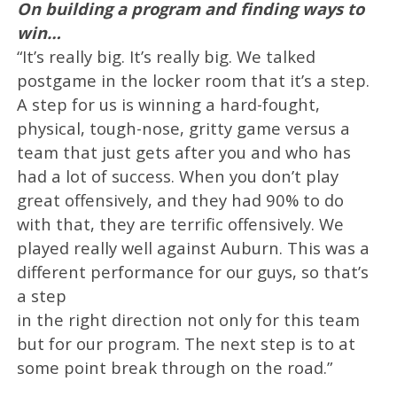
On building a program and finding ways to
win…
“It’s really big. It’s really big. We talked
postgame in the locker room that it’s a step.
A step for us is winning a hard-fought,
physical, tough-nose, gritty game versus a
team that just gets after you and who has
had a lot of success. When you don’t play
great offensively, and they had 90% to do
with that, they are terrific offensively. We
played really well against Auburn. This was a
different performance for our guys, so that’s
a step
in the right direction not only for this team
but for our program. The next step is to at
some point break through on the road.”