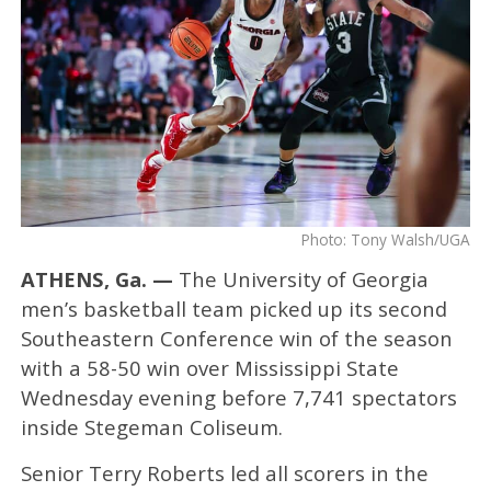
Photo: Tony Walsh/UGA
ATHENS, Ga. —
The University of Georgia
men’s basketball team picked up its second
Southeastern Conference win of the season
with a 58-50 win over Mississippi State
Wednesday evening before 7,741 spectators
inside Stegeman Coliseum.
Senior Terry Roberts led all scorers in the