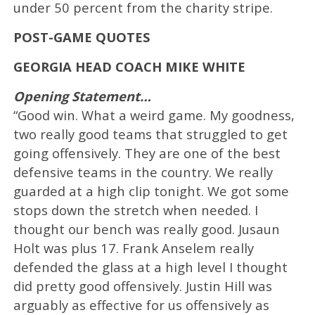
under 50 percent from the charity stripe.
POST-GAME QUOTES
GEORGIA HEAD COACH MIKE WHITE
Opening Statement…
“Good win. What a weird game. My goodness,
two really good teams that struggled to get
going offensively. They are one of the best
defensive teams in the country. We really
guarded at a high clip tonight. We got some
stops down the stretch when needed. I
thought our bench was really good. Jusaun
Holt was plus 17. Frank Anselem really
defended the glass at a high level I thought
did pretty good offensively. Justin Hill was
arguably as effective for us offensively as