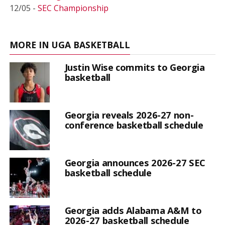
12/05 -
SEC Championship
MORE IN UGA BASKETBALL
Justin Wise commits to Georgia
basketball
Georgia reveals 2026-27 non-
conference basketball schedule
Georgia announces 2026-27 SEC
basketball schedule
Georgia adds Alabama A&M to
2026-27 basketball schedule