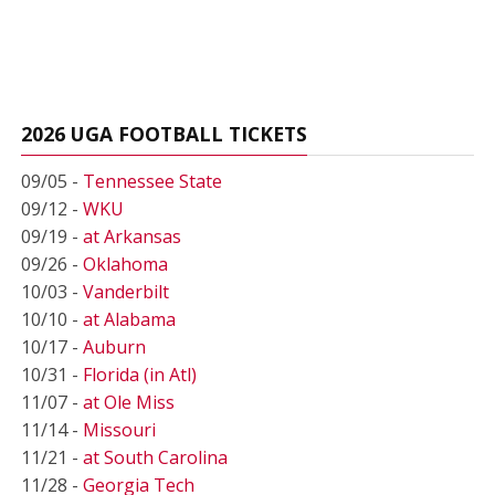
2026 UGA FOOTBALL TICKETS
09/05 -
Tennessee State
09/12 -
WKU
09/19 -
at Arkansas
09/26 -
Oklahoma
10/03 -
Vanderbilt
10/10 -
at Alabama
10/17 -
Auburn
10/31 -
Florida (in Atl)
11/07 -
at Ole Miss
11/14 -
Missouri
11/21 -
at South Carolina
11/28 -
Georgia Tech