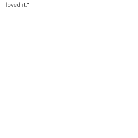
loved it.”