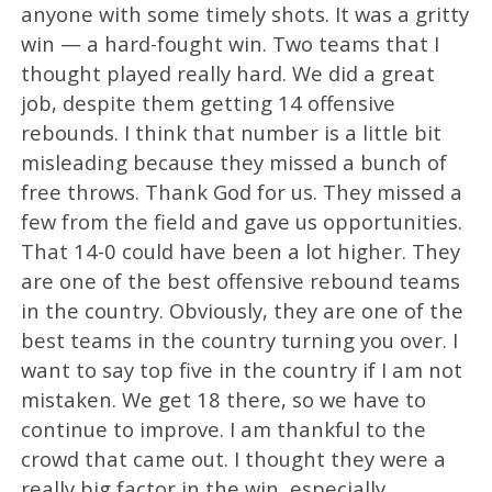
anyone with some timely shots. It was a gritty
win — a hard-fought win. Two teams that I
thought played really hard. We did a great
job, despite them getting 14 offensive
rebounds. I think that number is a little bit
misleading because they missed a bunch of
free throws. Thank God for us. They missed a
few from the field and gave us opportunities.
That 14-0 could have been a lot higher. They
are one of the best offensive rebound teams
in the country. Obviously, they are one of the
best teams in the country turning you over. I
want to say top five in the country if I am not
mistaken. We get 18 there, so we have to
continue to improve. I am thankful to the
crowd that came out. I thought they were a
really big factor in the win, especially