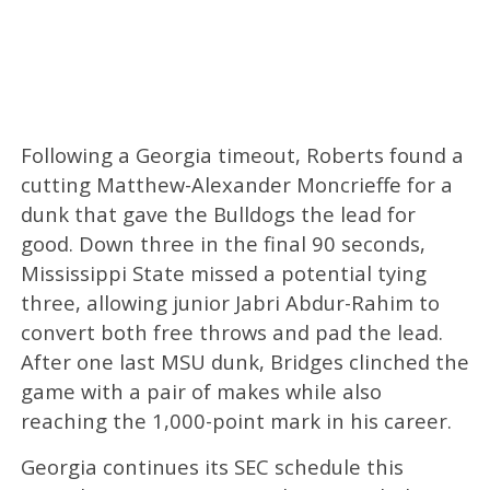
Following a Georgia timeout, Roberts found a
cutting Matthew-Alexander Moncrieffe for a
dunk that gave the Bulldogs the lead for
good. Down three in the final 90 seconds,
Mississippi State missed a potential tying
three, allowing junior Jabri Abdur-Rahim to
convert both free throws and pad the lead.
After one last MSU dunk, Bridges clinched the
game with a pair of makes while also
reaching the 1,000-point mark in his career.
Georgia continues its SEC schedule this