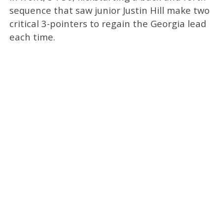
sequence that saw junior Justin Hill make two
critical 3-pointers to regain the Georgia lead
each time.