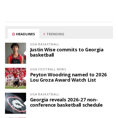
HEADLINES
TRENDING
UGA BASKETBALL
Justin Wise commits to Georgia
basketball
UGA FOOTBALL NEWS
Peyton Woodring named to 2026
Lou Groza Award Watch List
UGA BASKETBALL
Georgia reveals 2026-27 non-
conference basketball schedule