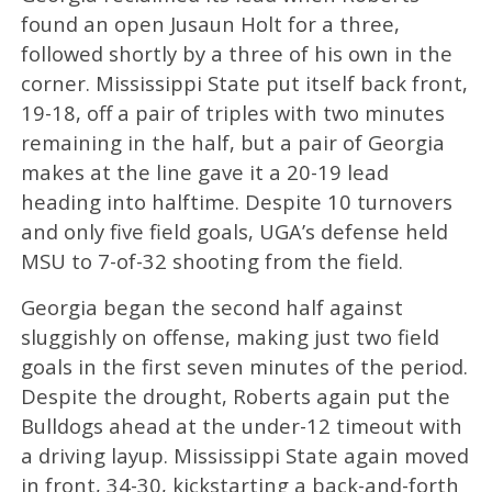
found an open Jusaun Holt for a three,
followed shortly by a three of his own in the
corner. Mississippi State put itself back front,
19-18, off a pair of triples with two minutes
remaining in the half, but a pair of Georgia
makes at the line gave it a 20-19 lead
heading into halftime. Despite 10 turnovers
and only five field goals, UGA’s defense held
MSU to 7-of-32 shooting from the field.
Georgia began the second half against
sluggishly on offense, making just two field
goals in the first seven minutes of the period.
Despite the drought, Roberts again put the
Bulldogs ahead at the under-12 timeout with
a driving layup. Mississippi State again moved
in front, 34-30, kickstarting a back-and-forth