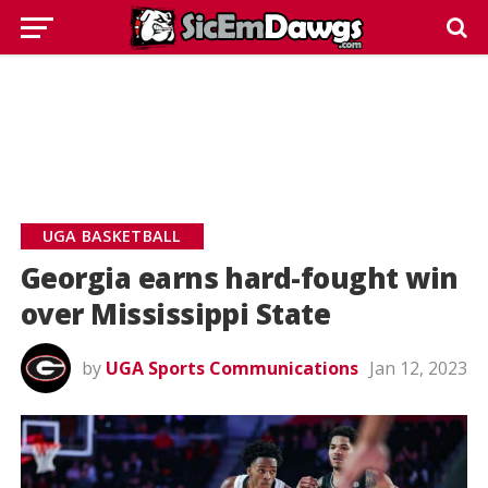
UGA BASKETBALL
Georgia earns hard-fought win
over Mississippi State
by
UGA Sports Communications
Jan 12, 2023