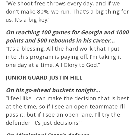
“We shoot free throws every day, and if we
don’t make 80%, we run. That’s a big thing for
us. It’s a big key.”
On reaching 100 games for Georgia and 1000
points and 500 rebounds in his career…
“It’s a blessing. All the hard work that I put
into this program is paying off. I’m taking it
one day at a time. All Glory to God.”
JUNIOR GUARD JUSTIN HILL
On his go-ahead buckets tonight…
“I feel like I can make the decision that is best
at the time, so if I see an open teammate I’ll
pass it, but if I see an open lane, I’ll try the
defender. It’s just decisions.”