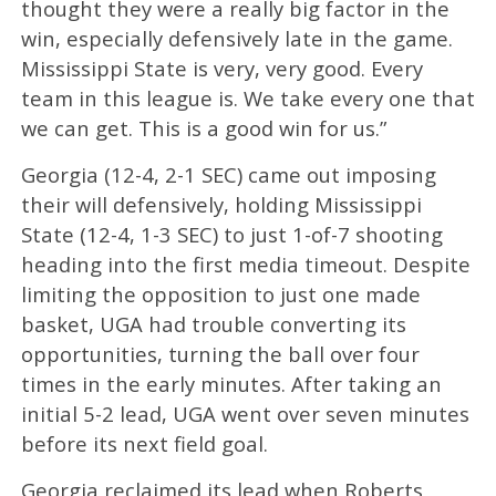
thought they were a really big factor in the
win, especially defensively late in the game.
Mississippi State is very, very good. Every
team in this league is. We take every one that
we can get. This is a good win for us.”
Georgia (12-4, 2-1 SEC) came out imposing
their will defensively, holding Mississippi
State (12-4, 1-3 SEC) to just 1-of-7 shooting
heading into the first media timeout. Despite
limiting the opposition to just one made
basket, UGA had trouble converting its
opportunities, turning the ball over four
times in the early minutes. After taking an
initial 5-2 lead, UGA went over seven minutes
before its next field goal.
Georgia reclaimed its lead when Roberts