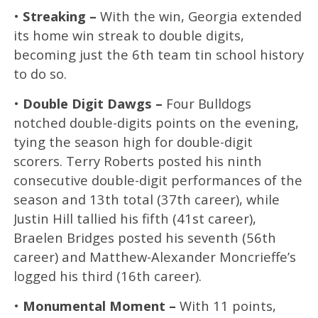
•
Streaking –
With the win, Georgia extended
its home win streak to double digits,
becoming just the 6th team tin school history
to do so.
•
Double Digit Dawgs –
Four Bulldogs
notched double-digits points on the evening,
tying the season high for double-digit
scorers. Terry Roberts posted his ninth
consecutive double-digit performances of the
season and 13th total (37th career), while
Justin Hill tallied his fifth (41st career),
Braelen Bridges posted his seventh (56th
career) and Matthew-Alexander Moncrieffe’s
logged his third (16th career).
•
Monumental Moment –
With 11 points,