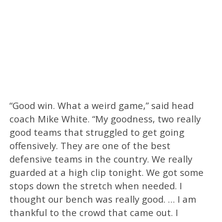
“Good win. What a weird game,” said head
coach Mike White. “My goodness, two really
good teams that struggled to get going
offensively. They are one of the best
defensive teams in the country. We really
guarded at a high clip tonight. We got some
stops down the stretch when needed. I
thought our bench was really good. … I am
thankful to the crowd that came out. I