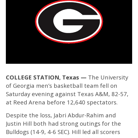
COLLEGE STATION, Texas —
The University
of Georgia men’s basketball team fell on
Saturday evening against Texas A&M, 82-57,
at Reed Arena before 12,640 spectators.
Despite the loss, Jabri Abdur-Rahim and
Justin Hill both had strong outings for the
Bulldogs (14-9, 4-6 SEC). Hill led all scorers