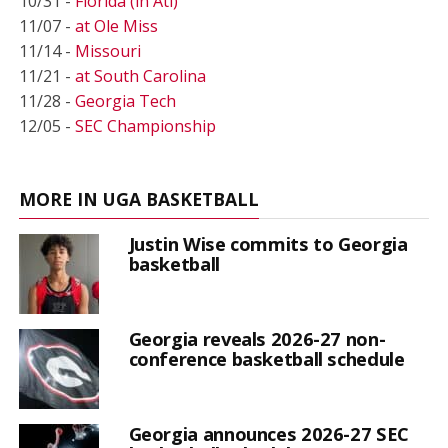
10/31 -
Florida (in Atl)
11/07 -
at Ole Miss
11/14 -
Missouri
11/21 -
at South Carolina
11/28 -
Georgia Tech
12/05 -
SEC Championship
MORE IN UGA BASKETBALL
Justin Wise commits to Georgia
basketball
Georgia reveals 2026-27 non-
conference basketball schedule
Georgia announces 2026-27 SEC