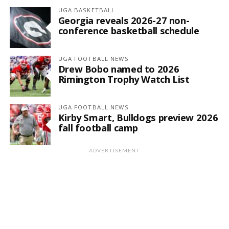
UGA BASKETBALL
Georgia reveals 2026-27 non-
conference basketball schedule
UGA FOOTBALL NEWS
Drew Bobo named to 2026
Rimington Trophy Watch List
UGA FOOTBALL NEWS
Kirby Smart, Bulldogs preview 2026
fall football camp
ADVERTISEMENT