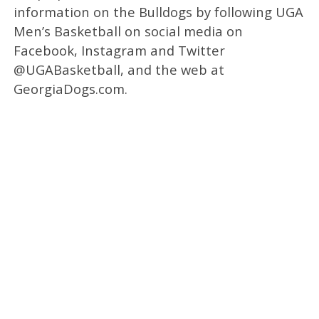
information on the Bulldogs by following UGA
Men’s Basketball on social media on
Facebook, Instagram and Twitter
@UGABasketball, and the web at
GeorgiaDogs.com.