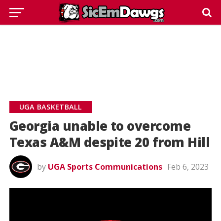
UGA BASKETBALL
Georgia unable to overcome
Texas A&M despite 20 from Hill
by
UGA Sports Communications
Feb 6, 2023