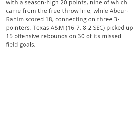
with a season-high 20 points, nine of which
came from the free throw line, while Abdur-
Rahim scored 18, connecting on three 3-
pointers. Texas A&M (16-7, 8-2 SEC) picked up
15 offensive rebounds on 30 of its missed
field goals.