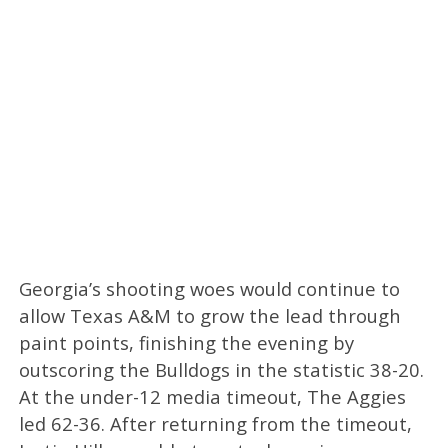
Georgia’s shooting woes would continue to
allow Texas A&M to grow the lead through
paint points, finishing the evening by
outscoring the Bulldogs in the statistic 38-20.
At the under-12 media timeout, The Aggies
led 62-36. After returning from the timeout,