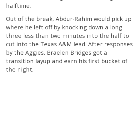
halftime.
Out of the break, Abdur-Rahim would pick up
where he left off by knocking down a long
three less than two minutes into the half to
cut into the Texas A&M lead. After responses
by the Aggies, Braelen Bridges got a
transition layup and earn his first bucket of
the night.