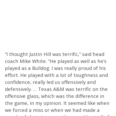
“I thought Justin Hill was terrific,” said head
coach Mike White. “He played as well as he’s
played as a Bulldog. I was really proud of his
effort. He played with a lot of toughness and
confidence, really led us offensively and
defensively. … Texas A&M was terrific on the
offensive glass, which was the difference in
the game, in my opinion. It seemed like when
we forced a miss or when we had made a