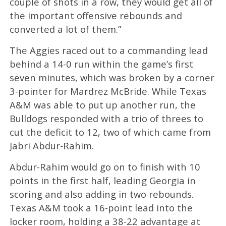
couple of shots in a row, they would get all of
the important offensive rebounds and
converted a lot of them.”
The Aggies raced out to a commanding lead
behind a 14-0 run within the game’s first
seven minutes, which was broken by a corner
3-pointer for Mardrez McBride. While Texas
A&M was able to put up another run, the
Bulldogs responded with a trio of threes to
cut the deficit to 12, two of which came from
Jabri Abdur-Rahim.
Abdur-Rahim would go on to finish with 10
points in the first half, leading Georgia in
scoring and also adding in two rebounds.
Texas A&M took a 16-point lead into the
locker room, holding a 38-22 advantage at