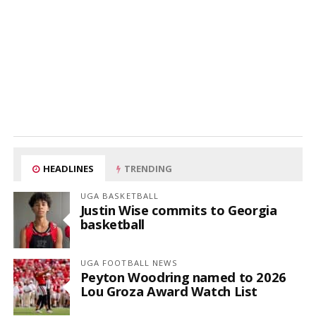
HEADLINES
TRENDING
UGA BASKETBALL
Justin Wise commits to Georgia
basketball
UGA FOOTBALL NEWS
Peyton Woodring named to 2026
Lou Groza Award Watch List