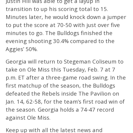
Justin Hill was able to get a layup in
transition to up his scoring total to 15.
Minutes later, he would knock down a jumper
to put the score at 70-50 with just over five
minutes to go. The Bulldogs finished the
evening shooting 30.4% compared to the
Aggies’ 50%.
Georgia will return to Stegeman Coliseum to
take on Ole Miss this Tuesday, Feb. 7 at 7
p.m. ET after a three-game road swing. In the
first matchup of the season, the Bulldogs
defeated the Rebels inside The Pavilion on
Jan. 14, 62-58, for the team’s first road win of
the season. Georgia holds a 74-47 record
against Ole Miss.
Keep up with all the latest news and