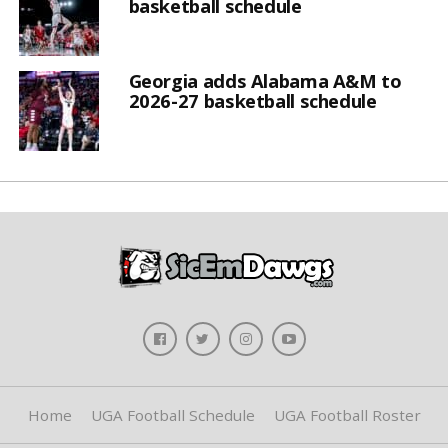
basketball schedule
Georgia adds Alabama A&M to
2026-27 basketball schedule
Home
UGA Football Schedule
UGA Football Roster