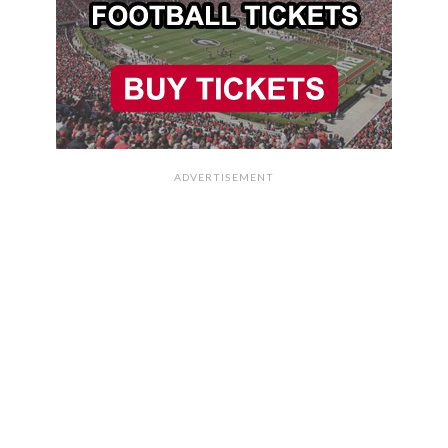
ADVERTISEMENT