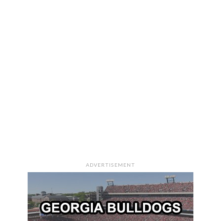
ADVERTISEMENT