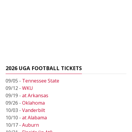
2026 UGA FOOTBALL TICKETS
09/05 -
Tennessee State
09/12 -
WKU
09/19 -
at Arkansas
09/26 -
Oklahoma
10/03 -
Vanderbilt
10/10 -
at Alabama
10/17 -
Auburn