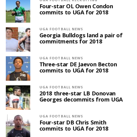
Four-star OL Owen Condon
commits to UGA for 2018
UGA FOOTBALL NEWS
Georgia Bulldogs land a pair of
commitments for 2018
UGA FOOTBALL NEWS
Three-star DE Jaevon Becton
commits to UGA for 2018
UGA FOOTBALL NEWS
2018 three-star LB Donovan
Georges decommits from UGA
UGA FOOTBALL NEWS
Four-star DB Chris Smith
commits to UGA for 2018