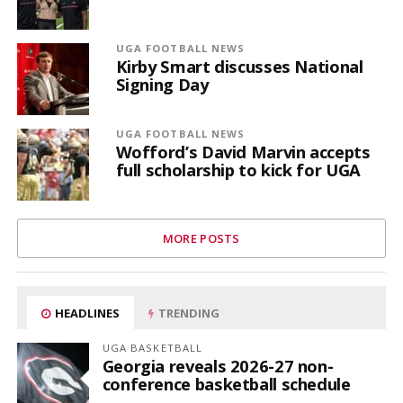
UGA FOOTBALL NEWS
Kirby Smart discusses National
Signing Day
UGA FOOTBALL NEWS
Wofford’s David Marvin accepts
full scholarship to kick for UGA
MORE POSTS
HEADLINES
TRENDING
UGA BASKETBALL
Georgia reveals 2026-27 non-
conference basketball schedule