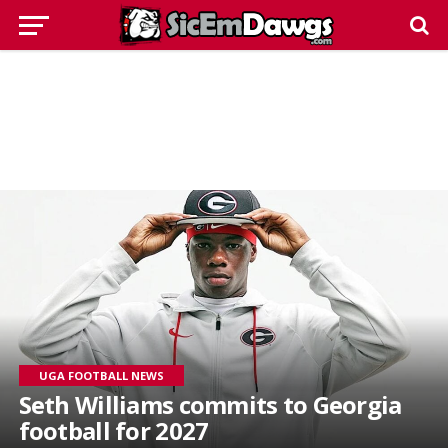
UGA FOOTBALL NEWS
Seth Williams commits to Georgia
football for 2027