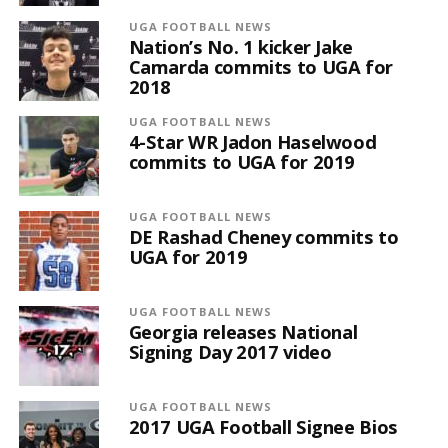
UGA FOOTBALL NEWS
Nation’s No. 1 kicker Jake
Camarda commits to UGA for
2018
UGA FOOTBALL NEWS
4-Star WR Jadon Haselwood
commits to UGA for 2019
UGA FOOTBALL NEWS
DE Rashad Cheney commits to
UGA for 2019
UGA FOOTBALL NEWS
Georgia releases National
Signing Day 2017 video
UGA FOOTBALL NEWS
2017 UGA Football Signee Bios