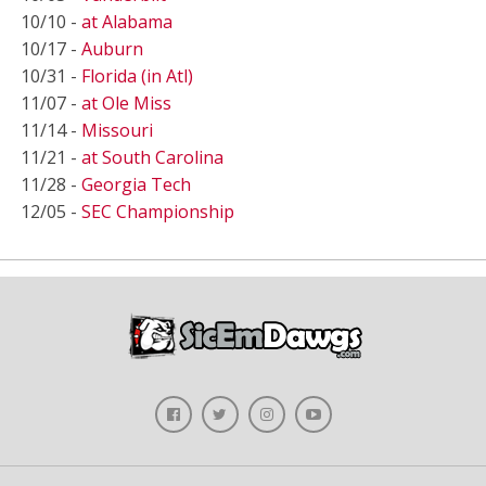
10/10 -
at Alabama
10/17 -
Auburn
10/31 -
Florida (in Atl)
11/07 -
at Ole Miss
11/14 -
Missouri
11/21 -
at South Carolina
11/28 -
Georgia Tech
12/05 -
SEC Championship