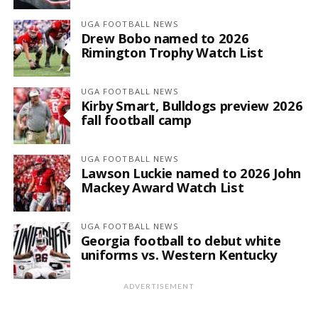
UGA FOOTBALL NEWS
Drew Bobo named to 2026
Rimington Trophy Watch List
UGA FOOTBALL NEWS
Kirby Smart, Bulldogs preview 2026
fall football camp
UGA FOOTBALL NEWS
Lawson Luckie named to 2026 John
Mackey Award Watch List
UGA FOOTBALL NEWS
Georgia football to debut white
uniforms vs. Western Kentucky
ADVERTISEMENT