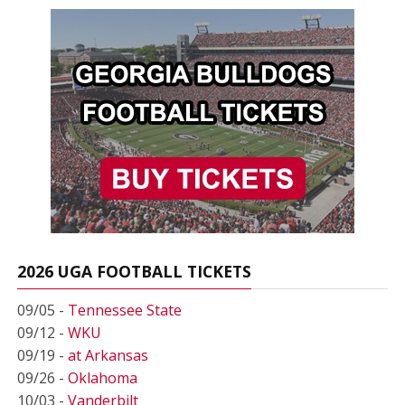
2026 UGA FOOTBALL TICKETS
09/05 -
Tennessee State
09/12 -
WKU
09/19 -
at Arkansas
09/26 -
Oklahoma
10/03 -
Vanderbilt