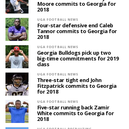
Moore commits to Georgia for
2018
UGA FOOTBALL NEWS
Four-star defensive end Caleb
Tannor commits to Georgia for
2018
UGA FOOTBALL NEWS
Georgia Bulldogs pick up two
big-time commitments for 2019
class
UGA FOOTBALL NEWS
Three-star tight end John
Fitzpatrick commits to Georgia
for 2018
UGA FOOTBALL NEWS
Five-star running back Zamir
White commits to Georgia for
2018
UGA FOOTBALL RECRUITING