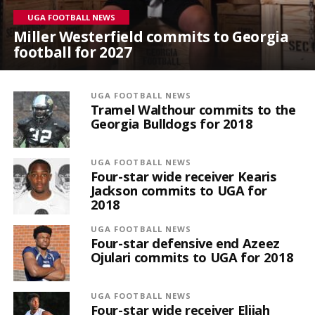
UGA FOOTBALL NEWS
Miller Westerfield commits to Georgia
football for 2027
UGA FOOTBALL NEWS
Tramel Walthour commits to the
Georgia Bulldogs for 2018
UGA FOOTBALL NEWS
Four-star wide receiver Kearis
Jackson commits to UGA for
2018
UGA FOOTBALL NEWS
Four-star defensive end Azeez
Ojulari commits to UGA for 2018
UGA FOOTBALL NEWS
Four-star wide receiver Elijah