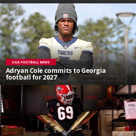
UGA FOOTBALL NEWS
Adryan Cole commits to Georgia
football for 2027