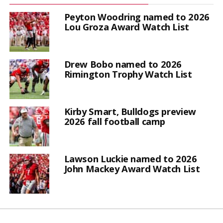
Peyton Woodring named to 2026
Lou Groza Award Watch List
Drew Bobo named to 2026
Rimington Trophy Watch List
Kirby Smart, Bulldogs preview
2026 fall football camp
Lawson Luckie named to 2026
John Mackey Award Watch List