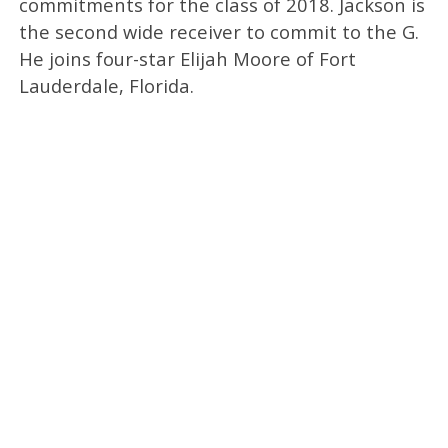
commitments for the class of 2018. Jackson is
the second wide receiver to commit to the G.
He joins four-star Elijah Moore of Fort
Lauderdale, Florida.