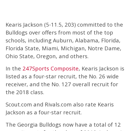
Kearis Jackson (5-11.5, 203) committed to the
Bulldogs over offers from most of the top
schools, including Auburn, Alabama, Florida,
Florida State, Miami, Michigan, Notre Dame,
Ohio State, Oregon, and others.
In the
247Sports Composite
, Kearis Jackson is
listed as a four-star recruit, the No. 26 wide
receiver, and the No. 127 overall recruit for
the 2018 class.
Scout.com and Rivals.com also rate Kearis
Jackson as a four-star recruit.
The Georgia Bulldogs now have a total of 12