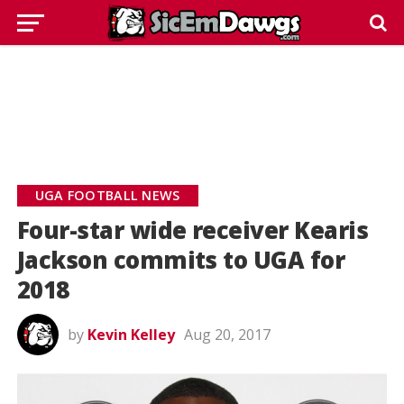
UGA FOOTBALL NEWS
Four-star wide receiver Kearis
Jackson commits to UGA for
2018
by
Kevin Kelley
Aug 20, 2017