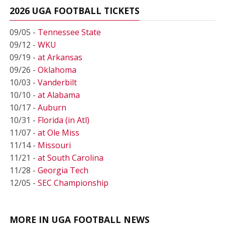
2026 UGA FOOTBALL TICKETS
09/05 -
Tennessee State
09/12 -
WKU
09/19 -
at Arkansas
09/26 -
Oklahoma
10/03 -
Vanderbilt
10/10 -
at Alabama
10/17 -
Auburn
10/31 -
Florida (in Atl)
11/07 -
at Ole Miss
11/14 -
Missouri
11/21 -
at South Carolina
11/28 -
Georgia Tech
12/05 -
SEC Championship
MORE IN UGA FOOTBALL NEWS